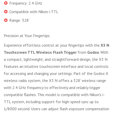
Frequency: 2.4 GHz
Compatible with Nikon i-TTL
Range: 328'
Precision at Your Fingertips
Experience effortless control at your fingertips with the
X3 N
Touchscreen TTL Wireless Flash Trigger
from
Godox
. With
a compact, lightweight, and straightforward design, the X3 N
features an intuitive touchscreen interface and local controls
for accessing and changing your settings. Part of the Godox X
wireless radio system, the X3 N offers a 328' wireless range
with 2.4 GHz frequency to effectively and reliably trigger
compatible flashes. This model is compatible with Nikon's i-
TTL system, including support for high-speed sync up to
1/8000 second. Users can adjust flash exposure compensation