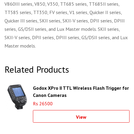
V860III series, V850, V350, TT685 series, TT685II series,
TT585 series, TT350, FV series, V1 series, Quicker II series,
Quicker III series, SKII series, SKII-V series, DPII series, DPIII
series, GS/DSII series, and Lux Master models. SKII series,
SKII-V series, DPII series, DPIII series, GS/DSII series, and Lux
Master models.
Related Products
Godox XPro II TTL Wireless Flash Trigger for
Canon Cameras
Rs 26500
View