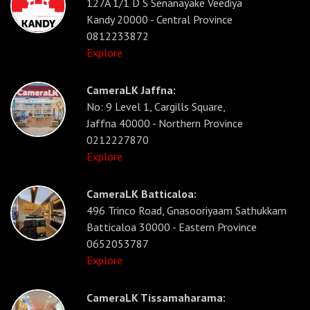
127A 1/1 D S Senanayake Veediya
Kandy 20000 - Central Province
0812233872
Explore
CameraLK Jaffna:
No: 9 Level 1, Cargills Square,
Jaffna 40000 - Northern Province
0212227870
Explore
CameraLK Batticaloa:
496 Trinco Road, Gnasooriyaam Sathukkam
Batticaloa 30000 - Eastern Province
0652053787
Explore
CameraLK Tissamaharama: