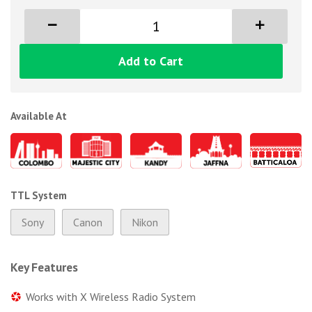
Add to Cart
Available At
TTL System
Sony
Canon
Nikon
Key Features
Works with X Wireless Radio System