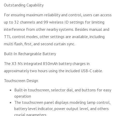
Outstanding Capability
For ensuring maximum reliability and control, users can access
up to 32 channels and 99 wireless ID settings for limiting
interference from other nearby systems. Besides manual and
TTL control modes, other settings are available, including
multi flash, first, and second curtain sync.
Built-In Rechargeable Battery
The X3 N's integrated 850mAh battery charges in
approximately two hours using the included USB-C cable.
Touchscreen Design
Built-in touchscreen, selector dial, and buttons for easy
operation
The touchscreen panel displays modeling lamp control,
battery level indicator, power output level, and others
crucial parameters