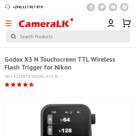
+(94) 117 817 870
Godox X3 N Touchscreen TTL Wireless
Flash Trigger for Nikon
SKU #110078 MODEL #X3-N