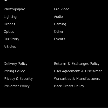
Photography
Pro Video
Lighting
Audio
Drones
Gaming
Optics
Other
Our Story
Events
Articles
Delivery Policy
Returns & Exchanges Policy
Pricing Policy
User Agreement & Disclaimer
Privacy & Security
Warranties & Manufacturers
Pre-order Policy
Back Orders Policy