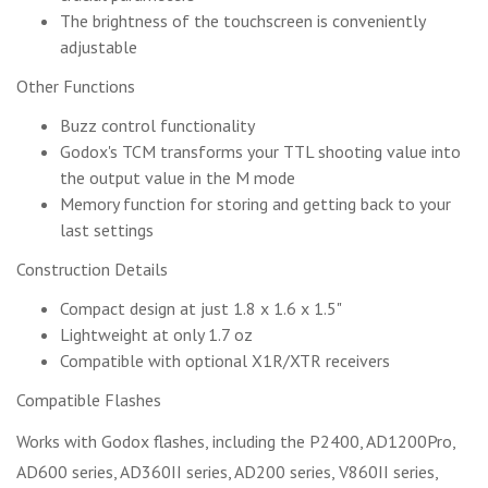
The brightness of the touchscreen is conveniently
adjustable
Other Functions
Buzz control functionality
Godox's TCM transforms your TTL shooting value into
the output value in the M mode
Memory function for storing and getting back to your
last settings
Construction Details
Compact design at just 1.8 x 1.6 x 1.5"
Lightweight at only 1.7 oz
Compatible with optional X1R/XTR receivers
Compatible Flashes
Works with Godox flashes, including the P2400, AD1200Pro,
AD600 series, AD360II series, AD200 series, V860II series,