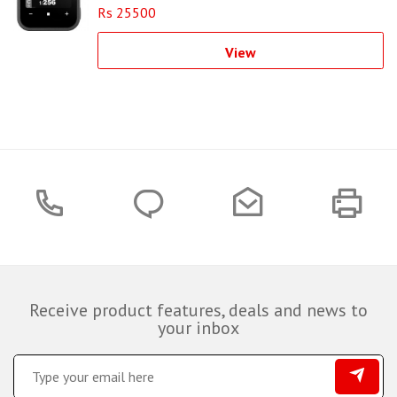
Rs 25500
View
Receive product features, deals and news to
your inbox