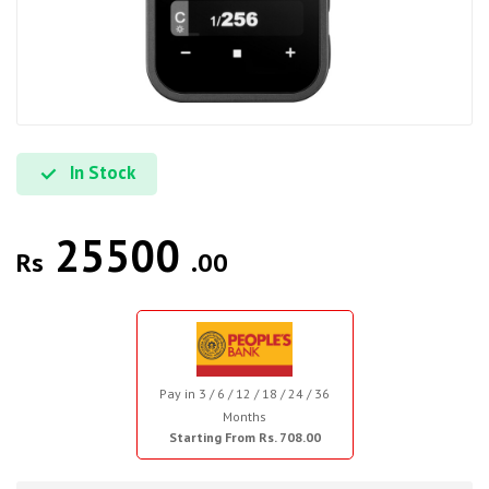
In Stock
25500
Rs
.00
Pay in 3 / 6 / 12 / 18 / 24 / 36
Months
Starting From Rs. 708.00