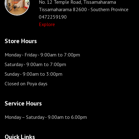
No. 12 Temple Road, Tissamaharama
Tissamaharama 82600 - Southern Province
0472259190
Explore
Store Hours
Monday - Friday
- 9:00am to 7:00pm
Saturday
- 9:00am to 7:00pm
Sunday
- 9:00am to 3:00pm
Closed on Poya days
Service Hours
Monday – Saturday
- 9.00am to 6.00pm
Quick Links