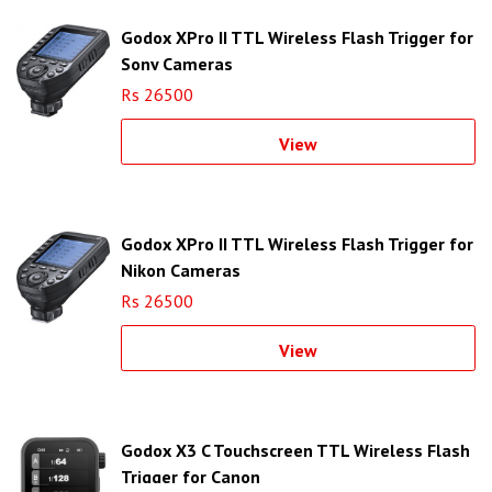
Godox XPro II TTL Wireless Flash Trigger for
Sony Cameras
Rs 26500
View
Godox XPro II TTL Wireless Flash Trigger for
Nikon Cameras
Rs 26500
View
Godox X3 C Touchscreen TTL Wireless Flash
Trigger for Canon