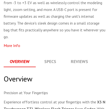
from -3 to +3 EV as well as wirelessly control the modeling
light, zoom setting, and more. A USB-C port is present for
firmware updates as well as charging the unit's internal
battery. The device's sleek design comes in a small storage
bag that fits practically anywhere so you have it wherever you
go.
More Info
OVERVIEW
SPECS
REVIEWS
Q
Overview
Precision at Your Fingertips
Experience effortless control at your fingertips with the
X3 N
Touchscreen TTL Wireless Flash Trigger
from
Godox
. With