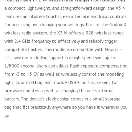
a compact, lightweight, and straightforward design, the X3 N
features an intuitive touchscreen interface and local controls
for accessing and changing your settings. Part of the Godox X
wireless radio system, the X3 N offers a 328' wireless range
with 2.4 GHz frequency to effectively and reliably trigger
compatible flashes. This model is compatible with Nikon's i-
TTL system, including support for high-speed sync up to
1/8000 second. Users can adjust flash exposure compensation
from -3 to +3 EV as well as wirelessly control the modeling
light, zoom setting, and more. A USB-C port is present for
firmware updates as well as charging the unit's internal
battery. The device's sleek design comes in a small storage
bag that fits practically anywhere so you have it wherever you
go.