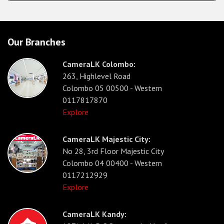
Our Branches
CameraLK Colombo:
263, Highlevel Road
Colombo 05 00500 - Western
0117817870
Explore
CameraLK Majestic City:
No 28, 3rd Floor Majestic City
Colombo 04 00400 - Western
0117212929
Explore
CameraLK Kandy: