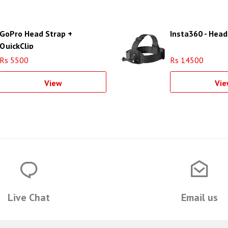
GoPro Head Strap +
Insta360 - Head
QuickClip
Rs 5500
Rs 14500
View
Vie
Live Chat
Email us