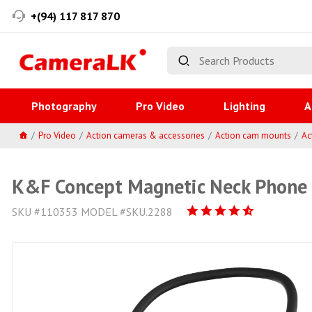
+(94) 117 817 870
Photography
Pro Video
Lighting
A
Pro Video
Action cameras & accessories
Action cam mounts
Ac
K&F Concept Magnetic Neck Phone 
SKU #110353 MODEL #SKU.2288