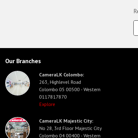
R
Our Branches
CameraLK Colombo:
263, Highlevel Road
Colombo 05 00500 - Western
0117817870
Explore
CameraLK Majestic City:
No 28, 3rd Floor Majestic City
Colombo 04 00400 - Western