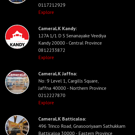
0117212929
Explore
CameraLK Kandy:
127A 1/1 D S Senanayake Veediya
Kandy 20000 - Central Province
0812233872
Explore
CameraLK Jaffna:
No: 9 Level 1, Cargills Square,
Jaffna 40000 - Northern Province
0212227870
Explore
CameraLK Batticaloa:
496 Trinco Road, Gnasooriyaam Sathukkam
Batticaloa 30000 - Eastern Province