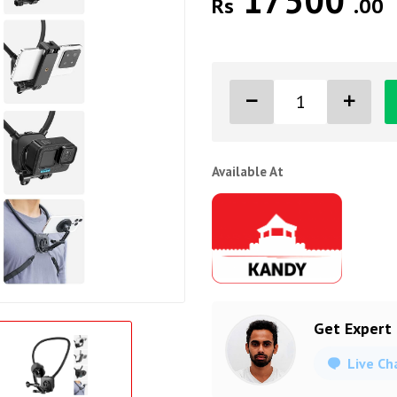
17500
Rs
.00
Available At
Get Expert
Live Ch