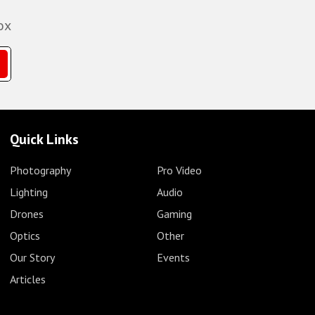
ox
Quick Links
Photography
Pro Video
Lighting
Audio
Drones
Gaming
Optics
Other
Our Story
Events
Articles