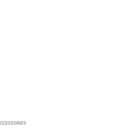
CCESSORIES