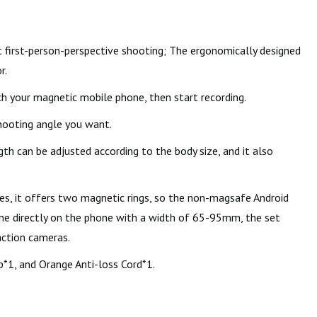
first-person-perspective shooting; The ergonomically designed
r.
h your magnetic mobile phone, then start recording.
shooting angle you want.
th can be adjusted according to the body size, and it also
s, it offers two magnetic rings, so the non-magsafe Android
one directly on the phone with a width of 65-95mm, the set
action cameras.
*1, and Orange Anti-loss Cord*1.