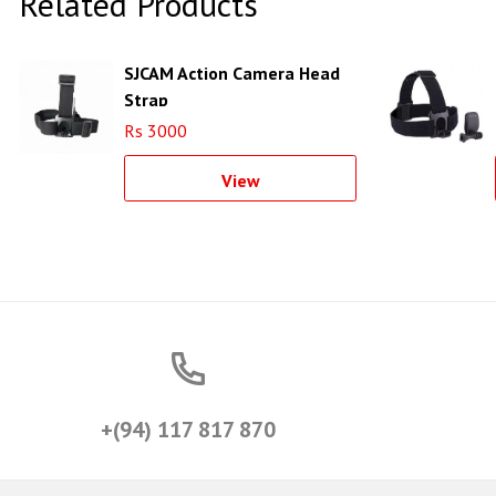
Related Products
SJCAM Action Camera Head
Strap
Rs 3000
View
+(94) 117 817 870