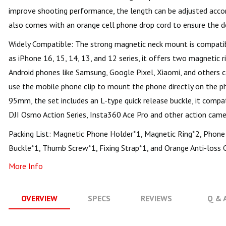
improve shooting performance, the length can be adjusted accord
also comes with an orange cell phone drop cord to ensure the de
Widely Compatible: The strong magnetic neck mount is compati
as iPhone 16, 15, 14, 13, and 12 series, it offers two magnetic 
Android phones like Samsung, Google Pixel, Xiaomi, and others c
use the mobile phone clip to mount the phone directly on the p
95mm, the set includes an L-type quick release buckle, it compa
DJI Osmo Action Series, Insta360 Ace Pro and other action came
Packing List: Magnetic Phone Holder*1, Magnetic Ring*2, Phone 
Buckle*1, Thumb Screw*1, Fixing Strap*1, and Orange Anti-loss 
More Info
OVERVIEW
SPECS
REVIEWS
Q & 