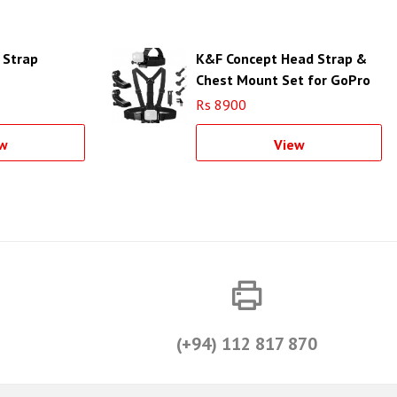
 Strap
K&F Concept Head Strap &
Chest Mount Set for GoPro
& DJI OSMO Action Cameras
Rs 8900
SKU.2290
w
View
(+94) 112 817 870