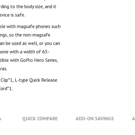
ing to the body size, and it
vice is safe.
ble with magsafe phones such
rings, so the non-magsafe
an be used as well, or you can
hone with a width of 65-
tible with GoPro Hero Series,
ras.
Clip*1, L-type Quick Release
Cord*1.
A
QUICK COMPARE
ADD-ON SAVINGS
A