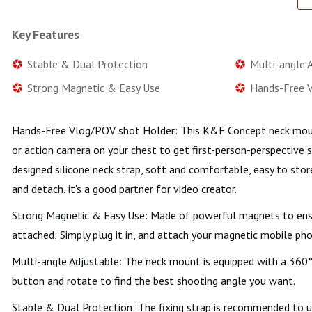
Key Features
Stable & Dual Protection
Multi-angle 
Strong Magnetic & Easy Use
Hands-Free 
Hands-Free Vlog/POV shot Holder: This K&F Concept neck moun
or action camera on your chest to get first-person-perspective 
designed silicone neck strap, soft and comfortable, easy to store
and detach, it's a good partner for video creator.
Strong Magnetic & Easy Use: Made of powerful magnets to ensu
attached; Simply plug it in, and attach your magnetic mobile pho
Multi-angle Adjustable: The neck mount is equipped with a 360° 
button and rotate to find the best shooting angle you want.
Stable & Dual Protection: The fixing strap is recommended to us