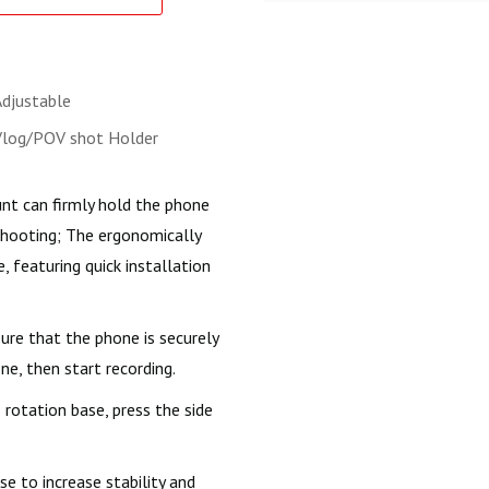
Adjustable
Vlog/POV shot Holder
t can firmly hold the phone
shooting; The ergonomically
, featuring quick installation
re that the phone is securely
ne, then start recording.
rotation base, press the side
e to increase stability and