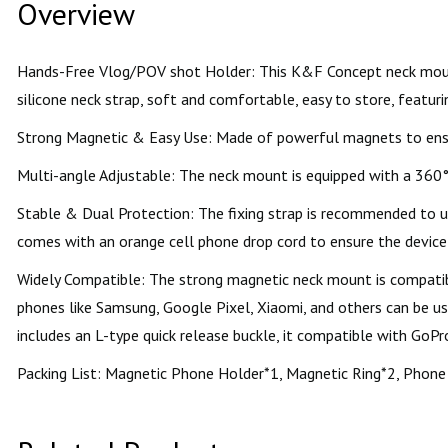
Overview
Hands-Free Vlog/POV shot Holder: This K&F Concept neck mount 
silicone neck strap, soft and comfortable, easy to store, featurin
Strong Magnetic & Easy Use: Made of powerful magnets to ensure
Multi-angle Adjustable: The neck mount is equipped with a 360° 
Stable & Dual Protection: The fixing strap is recommended to us
comes with an orange cell phone drop cord to ensure the device 
Widely Compatible: The strong magnetic neck mount is compatibl
phones like Samsung, Google Pixel, Xiaomi, and others can be u
includes an L-type quick release buckle, it compatible with GoP
Packing List: Magnetic Phone Holder*1, Magnetic Ring*2, Phone 