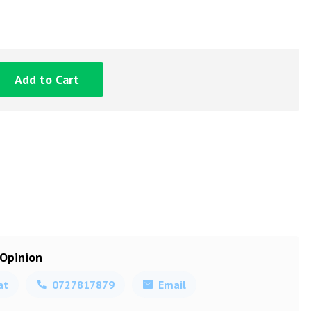
Add to Cart
 Opinion
at
0727817879
Email