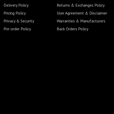
Delivery Policy
Returns & Exchanges Policy
Pricing Policy
User Agreement & Disclaimer
Privacy & Security
Warranties & Manufacturers
Pre-order Policy
Back Orders Policy