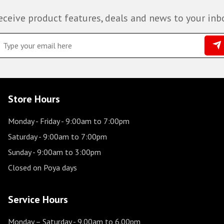
eceive product features, deals and news to your inb
Store Hours
Monday - Friday
- 9:00am to 7:00pm
Saturday
- 9:00am to 7:00pm
Sunday
- 9:00am to 3:00pm
Closed on Poya days
Service Hours
Monday – Saturday
- 9.00am to 6.00pm