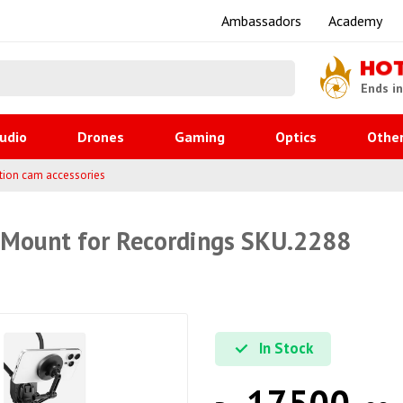
Ambassadors
Academy
HO
Ends i
udio
Drones
Gaming
Optics
Othe
tion cam accessories
Mount for Recordings SKU.2288
In Stock