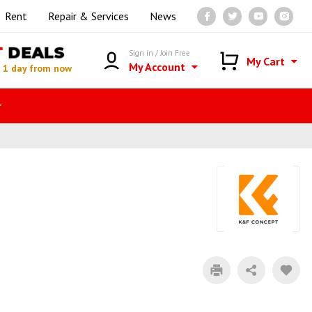
Rent
Repair & Services
News
T
DEALS
Sign in / Join Free
My Cart
My Account
n
1 day from now
r