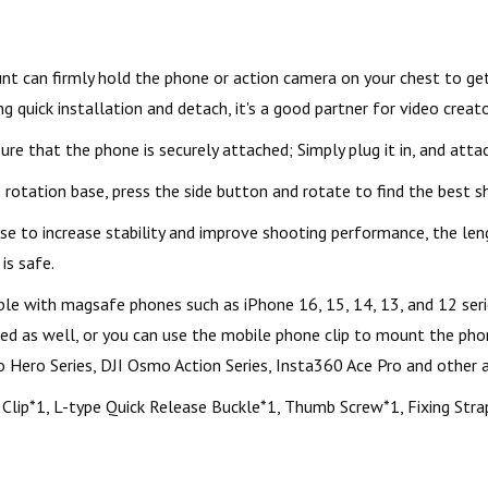
can firmly hold the phone or action camera on your chest to get 
g quick installation and detach, it's a good partner for video creato
 that the phone is securely attached; Simply plug it in, and attac
rotation base, press the side button and rotate to find the best 
e to increase stability and improve shooting performance, the leng
is safe.
e with magsafe phones such as iPhone 16, 15, 14, 13, and 12 serie
sed as well, or you can use the mobile phone clip to mount the ph
ro Hero Series, DJI Osmo Action Series, Insta360 Ace Pro and other 
Clip*1, L-type Quick Release Buckle*1, Thumb Screw*1, Fixing Strap