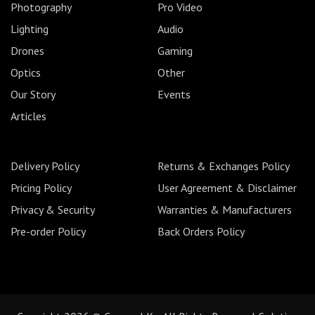
Photography
Pro Video
Lighting
Audio
Drones
Gaming
Optics
Other
Our Story
Events
Articles
Delivery Policy
Returns & Exchanges Policy
Pricing Policy
User Agreement & Disclaimer
Privacy & Security
Warranties & Manufacturers
Pre-order Policy
Back Orders Policy