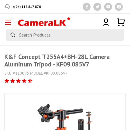
+(94) 117 817 870
K&F Concept T255A4+BH-28L Camera
Aluminum Tripod - KF09.085V7
SKU #110095 MODEL #KF09.085V7