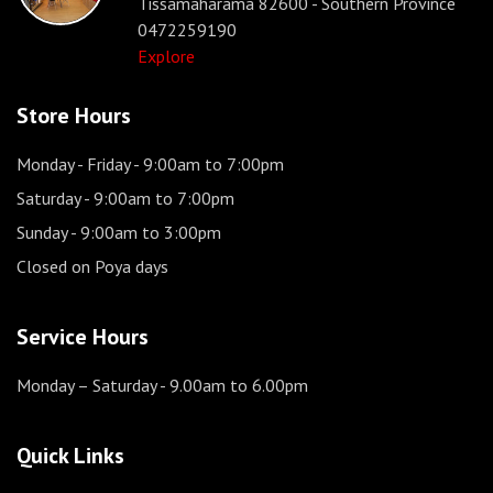
Tissamaharama 82600 - Southern Province
0472259190
Explore
Store Hours
Monday - Friday
- 9:00am to 7:00pm
Saturday
- 9:00am to 7:00pm
Sunday
- 9:00am to 3:00pm
Closed on Poya days
Service Hours
Monday – Saturday
- 9.00am to 6.00pm
Quick Links