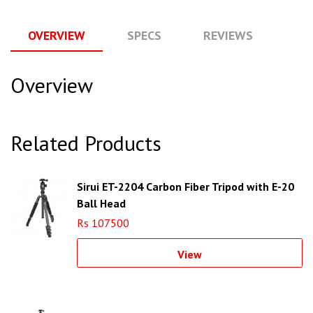
OVERVIEW
SPECS
REVIEWS
Q
Overview
Related Products
Sirui ET-2204 Carbon Fiber Tripod with E-20
Ball Head
Rs 107500
View