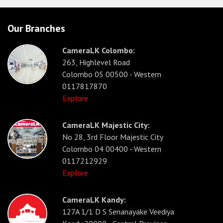
Our Branches
CameraLK Colombo:
263, Highlevel Road
Colombo 05 00500 - Western
0117817870
Explore
CameraLK Majestic City:
No 28, 3rd Floor Majestic City
Colombo 04 00400 - Western
0117212929
Explore
CameraLK Kandy:
127A 1/1 D S Senanayake Veediya