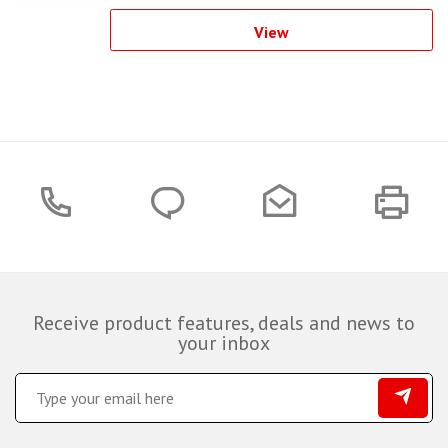
View
Receive product features, deals and news to
your inbox