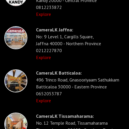
Kandy 20000 - Central Province
0812233872
Explore
CameraLK Jaffna:
No: 9 Level 1, Cargills Square,
Jaffna 40000 - Northern Province
0212227870
Explore
CameraLK Batticaloa:
496 Trinco Road, Gnasooriyaam Sathukkam
Batticaloa 30000 - Eastern Province
0652053787
Explore
CameraLK Tissamaharama:
No. 12 Temple Road, Tissamaharama