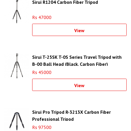
Sirui R1204 Carbon Fiber Tripod
Rs 47000
View
Sirui T-25SK T-0S Series Travel Tripod with
B-00 Ball Head (Black, Carbon Fiber)
Rs 45000
View
Sirui Pro Tripod R-3213X Carbon Fiber
Professional Tripod
Rs 97500