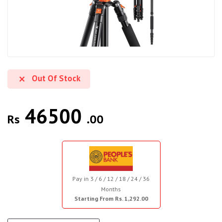
Out Of Stock
46500
Rs
.00
Pay in 3 / 6 / 12 / 18 / 24 / 36
Months
Starting From Rs. 1,292.00