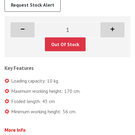
Request Stock Alert
Out Of Stock
Key Features
Loading capacity: 10 kg
Maximum working height: 170 cm.
Folded length: 43 cm
Minimum working height: 56 cm.
More Info