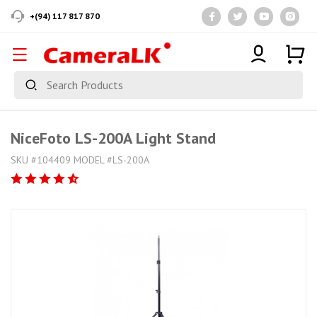
+(94) 117 817 870
NiceFoto LS-200A Light Stand
SKU #104409 MODEL #LS-200A