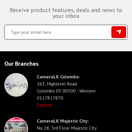
Receive product features, deals and news to
your inbox
Our Branches
CameraLK Colombo:
263, Highlevel Road
Colombo 05 00500 - Western
0117817870
Explore
CameraLK Majestic City:
No 28, 3rd Floor Majestic City