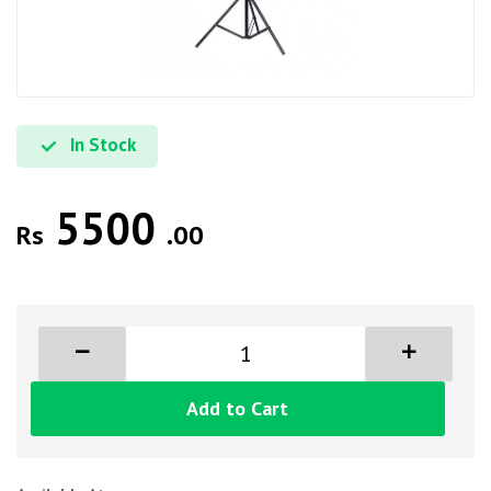
In Stock
5500
Rs
.00
Add to Cart