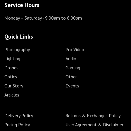
Service Hours
Monday – Saturday
- 9.00am to 6.00pm
Quick Links
Photography
Pro Video
Lighting
Audio
Drones
Gaming
Optics
Other
Our Story
Events
Articles
Delivery Policy
Returns & Exchanges Policy
Pricing Policy
User Agreement & Disclaimer