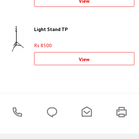
View
Light Stand TP
Rs 8500
View