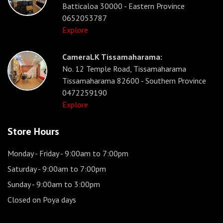
Batticaloa 30000 - Eastern Province
0652053787
Explore
CameraLK Tissamaharama:
No. 12 Temple Road, Tissamaharama
Tissamaharama 82600 - Southern Province
0472259190
Explore
Store Hours
Monday - Friday
- 9:00am to 7:00pm
Saturday
- 9:00am to 7:00pm
Sunday
- 9:00am to 3:00pm
Closed on Poya days