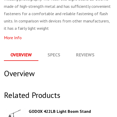
made of high-strength metal and has sufficiently convenient
fasteners for a comfortable and reliable fastening of flash
units. In comparison with devices from other manufacturers,
it has a fairly light weight
More Info
OVERVIEW
SPECS
REVIEWS
Q
Overview
Related Products
GODOX 422LB Light Boom Stand