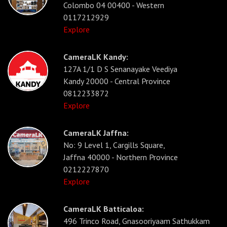
Colombo 04 00400 - Western
0117212929
Explore
CameraLK Kandy:
127A 1/1 D S Senanayake Veediya
Kandy 20000 - Central Province
0812233872
Explore
CameraLK Jaffna:
No: 9 Level 1, Cargills Square,
Jaffna 40000 - Northern Province
0212227870
Explore
CameraLK Batticaloa:
496 Trinco Road, Gnasooriyaam Sathukkam