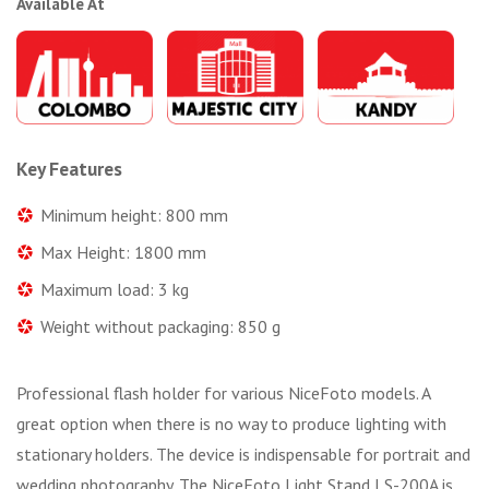
Available At
Key Features
Minimum height: 800 mm
Max Height: 1800 mm
Maximum load: 3 kg
Weight without packaging: 850 g
Professional flash holder for various NiceFoto models. A
great option when there is no way to produce lighting with
stationary holders. The device is indispensable for portrait and
wedding photography. The NiceFoto Light Stand LS-200A is