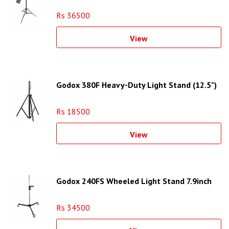
Rs 36500
View
Godox 380F Heavy-Duty Light Stand (12.5")
Rs 18500
View
Godox 240FS Wheeled Light Stand 7.9inch
Rs 34500