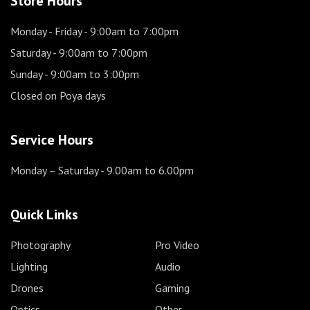
Store Hours
Monday - Friday
- 9:00am to 7:00pm
Saturday
- 9:00am to 7:00pm
Sunday
- 9:00am to 3:00pm
Closed on Poya days
Service Hours
Monday – Saturday
- 9.00am to 6.00pm
Quick Links
Photography
Pro Video
Lighting
Audio
Drones
Gaming
Optics
Other