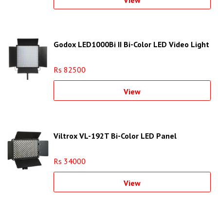
View
Godox LED1000Bi II Bi-Color LED Video Light
Rs 82500
View
Viltrox VL-192T Bi-Color LED Panel
Rs 34000
View