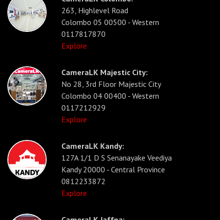
263, Highlevel Road
Colombo 05 00500 - Western
0117817870
Explore
CameraLK Majestic City:
No 28, 3rd Floor Majestic City
Colombo 04 00400 - Western
0117212929
Explore
CameraLK Kandy:
127A 1/1 D S Senanayake Veediya
Kandy 20000 - Central Province
0812233872
Explore
CameraLK Jaffna: