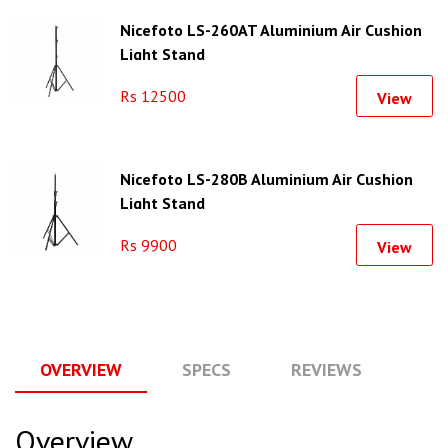
Nicefoto LS-260AT Aluminium Air Cushion
Light Stand
Rs 12500
View
Nicefoto LS-280B Aluminium Air Cushion
Light Stand
Rs 9900
View
OVERVIEW
SPECS
REVIEWS
Q
Overview