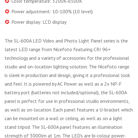
Color temperature: 3200K-6500K
Power adjustment: 10-100% (10 level)
Power display: LCD display
The SL-600A LED Video and Photo Light Panel series is the
latest LED range from Nicefoto featuring CRI 96+
technology and a variety of accessories for the professional
studio and on-location lighting solution. The Nicefoto range
is sleek in production and design, giving it a professional look
and feel. It is powered by AC Power as well as a 2x NP-F
battery port (batteries not included/optional), the SL-600A
panel is perfect for use in professional studio environments,
as well as on-location. Each panel features a U-bracket which
can be mounted on a wall or ceiling, as well as on a light
stand tripod. The SL-600A panel features an illumination
strength of 3000lm at 1m. The LED's are bi-colour power-