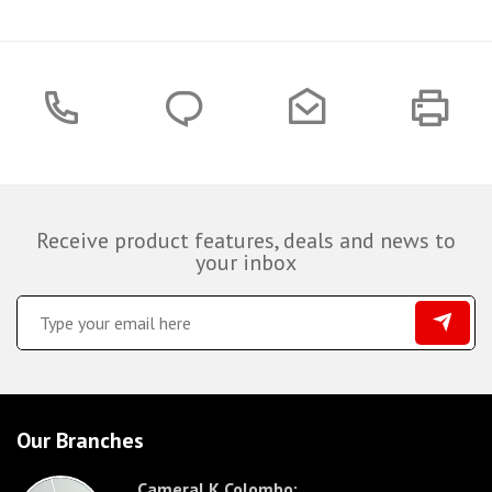
Receive product features, deals and news to
your inbox
Our Branches
CameraLK Colombo: