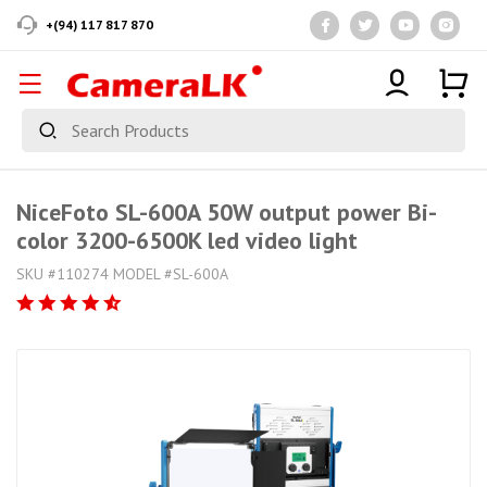
+(94) 117 817 870
NiceFoto SL-600A 50W output power Bi-
color 3200-6500K led video light
SKU #110274 MODEL #SL-600A