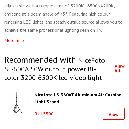
adjustable with a temperature of 3200K - 6500K±200K,
emitting at a beam angle of 45°. Featuring high colour
rendering LED lights, the steady output source allows you to
achieve the same professional lighting seen on TV.
More Info
Recommended with
NiceFoto
View
SL-600A 50W output power Bi-
All
color 3200-6500K led video light
Nicefoto LS-360AT Aluminium Air Cushion
Light Stand
Rs 15500
View