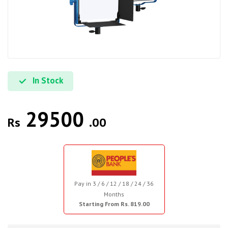
In Stock
29500
Rs
.00
Pay in 3 / 6 / 12 / 18 / 24 / 36
Months
Starting From Rs. 819.00