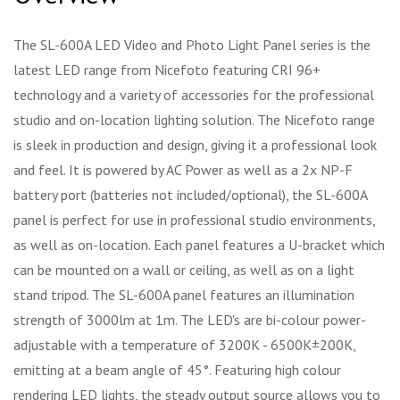
The SL-600A LED Video and Photo Light Panel series is the
latest LED range from Nicefoto featuring CRI 96+
technology and a variety of accessories for the professional
studio and on-location lighting solution. The Nicefoto range
is sleek in production and design, giving it a professional look
and feel. It is powered by AC Power as well as a 2x NP-F
battery port (batteries not included/optional), the SL-600A
panel is perfect for use in professional studio environments,
as well as on-location. Each panel features a U-bracket which
can be mounted on a wall or ceiling, as well as on a light
stand tripod. The SL-600A panel features an illumination
strength of 3000lm at 1m. The LED's are bi-colour power-
adjustable with a temperature of 3200K - 6500K±200K,
emitting at a beam angle of 45°. Featuring high colour
rendering LED lights, the steady output source allows you to