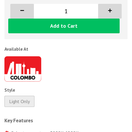
Add to Cart
Available At
Style
Light Only
Key Features