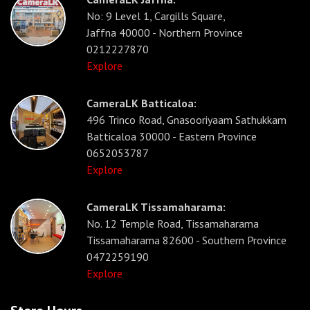
No: 9 Level 1, Cargills Square,
Jaffna 40000 - Northern Province
0212227870
Explore
CameraLK Batticaloa:
496 Trinco Road, Gnasooriyaam Sathukkam
Batticaloa 30000 - Eastern Province
0652053787
Explore
CameraLK Tissamaharama:
No. 12 Temple Road, Tissamaharama
Tissamaharama 82600 - Southern Province
0472259190
Explore