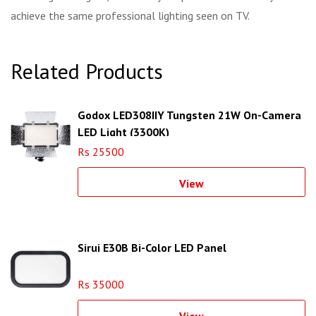
achieve the same professional lighting seen on TV.
Related Products
Godox LED308IIY Tungsten 21W On-Camera
LED Light (3300K)
Rs 25500
View
Sirui E30B Bi-Color LED Panel
Rs 35000