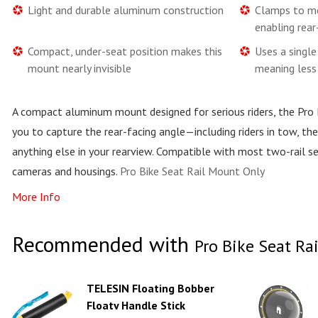
Light and durable aluminum construction
Clamps to mo
enabling rear
Compact, under-seat position makes this
Uses a singl
mount nearly invisible
meaning less 
A compact aluminum mount designed for serious riders, the Pro
you to capture the rear-facing angle—including riders in tow, th
anything else in your rearview. Compatible with most two-rail s
cameras and housings.
Pro Bike Seat Rail Mount Only
More Info
Recommended with
Pro Bike Seat Ra
TELESIN Floating Bobber
Floaty Handle Stick