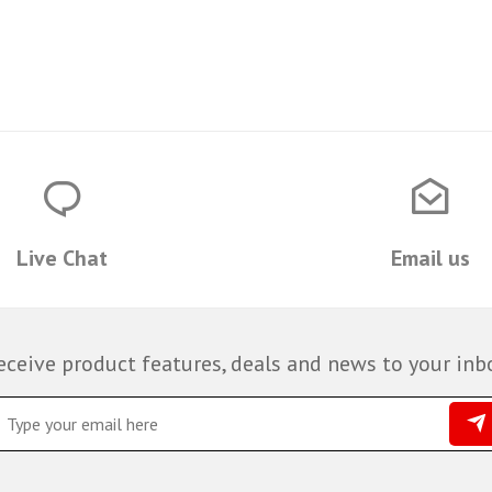
Live Chat
Email us
eceive product features, deals and news to your inb