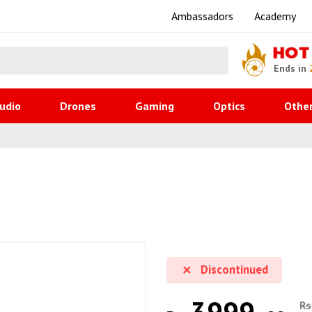
Ambassadors
Academy
HOT
Ends in
udio
Drones
Gaming
Optics
Othe
Discontinued
Rs