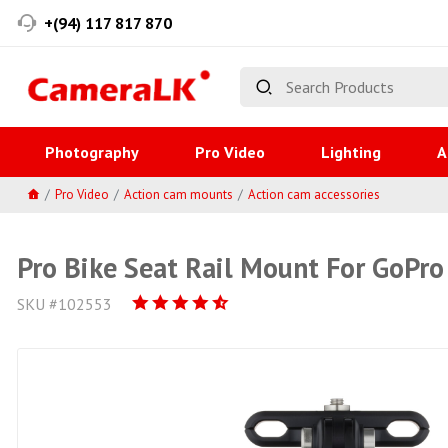
+(94) 117 817 870
Photography
Pro Video
Lighting
A
Pro Video
Action cam mounts
Action cam accessories
Pro Bike Seat Rail Mount For GoPro
SKU #102553