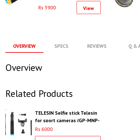
Monopod
Rs 3900
View
OVERVIEW
SPECS
REVIEWS
Q & 
Overview
Related Products
TELESIN Selfie stick Telesin
for sport cameras (GP-MNP-
090-D)
Rs 6000