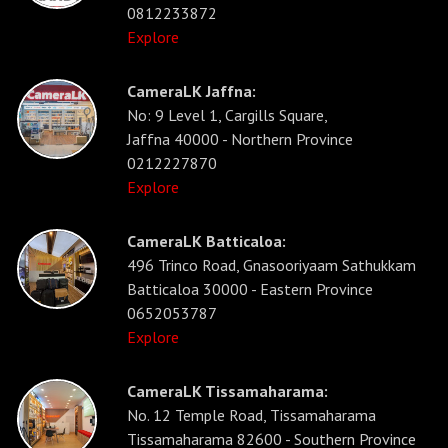
0812233872
Explore
CameraLK Jaffna:
No: 9 Level 1, Cargills Square,
Jaffna 40000 - Northern Province
0212227870
Explore
CameraLK Batticaloa:
496 Trinco Road, Gnasooriyaam Sathukkam
Batticaloa 30000 - Eastern Province
0652053787
Explore
CameraLK Tissamaharama:
No. 12 Temple Road, Tissamaharama
Tissamaharama 82600 - Southern Province