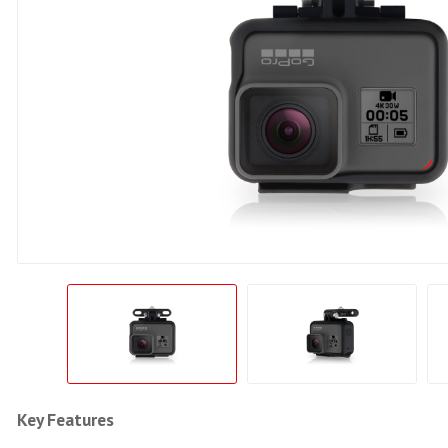
Key Features