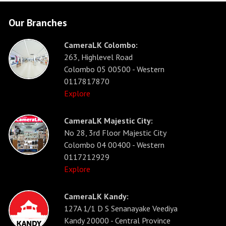
Our Branches
CameraLK Colombo:
263, Highlevel Road
Colombo 05 00500 - Western
0117817870
Explore
CameraLK Majestic City:
No 28, 3rd Floor Majestic City
Colombo 04 00400 - Western
0117212929
Explore
CameraLK Kandy:
127A 1/1 D S Senanayake Veediya
Kandy 20000 - Central Province