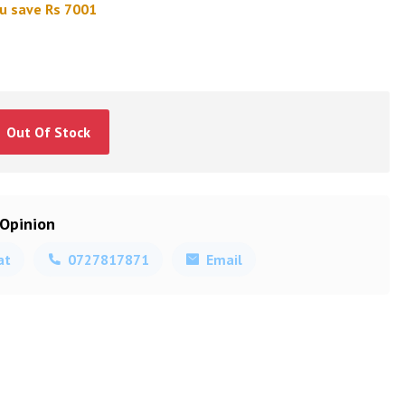
u save Rs 7001
Out Of Stock
 Opinion
at
0727817871
Email