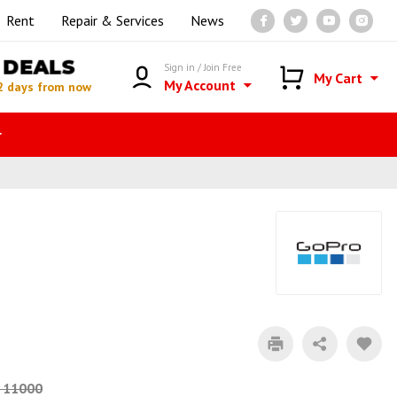
Rent
Repair & Services
News
DEALS
Sign in / Join Free
My Cart
My Account
2 days from now
r
 11000