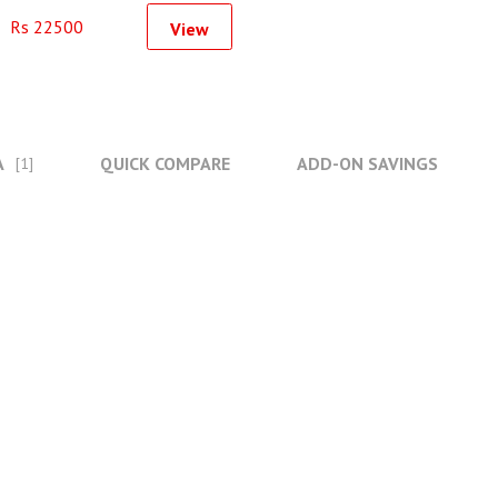
Used For GoPro 9
Rs 22500
View
A
QUICK COMPARE
ADD-ON SAVINGS
[1]