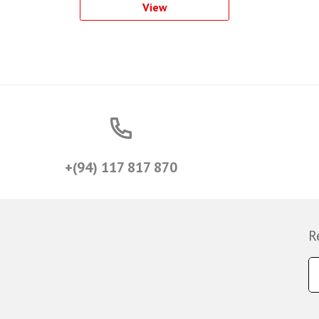
View
+(94) 117 817 870
R