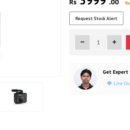
3999
Rs
.00
Yo
Request Stock Alert
Get Expert
Live Ch