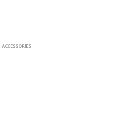
ACCESSORIES