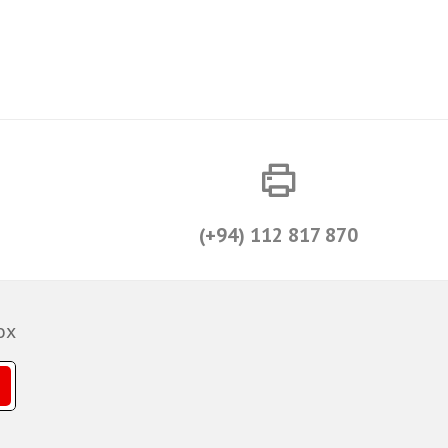
(+94) 112 817 870
ox