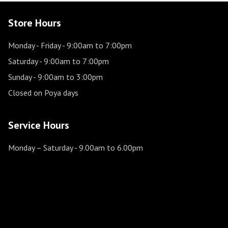
Store Hours
Monday - Friday
- 9:00am to 7:00pm
Saturday
- 9:00am to 7:00pm
Sunday
- 9:00am to 3:00pm
Closed on Poya days
Service Hours
Monday – Saturday
- 9.00am to 6.00pm