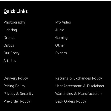
Quick Links
Photography
Pro Video
Lighting
Audio
Drones
Gaming
Optics
Other
Our Story
Events
Articles
Delivery Policy
Returns & Exchanges Policy
Pricing Policy
User Agreement & Disclaimer
Privacy & Security
Warranties & Manufacturers
Pre-order Policy
Back Orders Policy