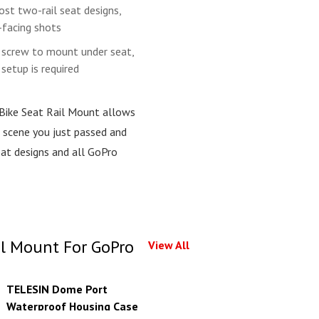
st two-rail seat designs,
-facing shots
e screw to mount under seat,
setup is required
 Bike Seat Rail Mount allows
e scene you just passed and
eat designs and all GoPro
il Mount For GoPro
View All
TELESIN Dome Port
Waterproof Housing Case