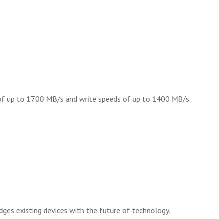
s of up to 1700 MB/s and write speeds of up to 1400 MB/s.
ges existing devices with the future of technology.