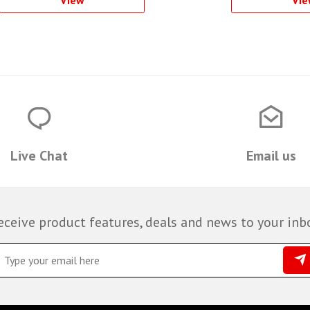
View
Vie
Live Chat
Email us
eceive product features, deals and news to your inb