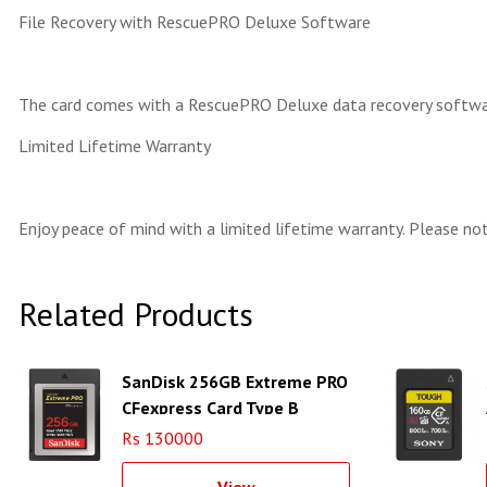
File Recovery with RescuePRO Deluxe Software
The card comes with a RescuePRO Deluxe data recovery software
Limited Lifetime Warranty
Enjoy peace of mind with a limited lifetime warranty. Please not
Related Products
SanDisk 256GB Extreme PRO
CFexpress Card Type B
Rs 130000