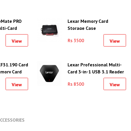
eMate PRO
Lexar Memory Card
lti-Card
Storage Case
Rs 3500
View
View
F31.190 Card
Lexar Professional Multi-
emory Card
Card 3-in-1 USB 3.1 Reader
Slots
Rs 8500
View
View
CCESSORIES