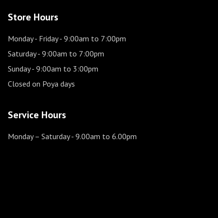
Store Hours
Monday - Friday
- 9:00am to 7:00pm
Saturday
- 9:00am to 7:00pm
Sunday
- 9:00am to 3:00pm
Closed on Poya days
Service Hours
Monday – Saturday
- 9.00am to 6.00pm