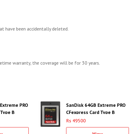
t have been accidentally deleted.
etime warranty, the coverage will be for 30 years.
 Extreme PRO
SanDisk 64GB Extreme PRO
 Type B
CFexpress Card Type B
Rs 49500