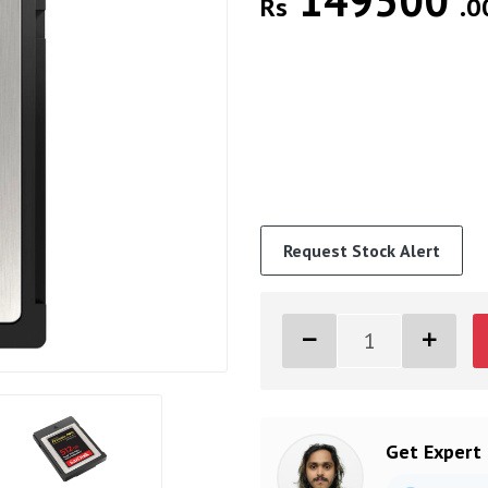
149500
Rs
.0
Request Stock Alert
Get Expert