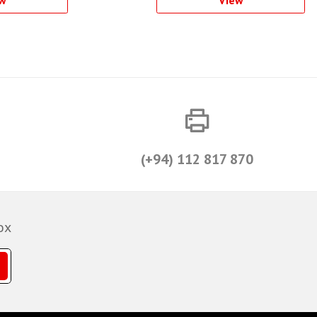
w
View
(+94) 112 817 870
ox