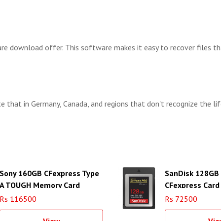
 download offer. This software makes it easy to recover files tha
e that in Germany, Canada, and regions that don't recognize the lif
Sony 160GB CFexpress Type
SanDisk 128GB
A TOUGH Memory Card
CFexpress Card
Rs 116500
Rs 72500