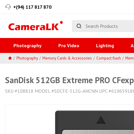
+(94) 117 817 870
Photography
Pro Video
Lighting
A
Photography
Memory Cards & Accessories
Compact flash
Memo
SanDisk 512GB Extreme PRO CFexpr
SKU #108818 MODEL #SDCFE-512G-ANCNN UPC #61965918