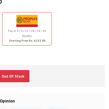
0
Pay in 3 / 6 / 12 / 18 / 24 / 36
Months
Starting From Rs. 4,153.00
Out Of Stock
 Opinion