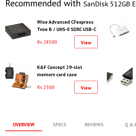
Recommended with
SanDisk 512GB E
Wise Advanced CFexpress
Type B / UHS-II SDXC USB-C
3.2 Gen 2 Card Reader
Rs 28500
View
K&F Concept 29-slot
memory card case
waterproof and shockproof
Rs 2500
View
carrying case - KF31.080
OVERVIEW
SPECS
REVIEWS
Q & 