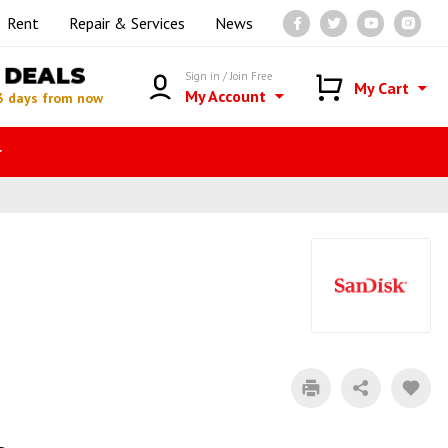
Rent
Repair & Services
News
DEALS
Sign in / Join Free
My Cart
My Account
3 days from now
r