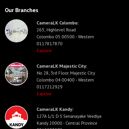
Our Branches
CameraLK Colombo:
263, Highlevel Road
Colombo 05 00500 - Western
0117817870
Explore
CameraLK Majestic City:
No 28, 3rd Floor Majestic City
Colombo 04 00400 - Western
0117212929
Explore
CameraLK Kandy:
127A 1/1 D S Senanayake Veediya
Kandy 20000 - Central Province