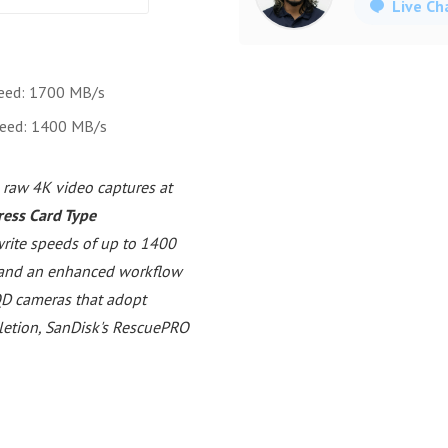
Live Ch
eed: 1700 MB/s
peed: 1400 MB/s
 raw 4K video captures at
ess Card Type
rite speeds of up to 1400
 and an enhanced workflow
XQD cameras that adopt
eletion, SanDisk's RescuePRO