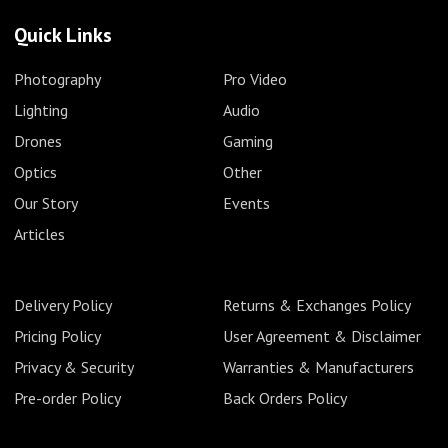
Quick Links
Photography
Pro Video
Lighting
Audio
Drones
Gaming
Optics
Other
Our Story
Events
Articles
Delivery Policy
Returns & Exchanges Policy
Pricing Policy
User Agreement & Disclaimer
Privacy & Security
Warranties & Manufacturers
Pre-order Policy
Back Orders Policy