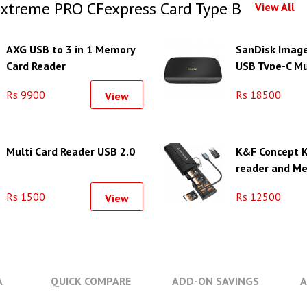
xtreme PRO CFexpress Card Type B
View All
AXG USB to 3 in 1 Memory
SanDisk Imag
Card Reader
USB Type-C Mu
Reader/Writer
Rs 9900
Rs 18500
View
Multi Card Reader USB 2.0
K&F Concept K
reader and M
Case with 12 
Rs 1500
Rs 12500
View
A
QUICK COMPARE
ADD-ON SAVINGS
A