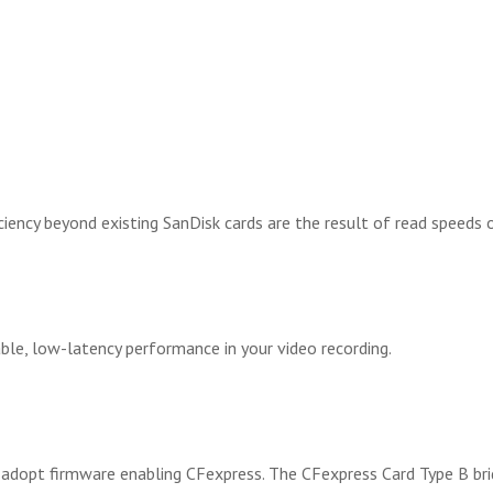
ciency beyond existing SanDisk cards are the result of read speed
le, low-latency performance in your video recording.
dopt firmware enabling CFexpress. The CFexpress Card Type B brid