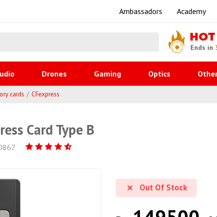
Ambassadors
Academy
HOT
Ends in
udio
Drones
Gaming
Optics
Othe
ry cards
CFexpress
ess Card Type B
0867
Out Of Stock