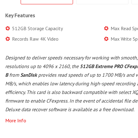
Key Features
512GB Storage Capacity
Max Read Sp
Records Raw 4K Video
Max Write S
Designed to deliver speeds necessary for working with smooth,
resolutions up to 4096 x 2160, the
512GB Extreme PRO CFexpr
B
from
SanDisk
provides read speeds of up to 1700 MB/s and w
MB/s, which enables low latency during high-speed recording
efficiency. This card is also backward compatible with select 
firmware to enable CFexpress. In the event of accidental file d
Deluxe data recover software is available as a free download.
More Info