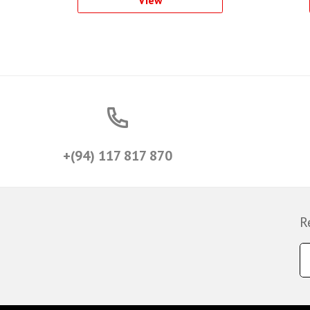
View
+(94) 117 817 870
R