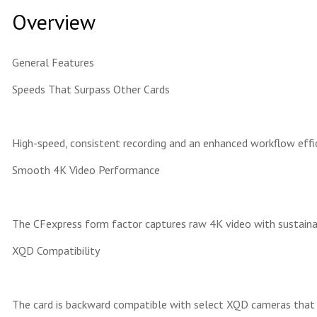
Overview
General Features
Speeds That Surpass Other Cards
High-speed, consistent recording and an enhanced workflow effi
Smooth 4K Video Performance
The CFexpress form factor captures raw 4K video with sustainab
XQD Compatibility
The card is backward compatible with select XQD cameras that a