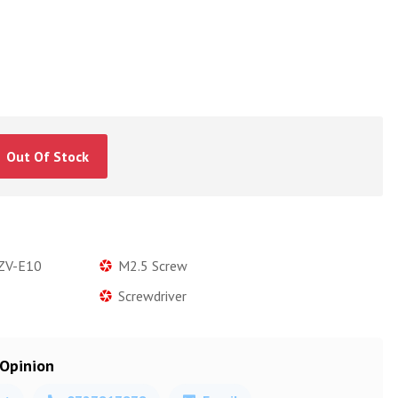
Out Of Stock
 ZV-E10
M2.5 Screw
Screwdriver
 Opinion