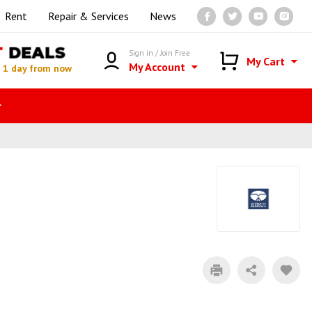
Rent
Repair & Services
News
T
DEALS
Sign in / Join Free
My Cart
My Account
n
1 day from now
r