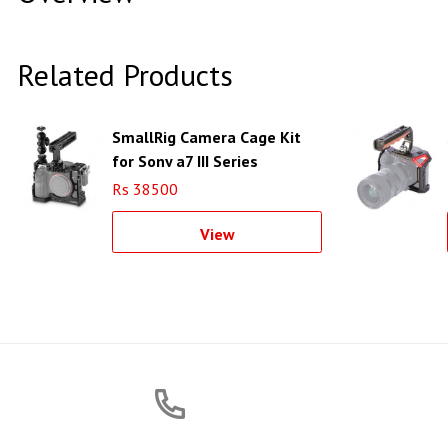
Related Products
SmallRig Camera Cage Kit
for Sony a7 III Series
Cameras
Rs 38500
View