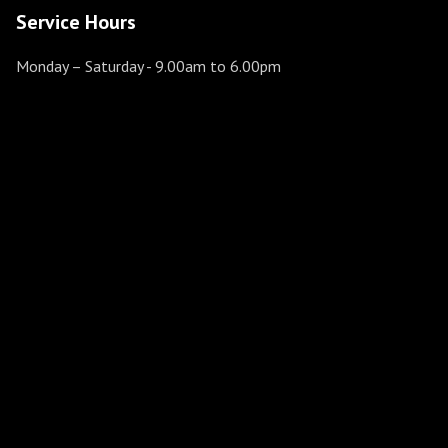
Service Hours
Monday – Saturday
- 9.00am to 6.00pm