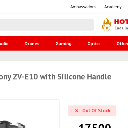
Ambassadors
Academy
HO
Ends i
udio
Drones
Gaming
Optics
Othe
ony ZV-E10 with Silicone Handle
Out Of Stock