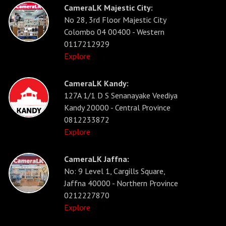
CameraLK Majestic City:
No 28, 3rd Floor Majestic City
Colombo 04 00400 - Western
0117212929
Explore
CameraLK Kandy:
127A 1/1 D S Senanayake Veediya
Kandy 20000 - Central Province
0812233872
Explore
CameraLK Jaffna:
No: 9 Level 1, Cargills Square,
Jaffna 40000 - Northern Province
0212227870
Explore