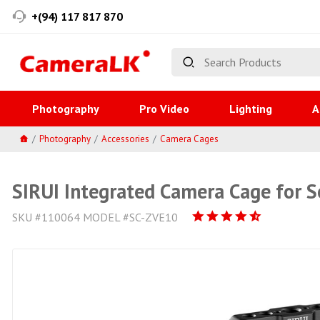
+(94) 117 817 870
Photography
Pro Video
Lighting
A
Photography
Accessories
Camera Cages
SIRUI Integrated Camera Cage for S
SKU #110064 MODEL #SC-ZVE10