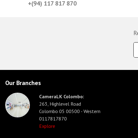
+(94) 117 817 870
R
Our Branches
CameraLK Colombo:
263, Highlevel Road
Colombo 05 00500 - Western
0117817870
Explore