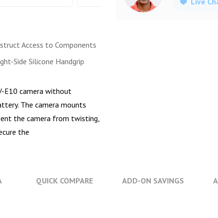
Live Ch
struct Access to Components
ght-Side Silicone Handgrip
V-E10 camera without
 battery. The camera mounts
vent the camera from twisting,
ecure the
A
QUICK COMPARE
ADD-ON SAVINGS
A