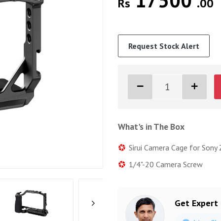
17500
Rs
.00
Request Stock Alert
What's in The Box
Sirui Camera Cage for Sony
1/4"-20 Camera Screw
Get Expert