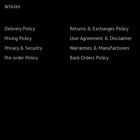
Articles
Delivery Policy
Returns & Exchanges Policy
Pricing Policy
User Agreement & Disclaimer
Privacy & Security
Warranties & Manufacturers
Pre-order Policy
Back Orders Policy