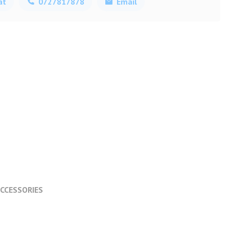
at
0727817878
Email
CCESSORIES