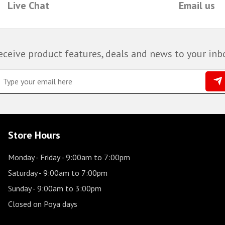
Live Chat
Email us
eceive product features, deals and news to your inb
Store Hours
Monday - Friday
- 9:00am to 7:00pm
Saturday
- 9:00am to 7:00pm
Sunday
- 9:00am to 3:00pm
Closed on Poya days