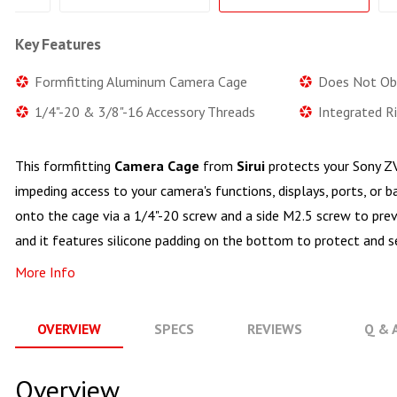
Key Features
Formfitting Aluminum Camera Cage
Does Not Ob
1/4"-20 & 3/8"-16 Accessory Threads
Integrated Ri
This formfitting
Camera Cage
from
Sirui
protects your Sony Z
impeding access to your camera's functions, displays, ports, or
onto the cage via a 1/4"-20 screw and a side M2.5 screw to pre
and it features silicone padding on the bottom to protect and s
More Info
OVERVIEW
SPECS
REVIEWS
Q & 
Overview