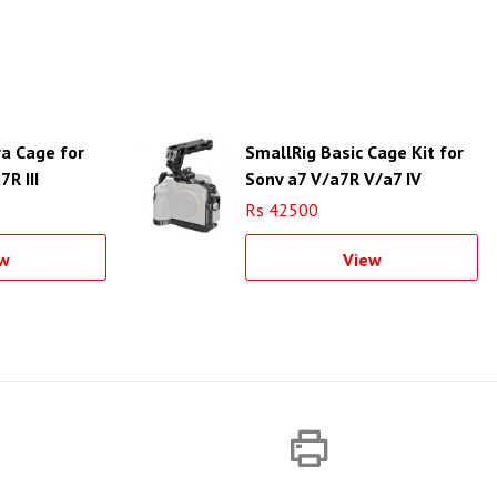
a Cage for
SmallRig Basic Cage Kit for
7R III
Sony a7 V/a7R V/a7 IV
Rs 42500
w
View