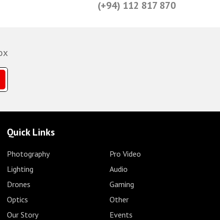
(+94) 112 817 870
ox
Quick Links
Photography
Pro Video
Lighting
Audio
Drones
Gaming
Optics
Other
Our Story
Events