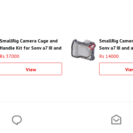
SmallRig Camera Cage and
SmallRig Camer
Handle Kit for Sony a7 III and
Sony a7 III and a
a7R III
Rs 37000
Rs 14000
View
Vie