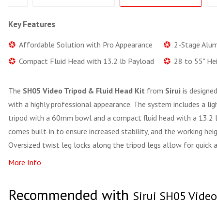
Key Features
Affordable Solution with Pro Appearance
2-Stage Alu
Compact Fluid Head with 13.2 lb Payload
28 to 55" He
The
SH05 Video Tripod & Fluid Head Kit
from
Sirui
is designed
with a highly professional appearance. The system includes a l
tripod with a 60mm bowl and a compact fluid head with a 13.2 l
comes built-in to ensure increased stability, and the working hei
Oversized twist leg locks along the tripod legs allow for quick 
More Info
Recommended with
Sirui SH05 Video