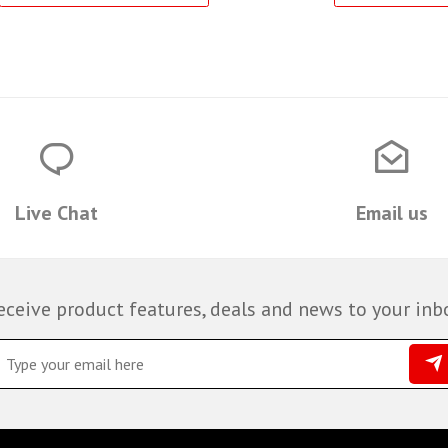
Live Chat
Email us
eceive product features, deals and news to your inb