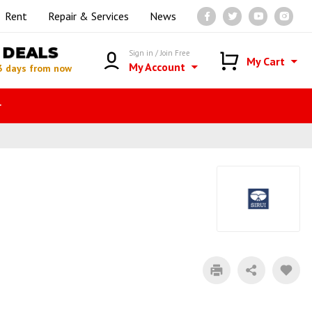
Rent
Repair & Services
News
DEALS
Sign in / Join Free
My Cart
My Account
3 days from now
r