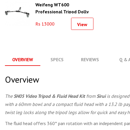
Weifeng WT600
Professional Tripod Dolly
Rs 13000
View
OVERVIEW
SPECS
REVIEWS
Q & 
Overview
The
SH05 Video Tripod & Fluid Head Kit
from
Sirui
is designed 
with a 60mm bowl and a compact fluid head with a 13.2 lb paylo
twist leg locks along the tripod legs allow for quick and easy 
The fluid head offers 360° pan rotation with an independent pan 