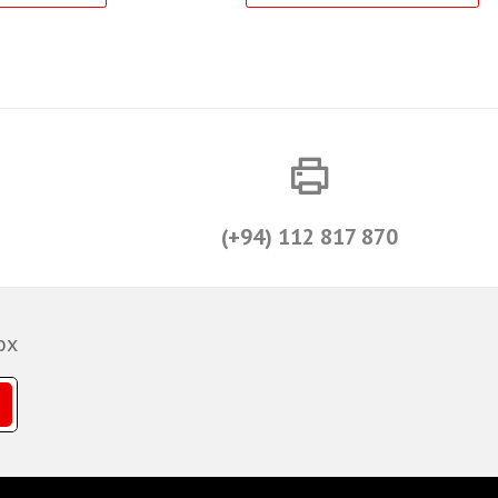
(+94) 112 817 870
ox