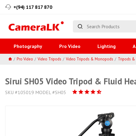
+(94) 117 817 870
Photography
Pro Video
Lighting
A
Pro Video
Video Tripods
Video Tripods & Monopods
Tripods 
Sirui SH05 Video Tripod & Fluid He
SKU #105019 MODEL #SH05