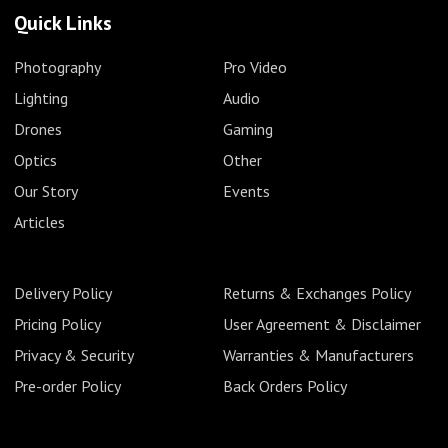
Quick Links
Photography
Pro Video
Lighting
Audio
Drones
Gaming
Optics
Other
Our Story
Events
Articles
Delivery Policy
Returns & Exchanges Policy
Pricing Policy
User Agreement & Disclaimer
Privacy & Security
Warranties & Manufacturers
Pre-order Policy
Back Orders Policy