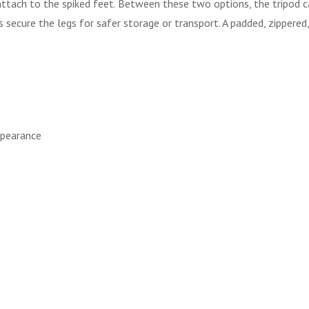
t attach to the spiked feet. Between these two options, the tripod
es secure the legs for safer storage or transport. A padded, zippere
ppearance