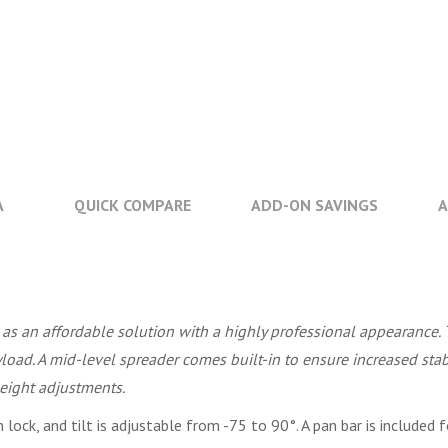
A
QUICK COMPARE
ADD-ON SAVINGS
A
as an affordable solution with a highly professional appearance.
ad. A mid-level spreader comes built-in to ensure increased stabi
height adjustments.
lock, and tilt is adjustable from -75 to 90°. A pan bar is include