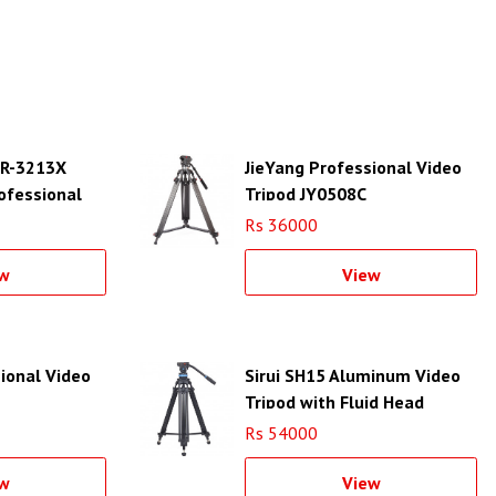
d R-3213X
JieYang Professional Video
ofessional
Tripod JY0508C
Rs 36000
w
View
ional Video
Sirui SH15 Aluminum Video
Tripod with Fluid Head
Rs 54000
w
View