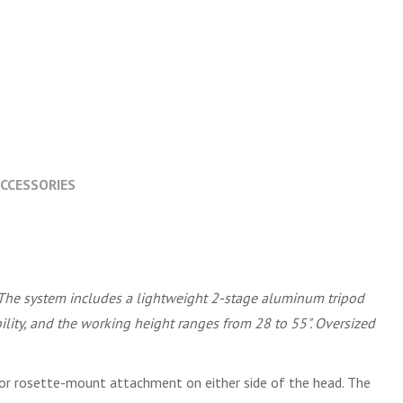
CCESSORIES
 The system includes a lightweight 2-stage aluminum tripod
lity, and the working height ranges from 28 to 55". Oversized
d for rosette-mount attachment on either side of the head. The