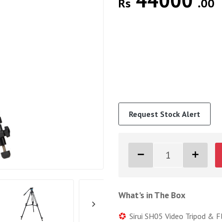
44000
Rs
.00
Request Stock Alert
What's in The Box
Sirui SH05 Video Tripod & F