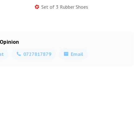
Set of 3 Rubber Shoes
 Opinion
at
0727817879
Email