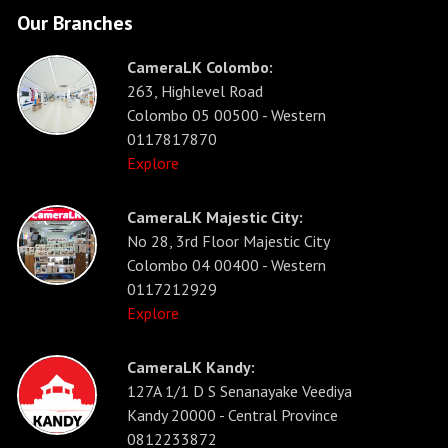
Our Branches
CameraLK Colombo:
263, Highlevel Road
Colombo 05 00500 - Western
0117817870
Explore
CameraLK Majestic City:
No 28, 3rd Floor Majestic City
Colombo 04 00400 - Western
0117212929
Explore
CameraLK Kandy:
127A 1/1 D S Senanayake Veediya
Kandy 20000 - Central Province
0812233872