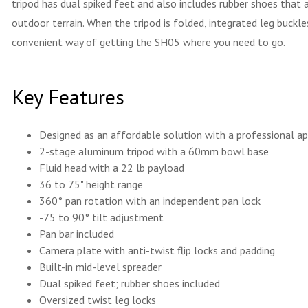
tripod has dual spiked feet and also includes rubber shoes tha
outdoor terrain. When the tripod is folded, integrated leg buckl
convenient way of getting the SH05 where you need to go.
Key Features
Designed as an affordable solution with a professional a
2-stage aluminum tripod with a 60mm bowl base
Fluid head with a 22 lb payload
36 to 75" height range
360° pan rotation with an independent pan lock
-75 to 90° tilt adjustment
Pan bar included
Camera plate with anti-twist flip locks and padding
Built-in mid-level spreader
Dual spiked feet; rubber shoes included
Oversized twist leg locks