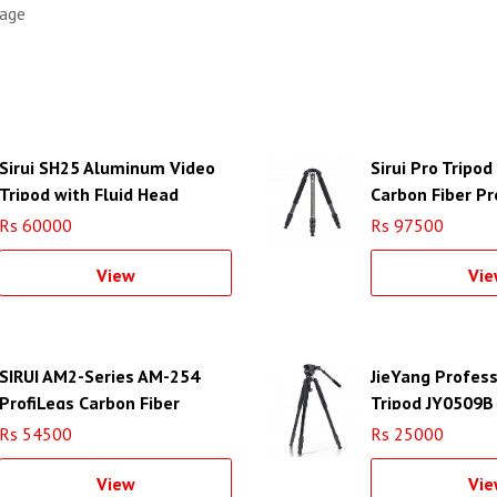
rage
Sirui SH25 Aluminum Video
Sirui Pro Tripo
Tripod with Fluid Head
Carbon Fiber Pr
Tripod
Rs 60000
Rs 97500
View
Vie
SIRUI AM2-Series AM-254
JieYang Profess
ProfiLegs Carbon Fiber
Tripod JY0509B
Medium Tripod with A-10R
Rs 54500
Rs 25000
Ball Head (Black)
View
Vie