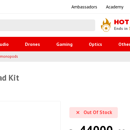
Ambassadors
Academy
HOT
Ends in
udio
Drones
Gaming
Optics
Othe
& monopods
ad Kit
Out Of Stock