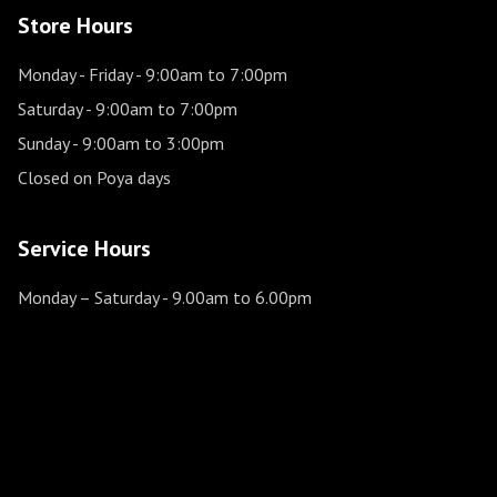
Store Hours
Monday - Friday
- 9:00am to 7:00pm
Saturday
- 9:00am to 7:00pm
Sunday
- 9:00am to 3:00pm
Closed on Poya days
Service Hours
Monday – Saturday
- 9.00am to 6.00pm