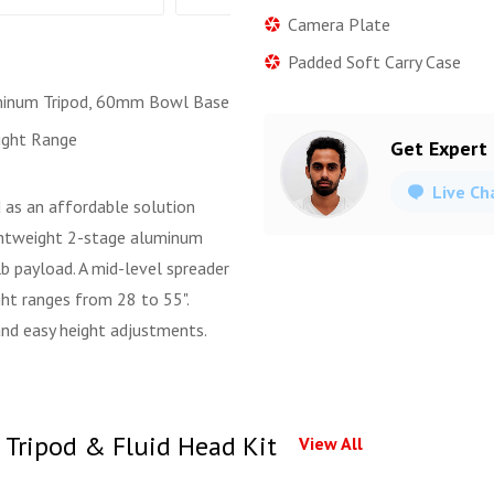
Camera Plate
Padded Soft Carry Case
minum Tripod, 60mm Bowl Base
ight Range
Get Expert
Live Ch
 as an affordable solution
ightweight 2-stage aluminum
b payload. A mid-level spreader
ght ranges from 28 to 55".
and easy height adjustments.
 Tripod & Fluid Head Kit
View All