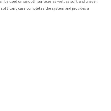
 can be used on smooth surfaces as well as soft and uneven
d, soft carry case completes the system and provides a