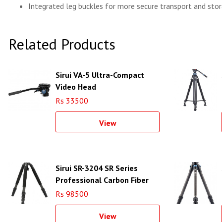
Integrated leg buckles for more secure transport and sto
Related Products
Sirui VA-5 Ultra-Compact
Video Head
Rs 33500
View
Sirui SR-3204 SR Series
Professional Carbon Fiber
Tripod
Rs 98500
View