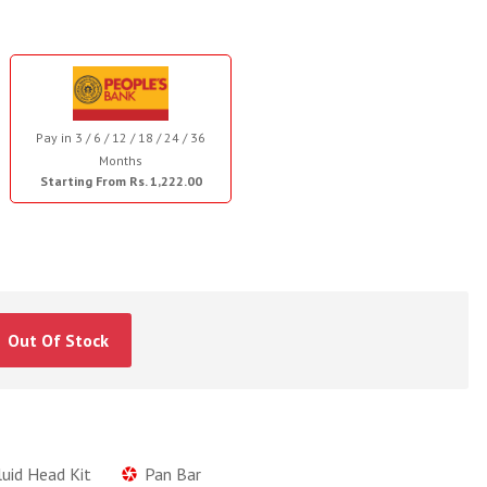
Pay in 3 / 6 / 12 / 18 / 24 / 36
Months
Starting From Rs. 1,222.00
Out Of Stock
luid Head Kit
Pan Bar