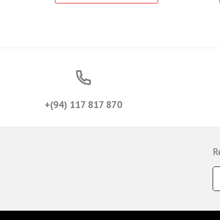
+(94) 117 817 870
R