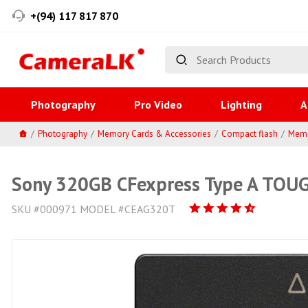
+(94) 117 817 870
Photography
Pro Video
Lighting
A
Photography
Memory Cards & Accessories
Compact flash
Memo
Sony 320GB CFexpress Type A TOU
SKU #000971 MODEL #CEAG320T