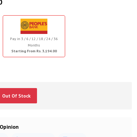
0
Pay in 3 / 6 / 12 / 18 / 24 / 36
Months
Starting From Rs. 3,194.00
Out Of Stock
 Opinion