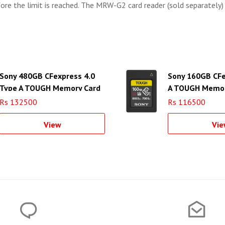
ore the limit is reached. The MRW-G2 card reader (sold separately)
Sony 480GB CFexpress 4.0
Sony 160GB CFe
Type A TOUGH Memory Card
A TOUGH Memor
Rs 132500
Rs 116500
View
Vie