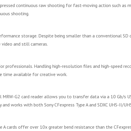
mpressed continuous raw shooting for fast-moving action such as m
nuous shooting.
ormance storage. Despite being smaller than a conventional SD card
 video and still cameras.
professionals. Handling high-resolution files and high-speed recor
 time available for creative work.
l MRW-G2 card reader allows you to transfer data via a 10 Gb/s US
rry and works with both Sony CFexpress Type A and SDXC UHS-II/UH
 A cards offer over 10x greater bend resistance than the CFexpres