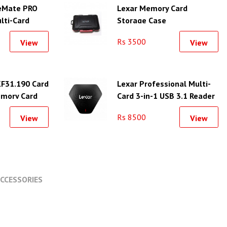
eMate PRO
Lexar Memory Card
lti-Card
Storage Case
Rs 3500
View
View
F31.190 Card
Lexar Professional Multi-
emory Card
Card 3-in-1 USB 3.1 Reader
Slots
Rs 8500
View
View
CCESSORIES