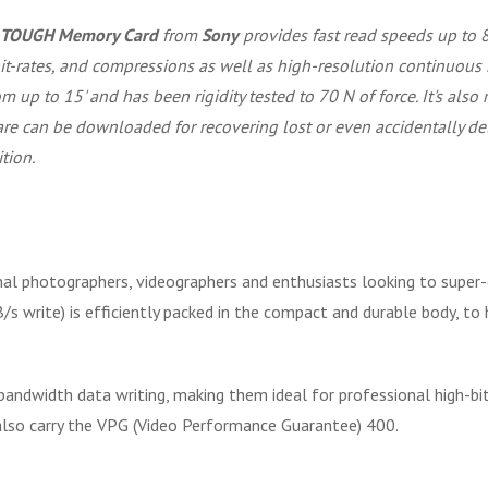
A TOUGH Memory Card
from
Sony
provides fast read speeds up to 
 bit-rates, and compressions as well as high-resolution continuo
m up to 15' and has been rigidity tested to 70 N of force. It's also 
tware can be downloaded for recovering lost or even accidentally de
tion.
l photographers, videographers and enthusiasts looking to super-ch
 write) is efficiently packed in the compact and durable body, to
andwidth data writing, making them ideal for professional high-bit
ey also carry the VPG (Video Performance Guarantee) 400.