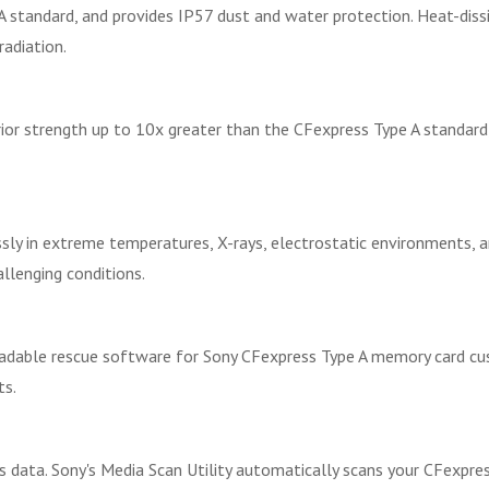
A standard, and provides IP57 dust and water protection. Heat-diss
radiation.
or strength up to 10x greater than the CFexpress Type A standard, 
ly in extreme temperatures, X-rays, electrostatic environments, an
allenging conditions.
adable rescue software for Sony CFexpress Type A memory card cus
ts.
s data. Sony's Media Scan Utility automatically scans your CFexpr