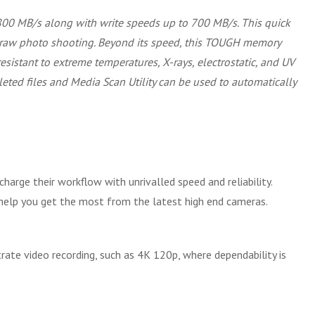
800 MB/s along with write speeds up to 700 MB/s. This quick
us raw photo shooting. Beyond its speed, this TOUGH memory
resistant to extreme temperatures, X-rays, electrostatic, and UV
leted files and Media Scan Utility can be used to automatically
arge their workflow with unrivalled speed and reliability.
 help you get the most from the latest high end cameras.
rate video recording, such as 4K 120p, where dependability is