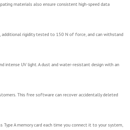
ipating materials also ensure consistent high-speed data
additional rigidity tested to 150 N of force, and can withstand
d intense UV light. A dust and water-resistant design with an
tomers. This free software can recover accidentally deleted
ess Type A memory card each time you connect it to your system,