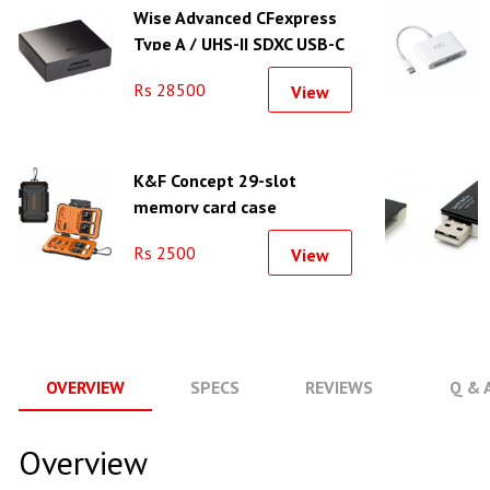
Wise Advanced CFexpress
Type A / UHS-II SDXC USB-C
3.2 Gen 2 Card Reader
Rs 28500
View
K&F Concept 29-slot
memory card case
waterproof and shockproof
Rs 2500
View
carrying case - KF31.080
OVERVIEW
SPECS
REVIEWS
Q & 
Overview