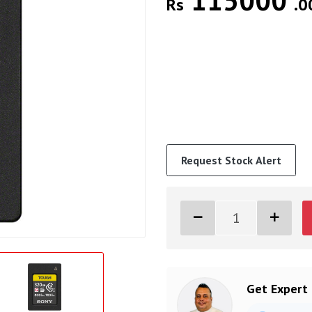
115000
Rs
.0
Request Stock Alert
Get Expert