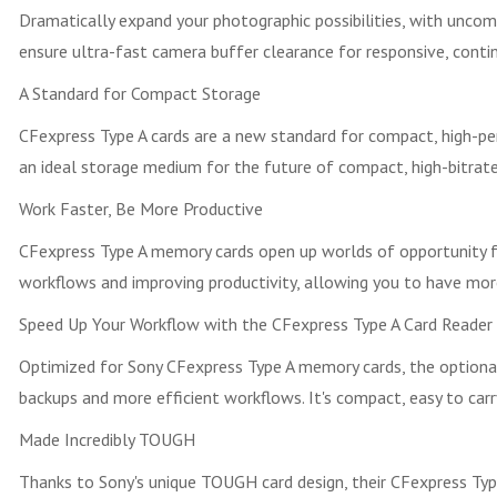
Dramatically expand your photographic possibilities, with unco
ensure ultra-fast camera buffer clearance for responsive, conti
A Standard for Compact Storage
CFexpress Type A cards are a new standard for compact, high-perf
an ideal storage medium for the future of compact, high-bitrate
Work Faster, Be More Productive
CFexpress Type A memory cards open up worlds of opportunity for 
workflows and improving productivity, allowing you to have more
Speed Up Your Workflow with the CFexpress Type A Card Reader
Optimized for Sony CFexpress Type A memory cards, the optiona
backups and more efficient workflows. It's compact, easy to ca
Made Incredibly TOUGH
Thanks to Sony's unique TOUGH card design, their CFexpress Type