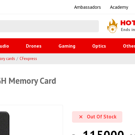
Ambassadors
Academy
HO
Ends i
udio
Drones
Gaming
Optics
Othe
ry cards
CFexpress
GH Memory Card
Out Of Stock