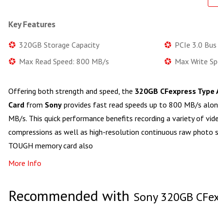
Key Features
320GB Storage Capacity
PCIe 3.0 Bus
Max Read Speed: 800 MB/s
Max Write S
Offering both strength and speed, the
320GB CFexpress Type
Card
from
Sony
provides fast read speeds up to 800 MB/s alon
MB/s. This quick performance benefits recording a variety of vide
compressions as well as high-resolution continuous raw photo sh
TOUGH memory card also
More Info
Recommended with
Sony 320GB CFex