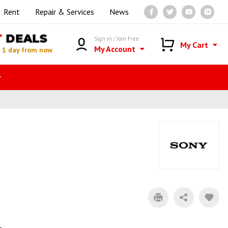
Rent
Repair & Services
News
T
DEALS
Sign in / Join Free
My Cart
My Account
n
1 day from now
r