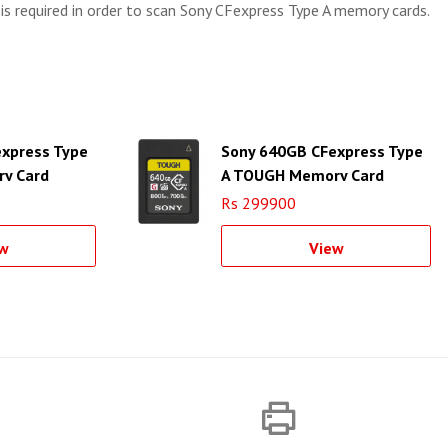
 is required in order to scan Sony CFexpress Type A memory cards.
xpress Type
Sony 640GB CFexpress Type
y Card
A TOUGH Memory Card
Rs 299900
w
View