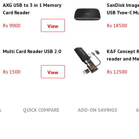
AXG USB to 3 in 1 Memory
SanDisk Imag
Card Reader
USB Type-C Mu
Reader/Writer
Rs 9900
Rs 18500
View
Multi Card Reader USB 2.0
K&F Concept K
reader and M
Case with 12 
Rs 1500
Rs 12500
View
A
QUICK COMPARE
ADD-ON SAVINGS
A