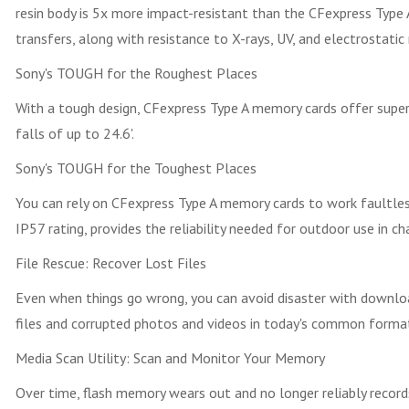
resin body is 5x more impact-resistant than the CFexpress Type 
transfers, along with resistance to X-rays, UV, and electrostatic 
Sony's TOUGH for the Roughest Places
With a tough design, CFexpress Type A memory cards offer superi
falls of up to 24.6'.
Sony's TOUGH for the Toughest Places
You can rely on CFexpress Type A memory cards to work faultless
IP57 rating, provides the reliability needed for outdoor use in ch
File Rescue: Recover Lost Files
Even when things go wrong, you can avoid disaster with downlo
files and corrupted photos and videos in today's common forma
Media Scan Utility: Scan and Monitor Your Memory
Over time, flash memory wears out and no longer reliably record