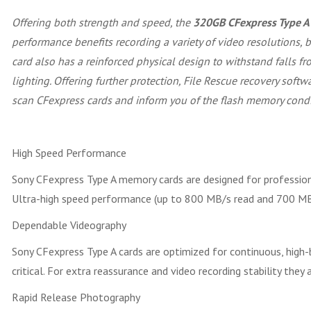
Offering both strength and speed, the
320GB CFexpress Type 
performance benefits recording a variety of video resolutions,
card also has a reinforced physical design to withstand falls fro
lighting. Offering further protection, File Rescue recovery sof
scan CFexpress cards and inform you of the flash memory condi
High Speed Performance
Sony CFexpress Type A memory cards are designed for professiona
Ultra-high speed performance (up to 800 MB/s read and 700 MB/s
Dependable Videography
Sony CFexpress Type A cards are optimized for continuous, high-b
critical. For extra reassurance and video recording stability th
Rapid Release Photography