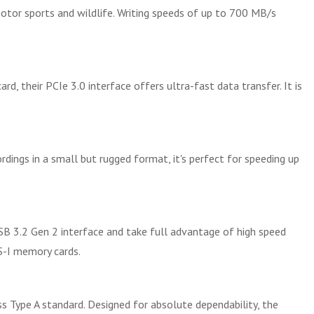
otor sports and wildlife. Writing speeds of up to 700 MB/s
, their PCIe 3.0 interface offers ultra-fast data transfer. It is
dings in a small but rugged format, it's perfect for speeding up
B 3.2 Gen 2 interface and take full advantage of high speed
S-I memory cards.
s Type A standard. Designed for absolute dependability, the