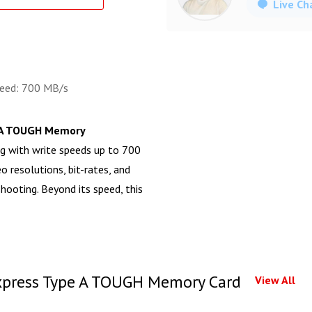
Live Ch
peed: 700 MB/s
 A TOUGH Memory
g with write speeds up to 700
o resolutions, bit-rates, and
ooting. Beyond its speed, this
press Type A TOUGH Memory Card
View All