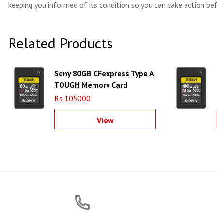
keeping you informed of its condition so you can take action bef
Related Products
Sony 80GB CFexpress Type A
TOUGH Memory Card
Rs 105000
View