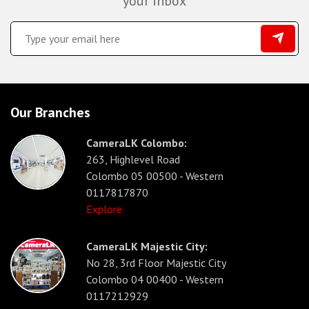
your inbox
Our Branches
CameraLK Colombo:
263, Highlevel Road
Colombo 05 00500 - Western
0117817870
Explore
CameraLK Majestic City:
No 28, 3rd Floor Majestic City
Colombo 04 00400 - Western
0117212929