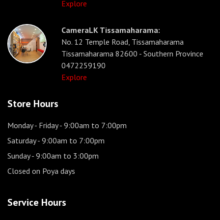
Explore
CameraLK Tissamaharama:
No. 12 Temple Road, Tissamaharama
Tissamaharama 82600 - Southern Province
0472259190
Explore
Store Hours
Monday - Friday
- 9:00am to 7:00pm
Saturday
- 9:00am to 7:00pm
Sunday
- 9:00am to 3:00pm
Closed on Poya days
Service Hours