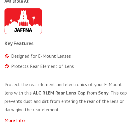
Available At
Key Features
Designed for E-Mount Lenses
Protects Rear Element of Lens
Protect the rear element and electronics of your E-Mount
lens with this
ALC-R1EM Rear Lens Cap
from
Sony
. This cap
prevents dust and dirt from entering the rear of the lens or
damaging the rear element.
More Info