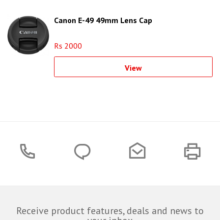
Canon E-49 49mm Lens Cap
Rs 2000
View
Receive product features, deals and news to