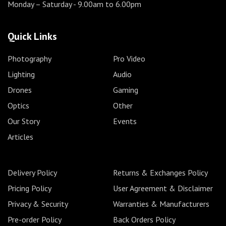
Monday – Saturday
- 9.00am to 6.00pm
Quick Links
Photography
Pro Video
Lighting
Audio
Drones
Gaming
Optics
Other
Our Story
Events
Articles
Delivery Policy
Returns & Exchanges Policy
Pricing Policy
User Agreement & Disclaimer
Privacy & Security
Warranties & Manufacturers
Pre-order Policy
Back Orders Policy