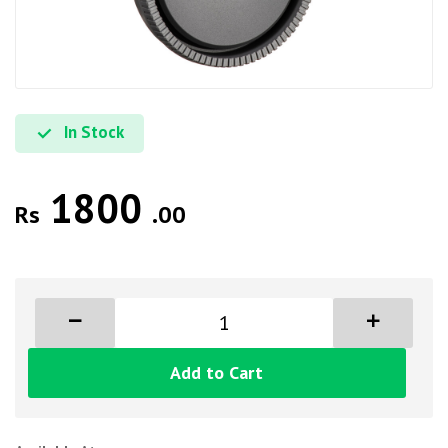
In Stock
1800
Rs
.00
Add to Cart