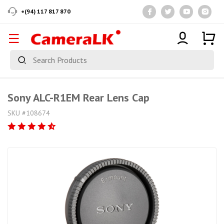
+(94) 117 817 870
Sony ALC-R1EM Rear Lens Cap
SKU #108674