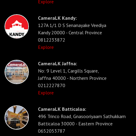
Explore
CameraLK Kandy:
127A 1/1 D S Senanayake Veediya
Kandy 20000 - Central Province
0812233872
Explore
CameraLK Jaffna:
No: 9 Level 1, Cargills Square,
Jaffna 40000 - Northern Province
0212227870
Explore
CameraLK Batticaloa:
496 Trinco Road, Gnasooriyaam Sathukkam
Batticaloa 30000 - Eastern Province
0652053787