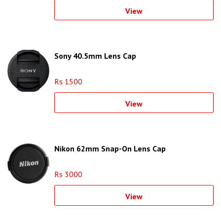
View
Sony 40.5mm Lens Cap
Rs 1500
View
Nikon 62mm Snap-On Lens Cap
Rs 3000
View