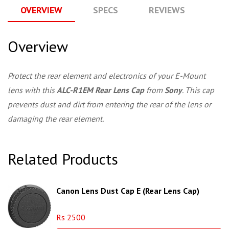
OVERVIEW
SPECS
REVIEWS
Q
Overview
Protect the rear element and electronics of your E-Mount
lens with this
ALC-R1EM Rear Lens Cap
from
Sony
. This cap
prevents dust and dirt from entering the rear of the lens or
damaging the rear element.
Related Products
Canon Lens Dust Cap E (Rear Lens Cap)
Rs 2500