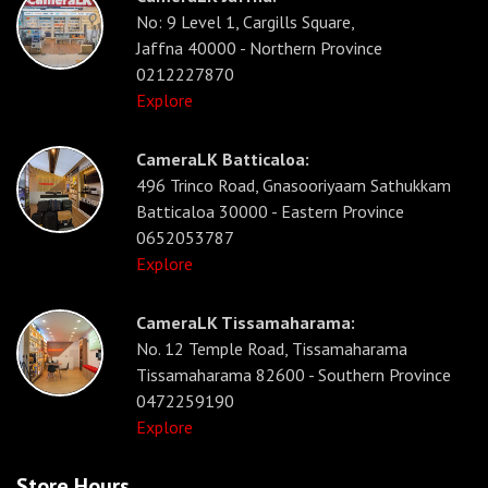
No: 9 Level 1, Cargills Square,
Jaffna 40000 - Northern Province
0212227870
Explore
CameraLK Batticaloa:
496 Trinco Road, Gnasooriyaam Sathukkam
Batticaloa 30000 - Eastern Province
0652053787
Explore
CameraLK Tissamaharama:
No. 12 Temple Road, Tissamaharama
Tissamaharama 82600 - Southern Province
0472259190
Explore
Store Hours