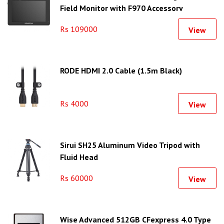
Field Monitor with F970 Accessory
Mounting Plate
Rs 109000
View
RODE HDMI 2.0 Cable (1.5m Black)
Rs 4000
View
Sirui SH25 Aluminum Video Tripod with
Fluid Head
Rs 60000
View
Wise Advanced 512GB CFexpress 4.0 Type