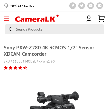
+(94) 117 817 870
Sony PXW-Z280 4K 3CMOS 1/2" Sensor
XDCAM Camcorder
SKU #110003 MODEL #PXW-Z280