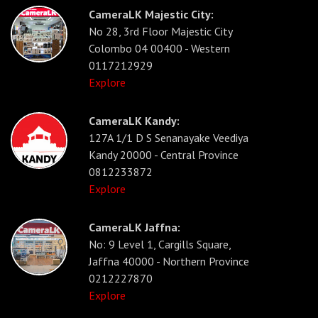
CameraLK Majestic City:
No 28, 3rd Floor Majestic City
Colombo 04 00400 - Western
0117212929
Explore
CameraLK Kandy:
127A 1/1 D S Senanayake Veediya
Kandy 20000 - Central Province
0812233872
Explore
CameraLK Jaffna:
No: 9 Level 1, Cargills Square,
Jaffna 40000 - Northern Province
0212227870
Explore