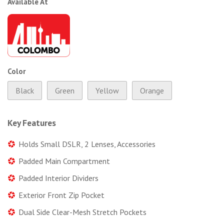
Available At
Color
Black
Green
Yellow
Orange
Key Features
Holds Small DSLR, 2 Lenses, Accessories
Padded Main Compartment
Padded Interior Dividers
Exterior Front Zip Pocket
Dual Side Clear-Mesh Stretch Pockets