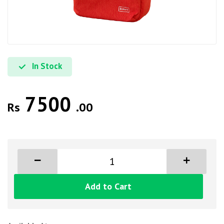
In Stock
7500
Rs
.00
Add to Cart