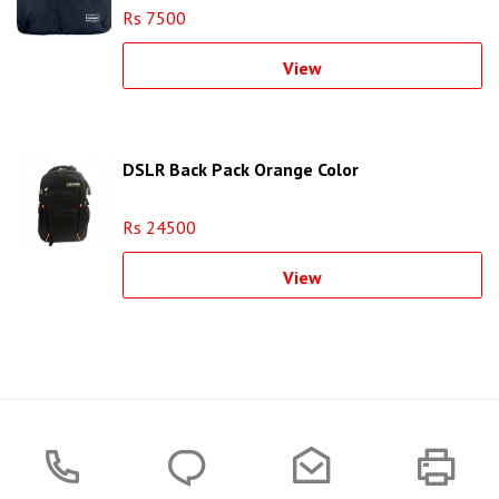
Rs 7500
View
DSLR Back Pack Orange Color
Rs 24500
View