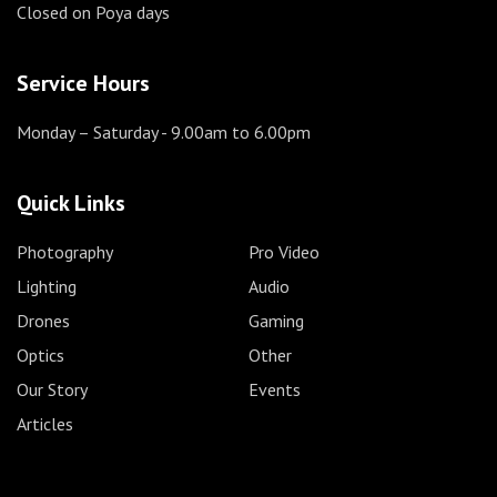
Closed on Poya days
Service Hours
Monday – Saturday
- 9.00am to 6.00pm
Quick Links
Photography
Pro Video
Lighting
Audio
Drones
Gaming
Optics
Other
Our Story
Events
Articles