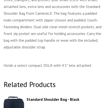
attached lens, extra lens and accessories with the Standard
Shoulder Bag from CameraLK. The bag features a padded
main compartment with zipper closure and padded, touch-
fastening dividers. Dual side clear-mesh stretch pockets, and
front zip pocket are useful for holding accessories. Carry the
bag with the padded top handle or wear with the included,
adjustable shoulder strap.
Holds a select compact DSLR with 4.5" lens attached
Related Products
Standard Shoulder Bag - Black