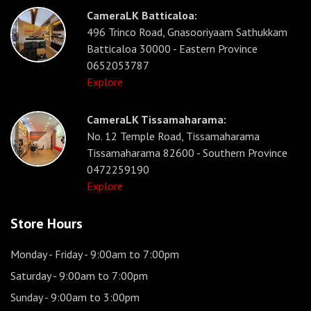
CameraLK Batticaloa:
496 Trinco Road, Gnasooriyaam Sathukkam
Batticaloa 30000 - Eastern Province
0652053787
Explore
CameraLK Tissamaharama:
No. 12 Temple Road, Tissamaharama
Tissamaharama 82600 - Southern Province
0472259190
Explore
Store Hours
Monday - Friday
- 9:00am to 7:00pm
Saturday
- 9:00am to 7:00pm
Sunday
- 9:00am to 3:00pm