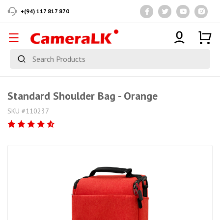
+(94) 117 817 870
Standard Shoulder Bag - Orange
SKU #110237