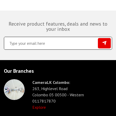
Receive product features, deals and news to
your inbox
Our Branches
CameraLK Colombo:
263, Highlevel Road
Colombo 05 00500 - Western
0117817870
Explore