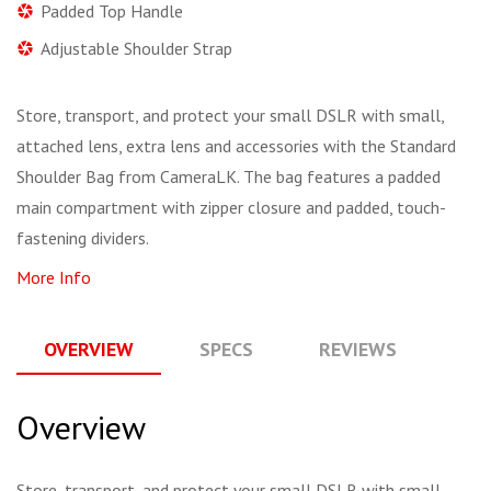
Padded Top Handle
Adjustable Shoulder Strap
Store, transport, and protect your small DSLR with small,
attached lens, extra lens and accessories with the Standard
Shoulder Bag from CameraLK. The bag features a padded
main compartment with zipper closure and padded, touch-
fastening dividers.
More Info
OVERVIEW
SPECS
REVIEWS
Q
Overview
Store, transport, and protect your small DSLR with small,