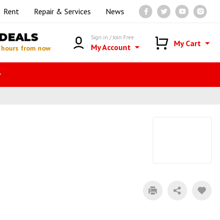
Rent
Repair & Services
News
DEALS
Sign in / Join Free
My Cart
My Account
 hours from now
r