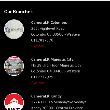
Our Branches
CameraLK Colombo:
263, Highlevel Road
Colombo 05 00500 - Western
0117817870
Explore
CameraLK Majestic City:
No 28, 3rd Floor Majestic City
Colombo 04 00400 - Western
0117212929
Explore
CameraLK Kandy:
127A 1/1 D S Senanayake Veediya
Kandy 20000 - Central Province