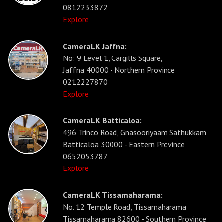
0812233872
Explore
CameraLK Jaffna:
No: 9 Level 1, Cargills Square,
Jaffna 40000 - Northern Province
0212227870
Explore
CameraLK Batticaloa:
496 Trinco Road, Gnasooriyaam Sathukkam
Batticaloa 30000 - Eastern Province
0652053787
Explore
CameraLK Tissamaharama:
No. 12 Temple Road, Tissamaharama
Tissamaharama 82600 - Southern Province