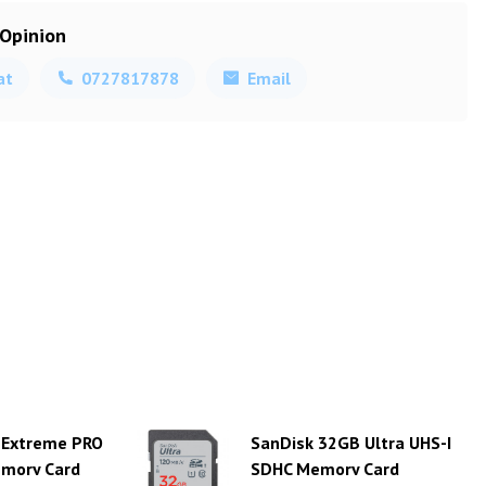
 Opinion
at
0727817878
Email
 Extreme PRO
SanDisk 32GB Ultra UHS-I
emory Card
SDHC Memory Card