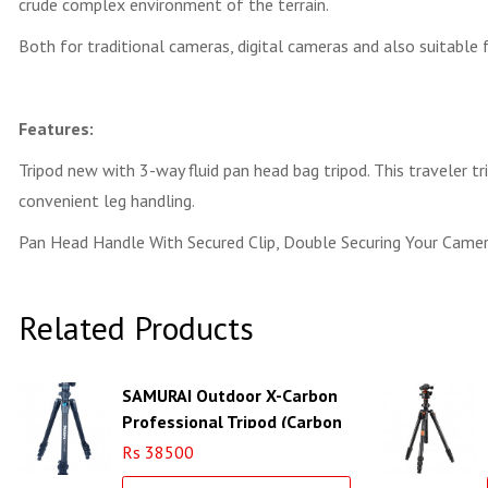
crude complex environment of the terrain.
Both for traditional cameras, digital cameras and also suitable 
Features:
Tripod new with 3-way fluid pan head bag tripod. This traveler tr
convenient leg handling.
Pan Head Handle With Secured Clip, Double Securing Your Camer
Related Products
SAMURAI Outdoor X-Carbon
Professional Tripod (Carbon
Fiber)
Rs 38500