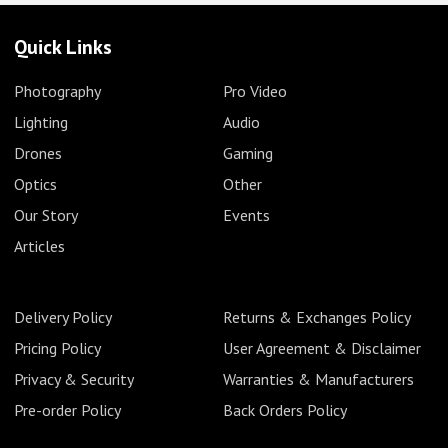
Quick Links
Photography
Pro Video
Lighting
Audio
Drones
Gaming
Optics
Other
Our Story
Events
Articles
Delivery Policy
Returns & Exchanges Policy
Pricing Policy
User Agreement & Disclaimer
Privacy & Security
Warranties & Manufacturers
Pre-order Policy
Back Orders Policy