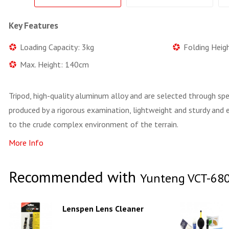
Key Features
Loading Capacity: 3kg
Folding Heig
Max. Height: 140cm
Tripod, high-quality aluminum alloy and are selected through sp
produced by a rigorous examination, lightweight and sturdy and e
to the crude complex environment of the terrain.
More Info
Recommended with
Yunteng VCT-68
Lenspen Lens Cleaner