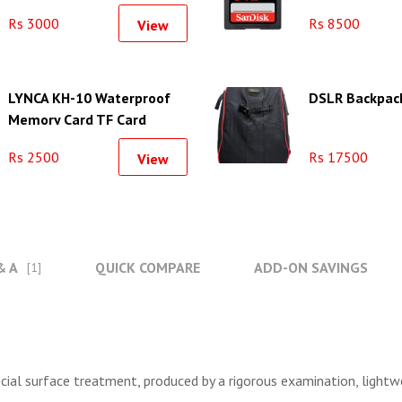
Rs 3000
Rs 8500
View
LYNCA KH-10 Waterproof
DSLR Backpack
Memory Card TF Card
Collection Case Storage
Rs 2500
Rs 17500
View
Box
& A
QUICK COMPARE
ADD-ON SAVINGS
[1]
cial surface treatment, produced by a rigorous examination, lightwe