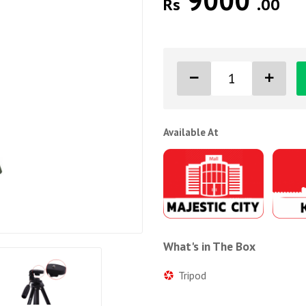
9000
Rs
.00
Available At
What's in The Box
Tripod