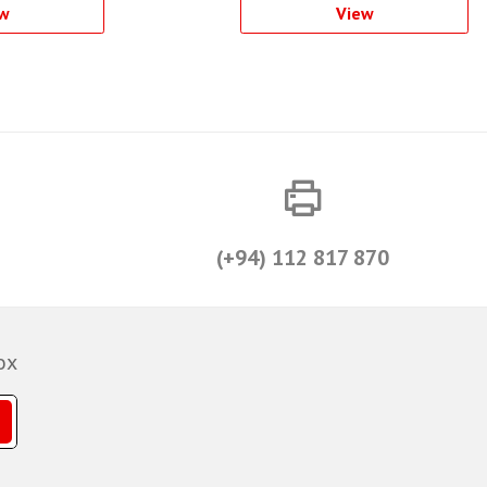
w
View
(+94) 112 817 870
ox