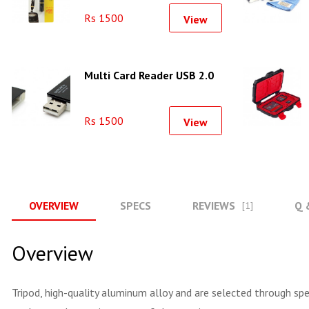
Rs 1500
View
Multi Card Reader USB 2.0
Rs 1500
View
OVERVIEW
SPECS
REVIEWS
Q 
[1]
Overview
Tripod, high-quality aluminum alloy and are selected through spe