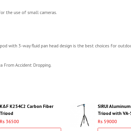
for the use of small cameras.
ipod with 3-way fluid pan head design is the best choices for outdoo
a From Accident Dropping.
K&F K254C2 Carbon Fiber
SIRUI Aluminum
Tripod
Tripod with VA-
VA
Rs 36500
Rs 59000