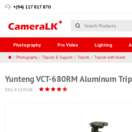
+(94) 117 817 870
Photography
Pro Video
Lighting
A
Photography
Tripods & Support
Tripods
Tripods with heads
Yunteng VCT-680RM Aluminum Tri
SKU #104568