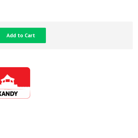
Add to Cart