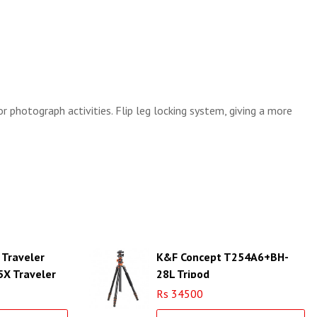
r photograph activities. Flip leg locking system, giving a more
 Traveler
K&F Concept T254A6+BH-
5X Traveler
28L Tripod
Rs 34500