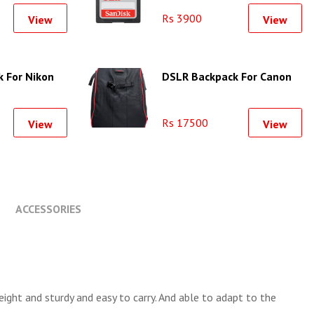
Rs 3900
View
View
 For Nikon
DSLR Backpack For Canon
Rs 17500
View
View
ACCESSORIES
ight and sturdy and easy to carry. And able to adapt to the