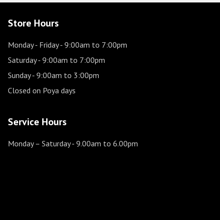
Store Hours
Monday - Friday
- 9:00am to 7:00pm
Saturday
- 9:00am to 7:00pm
Sunday
- 9:00am to 3:00pm
Closed on Poya days
Service Hours
Monday – Saturday
- 9.00am to 6.00pm