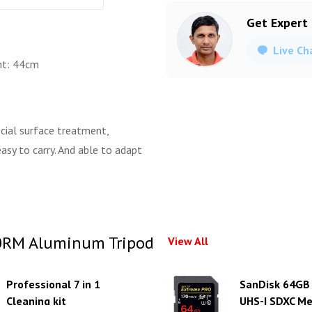
Get Expert
Live Ch
ht: 44cm
ecial surface treatment,
asy to carry. And able to adapt
0RM Aluminum Tripod
View All
Professional 7 in 1
SanDisk 64GB
Cleaning kit
UHS-I SDXC M