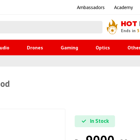
Ambassadors
Academy
HOT
Ends in
5
udio
Drones
Gaming
Optics
Othe
pod
In Stock