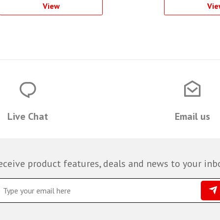
View
Vie
Live Chat
Email us
eceive product features, deals and news to your inb