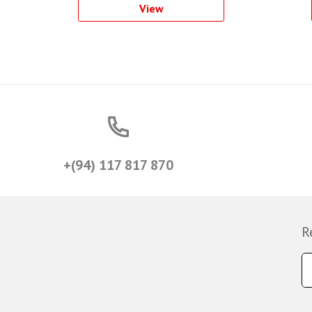
View
+(94) 117 817 870
R