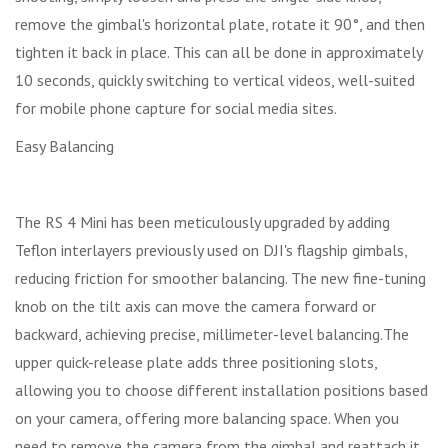
remove the gimbal's horizontal plate, rotate it 90°, and then
tighten it back in place. This can all be done in approximately
10 seconds, quickly switching to vertical videos, well-suited
for mobile phone capture for social media sites.
Easy Balancing
The RS 4 Mini has been meticulously upgraded by adding
Teflon interlayers previously used on DJI's flagship gimbals,
reducing friction for smoother balancing. The new fine-tuning
knob on the tilt axis can move the camera forward or
backward, achieving precise, millimeter-level balancing.The
upper quick-release plate adds three positioning slots,
allowing you to choose different installation positions based
on your camera, offering more balancing space. When you
need to remove the camera from the gimbal and reattach it,