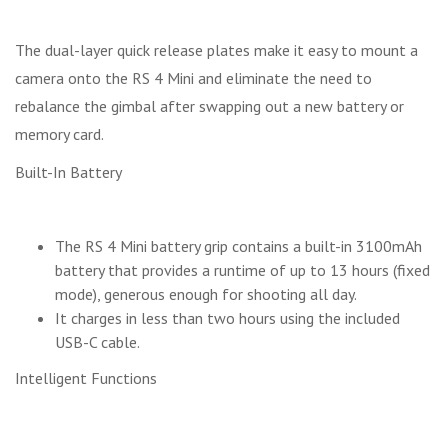
The dual-layer quick release plates make it easy to mount a
camera onto the RS 4 Mini and eliminate the need to
rebalance the gimbal after swapping out a new battery or
memory card.
Built-In Battery
The RS 4 Mini battery grip contains a built-in 3100mAh
battery that provides a runtime of up to 13 hours (fixed
mode), generous enough for shooting all day.
It charges in less than two hours using the included
USB-C cable.
Intelligent Functions