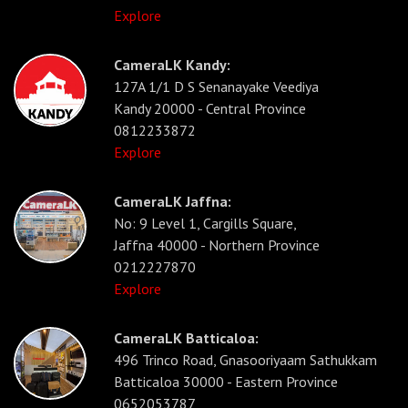
Explore
CameraLK Kandy:
127A 1/1 D S Senanayake Veediya
Kandy 20000 - Central Province
0812233872
Explore
CameraLK Jaffna:
No: 9 Level 1, Cargills Square,
Jaffna 40000 - Northern Province
0212227870
Explore
CameraLK Batticaloa:
496 Trinco Road, Gnasooriyaam Sathukkam
Batticaloa 30000 - Eastern Province
0652053787