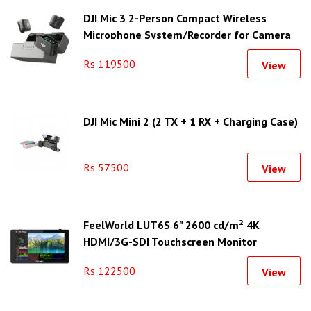
DJI Mic 3 2-Person Compact Wireless
Microphone System/Recorder for Camera
& Smartphone
Rs 119500
View
DJI Mic Mini 2 (2 TX + 1 RX + Charging Case)
Rs 57500
View
FeelWorld LUT6S 6" 2600 cd/m² 4K
HDMI/3G-SDI Touchscreen Monitor
Rs 122500
View