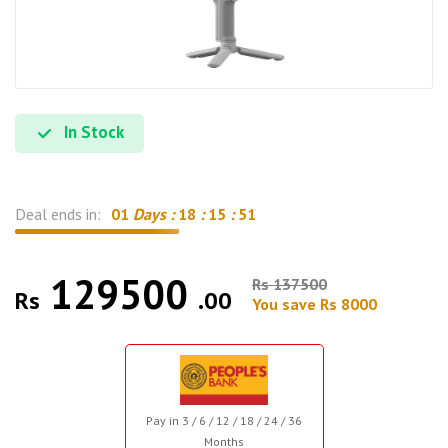
In Stock
Deal ends in:
01
Days :
18
:
15
:
50
129500
Rs 137500
Rs
.00
You save Rs 8000
Pay in 3 / 6 / 12 / 18 / 24 / 36
Months