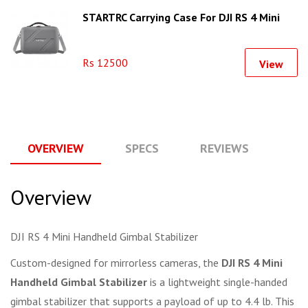
STARTRC Carrying Case For DJI RS 4 Mini
Rs 12500
View
OVERVIEW
SPECS
REVIEWS
Q
Overview
DJI RS 4 Mini Handheld Gimbal Stabilizer
Custom-designed for mirrorless cameras, the
DJI RS 4 Mini
Handheld Gimbal Stabilizer
is a lightweight single-handed
gimbal stabilizer that supports a payload of up to 4.4 lb. This