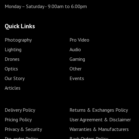
Monday – Saturday
- 9.00am to 6.00pm
Quick Links
Photography
Pro Video
Lighting
Audio
Drones
Gaming
Optics
Other
Our Story
Events
Articles
Delivery Policy
Returns & Exchanges Policy
Pricing Policy
User Agreement & Disclaimer
Privacy & Security
Warranties & Manufacturers
Pre-order Policy
Back Orders Policy