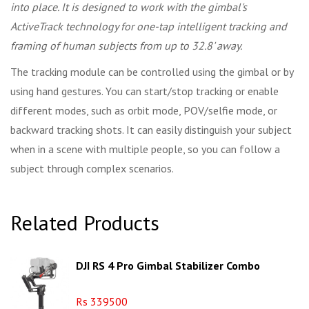
into place. It is designed to work with the gimbal's
ActiveTrack technology for one-tap intelligent tracking and
framing of human subjects from up to 32.8' away.
The tracking module can be controlled using the gimbal or by
using hand gestures. You can start/stop tracking or enable
different modes, such as orbit mode, POV/selfie mode, or
backward tracking shots. It can easily distinguish your subject
when in a scene with multiple people, so you can follow a
subject through complex scenarios.
Related Products
DJI RS 4 Pro Gimbal Stabilizer Combo
Rs 339500