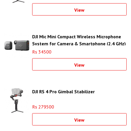
View
DJI Mic Mini Compact Wireless Microphone
System for Camera & Smartphone (2.4 GHz)
Rs 34500
View
DJI RS 4 Pro Gimbal Stabilizer
Rs 279500
View