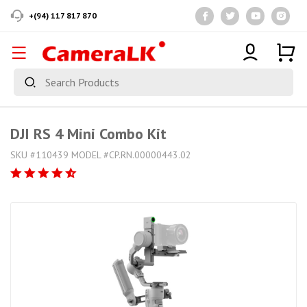
+(94) 117 817 870
DJI RS 4 Mini Combo Kit
SKU #110439 MODEL #CP.RN.00000443.02