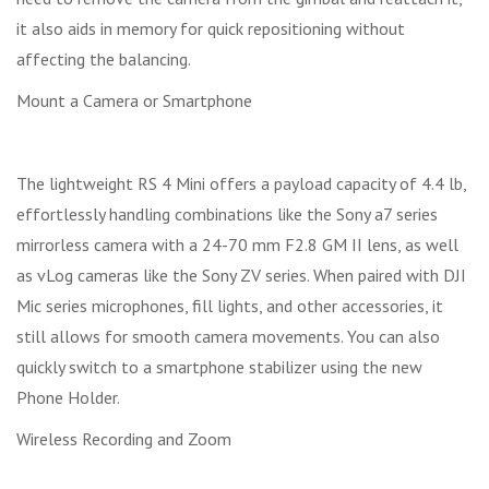
it also aids in memory for quick repositioning without
affecting the balancing.
Mount a Camera or Smartphone
The lightweight RS 4 Mini offers a payload capacity of 4.4 lb,
effortlessly handling combinations like the Sony a7 series
mirrorless camera with a 24-70 mm F2.8 GM II lens, as well
as vLog cameras like the Sony ZV series. When paired with DJI
Mic series microphones, fill lights, and other accessories, it
still allows for smooth camera movements. You can also
quickly switch to a smartphone stabilizer using the new
Phone Holder.
Wireless Recording and Zoom