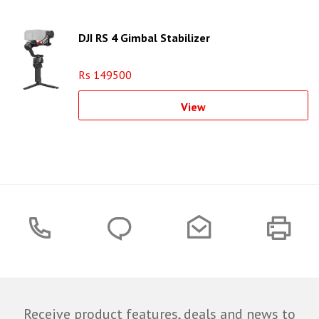
DJI RS 4 Gimbal Stabilizer
Rs 149500
View
Receive product features, deals and news to