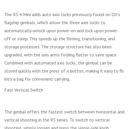
The RS 4 Mini adds auto axis locks previously found on DJI's
flagship gimbals, which allow the three axis locks to
automatically unlock upon power-on and lock upon power-
off or sleep. This speeds up the filming, transitioning, and
storage processes. The storage structure has also been
upgraded, with the axis arms folding flatter to save space.
Combined with automated axis locks, the gimbal can be
stored quickly with the press of a button, making it easy to fit
into a bag for convenient carrying.
Fast Vertical Switch
The gimbal offers the fastest switch between horizontal and
vertical shooting in the RS series. To switch to vertical
shooting, simply loosen and press the single-side knob,