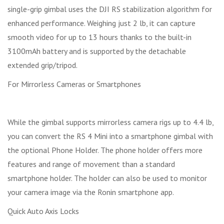
single-grip gimbal uses the DJI RS stabilization algorithm for
enhanced performance. Weighing just 2 lb, it can capture
smooth video for up to 13 hours thanks to the built-in
3100mAh battery and is supported by the detachable
extended grip/tripod.
For Mirrorless Cameras or Smartphones
While the gimbal supports mirrorless camera rigs up to 4.4 lb,
you can convert the RS 4 Mini into a smartphone gimbal with
the optional Phone Holder. The phone holder offers more
features and range of movement than a standard
smartphone holder. The holder can also be used to monitor
your camera image via the Ronin smartphone app.
Quick Auto Axis Locks