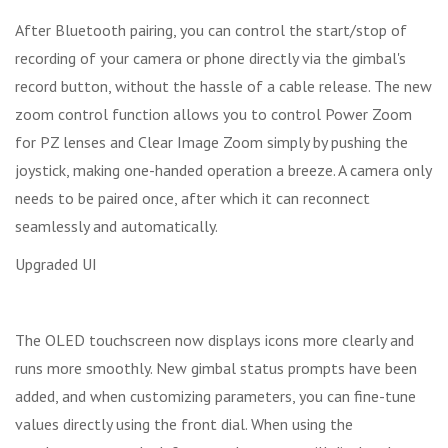
After Bluetooth pairing, you can control the start/stop of
recording of your camera or phone directly via the gimbal's
record button, without the hassle of a cable release. The new
zoom control function allows you to control Power Zoom
for PZ lenses and Clear Image Zoom simply by pushing the
joystick, making one-handed operation a breeze. A camera only
needs to be paired once, after which it can reconnect
seamlessly and automatically.
Upgraded UI
The OLED touchscreen now displays icons more clearly and
runs more smoothly. New gimbal status prompts have been
added, and when customizing parameters, you can fine-tune
values directly using the front dial. When using the