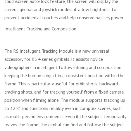
touchscreen auto-lock feature, the screen will display the
current gimbal and joystick modes at a low brightness to
prevent accidental touches and help conserve battery power.
Intelligent Tracking and Composition
The RS Intelligent Tracking Module is a new universal
accessory for RS 4 series gimbals. It assists novice
videographers in intelligent follow-filming and composition,
keeping the human subject in a consistent position within the
frame. This is particularly useful for orbit shots, backward
tracking shots, and for tracking yourself from a fixed camera
position when filming alone. The module supports tracking up
to 32.8', and functions reliably even in complex scenes, such
as multi-person environments. Even if the subject temporarily
leaves the frame, the gimbal can find and follow the subject