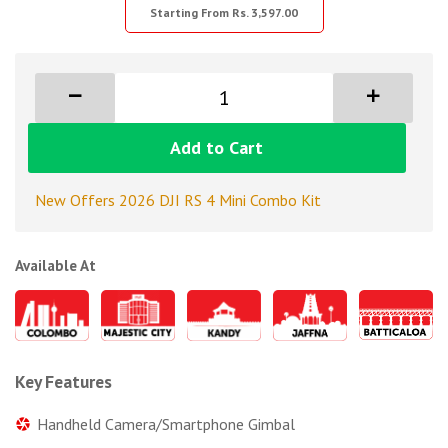
Starting From Rs. 3,597.00
Add to Cart
New Offers 2026 DJI RS 4 Mini Combo Kit
Available At
Key Features
Handheld Camera/Smartphone Gimbal