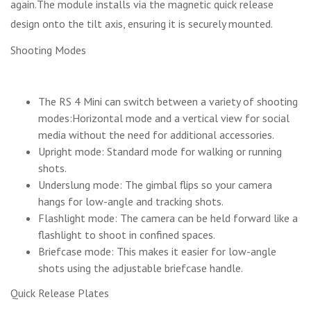
again.The module installs via the magnetic quick release
design onto the tilt axis, ensuring it is securely mounted.
Shooting Modes
The RS 4 Mini can switch between a variety of shooting
modes:Horizontal mode and a vertical view for social
media without the need for additional accessories.
Upright mode: Standard mode for walking or running
shots.
Underslung mode: The gimbal flips so your camera
hangs for low-angle and tracking shots.
Flashlight mode: The camera can be held forward like a
flashlight to shoot in confined spaces.
Briefcase mode: This makes it easier for low-angle
shots using the adjustable briefcase handle.
Quick Release Plates