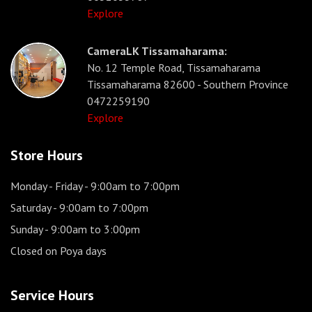
Explore
CameraLK Tissamaharama:
No. 12 Temple Road, Tissamaharama
Tissamaharama 82600 - Southern Province
0472259190
Explore
Store Hours
Monday - Friday
- 9:00am to 7:00pm
Saturday
- 9:00am to 7:00pm
Sunday
- 9:00am to 3:00pm
Closed on Poya days
Service Hours