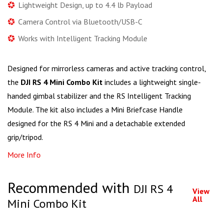
Lightweight Design, up to 4.4 lb Payload
Camera Control via Bluetooth/USB-C
Works with Intelligent Tracking Module
Designed for mirrorless cameras and active tracking control,
the
DJI RS 4 Mini Combo Kit
includes a lightweight single-
handed gimbal stabilizer and the RS Intelligent Tracking
Module. The kit also includes a Mini Briefcase Handle
designed for the RS 4 Mini and a detachable extended
grip/tripod.
More Info
Recommended with
DJI RS 4
View
All
Mini Combo Kit