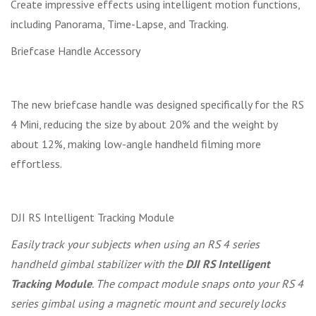
Create impressive effects using intelligent motion functions,
including Panorama, Time-Lapse, and Tracking.
Briefcase Handle Accessory
The new briefcase handle was designed specifically for the RS
4 Mini, reducing the size by about 20% and the weight by
about 12%, making low-angle handheld filming more
effortless.
DJI RS Intelligent Tracking Module
Easily track your subjects when using an RS 4 series
handheld gimbal stabilizer with the
DJI RS Intelligent
Tracking Module
. The compact module snaps onto your RS 4
series gimbal using a magnetic mount and securely locks