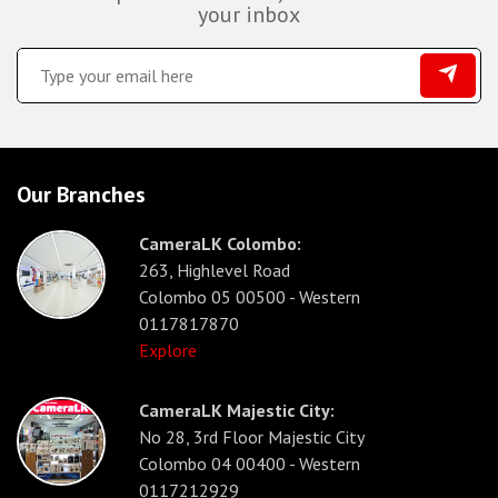
your inbox
Our Branches
CameraLK Colombo:
263, Highlevel Road
Colombo 05 00500 - Western
0117817870
Explore
CameraLK Majestic City:
No 28, 3rd Floor Majestic City
Colombo 04 00400 - Western
0117212929