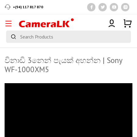
+(94) 117 817 870
විනාඩි 3නෙන් පැයක් අහන්න | Sony
WF-1000XM5