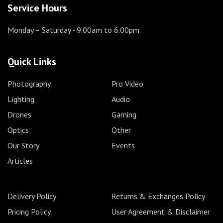
Service Hours
Monday – Saturday
- 9.00am to 6.00pm
Quick Links
Photography
Pro Video
Lighting
Audio
Drones
Gaming
Optics
Other
Our Story
Events
Articles
Delivery Policy
Returns & Exchanges Policy
Pricing Policy
User Agreement & Disclaimer