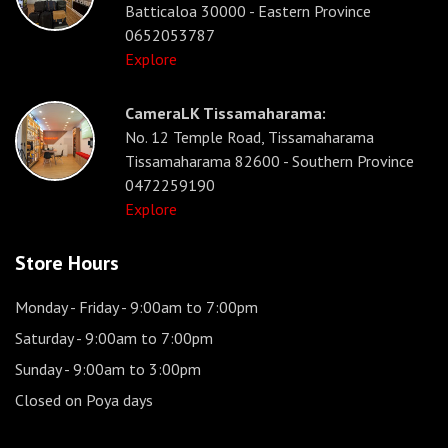
Batticaloa 30000 - Eastern Province
0652053787
Explore
CameraLK Tissamaharama:
No. 12 Temple Road, Tissamaharama
Tissamaharama 82600 - Southern Province
0472259190
Explore
Store Hours
Monday - Friday
- 9:00am to 7:00pm
Saturday
- 9:00am to 7:00pm
Sunday
- 9:00am to 3:00pm
Closed on Poya days