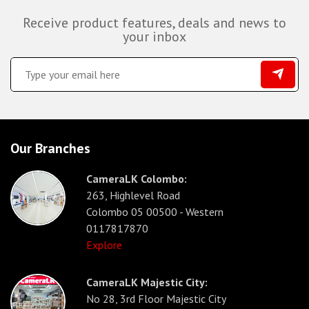
Receive product features, deals and news to
your inbox
Our Branches
CameraLK Colombo:
263, Highlevel Road
Colombo 05 00500 - Western
0117817870
Explore
CameraLK Majestic City:
No 28, 3rd Floor Majestic City