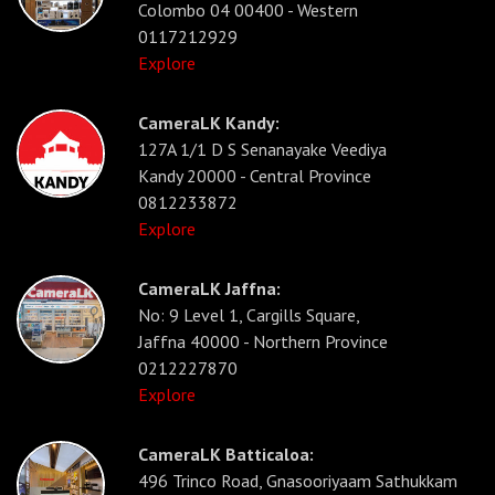
Colombo 04 00400 - Western
0117212929
Explore
CameraLK Kandy:
127A 1/1 D S Senanayake Veediya
Kandy 20000 - Central Province
0812233872
Explore
CameraLK Jaffna:
No: 9 Level 1, Cargills Square,
Jaffna 40000 - Northern Province
0212227870
Explore
CameraLK Batticaloa:
496 Trinco Road, Gnasooriyaam Sathukkam