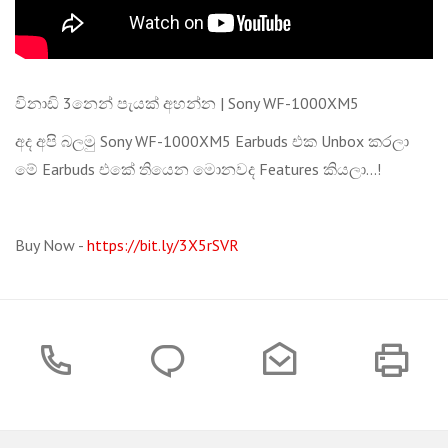
විනාඩි 3නෙන් පැයක් අහන්න | Sony WF-1000XM5
අද අපි බලමු Sony WF-1000XM5 Earbuds එක Unbox කරලා
මේ Earbuds එකේ තියෙන මොනවද Features කියලා...!
Buy Now -
https://bit.ly/3X5rSVR