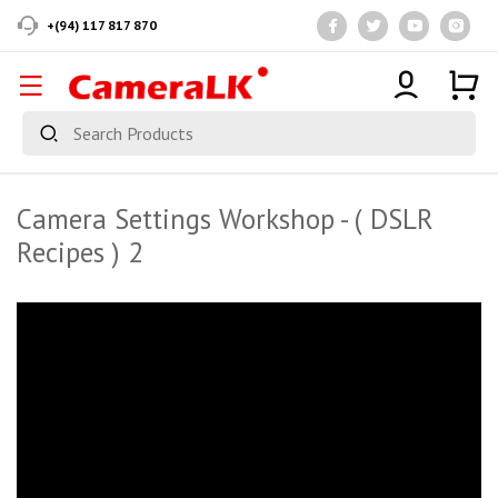
+(94) 117 817 870
Camera Settings Workshop - ( DSLR
Recipes ) 2