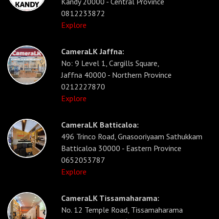
Kandy 20000 - Central Province
0812233872
Explore
CameraLK Jaffna:
No: 9 Level 1, Cargills Square,
Jaffna 40000 - Northern Province
0212227870
Explore
CameraLK Batticaloa:
496 Trinco Road, Gnasooriyaam Sathukkam
Batticaloa 30000 - Eastern Province
0652053787
Explore
CameraLK Tissamaharama:
No. 12 Temple Road, Tissamaharama