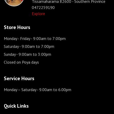
Tissamaharama 82600 - Southern Province
0472259190
Explore
Store Hours
Monday - Friday
- 9:00am to 7:00pm
Saturday
- 9:00am to 7:00pm
Sunday
- 9:00am to 3:00pm
Closed on Poya days
Service Hours
Monday – Saturday
- 9.00am to 6.00pm
Quick Links