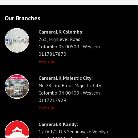
Our Branches
CameraLK Colombo:
263, Highlevel Road
Colombo 05 00500 - Western
0117817870
Explore
CameraLK Majestic City:
No 28, 3rd Floor Majestic City
Colombo 04 00400 - Western
0117212929
Explore
CameraLK Kandy:
127A 1/1 D S Senanayake Veediya