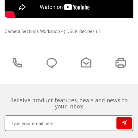
Camera Settings Workshop - ( DSLR Recipes ) 2
Receive product features, deals and news to
your inbox