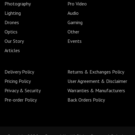
Photography
Pro Video
Lighting
Audio
Drones
Gaming
Optics
Other
Our Story
Events
Articles
Delivery Policy
Returns & Exchanges Policy
Pricing Policy
User Agreement & Disclaimer
Privacy & Security
Warranties & Manufacturers
Pre-order Policy
Back Orders Policy