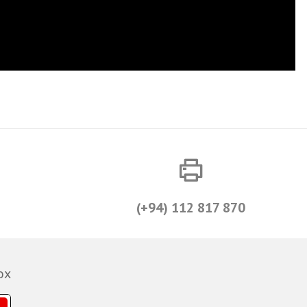
(+94) 112 817 870
ox