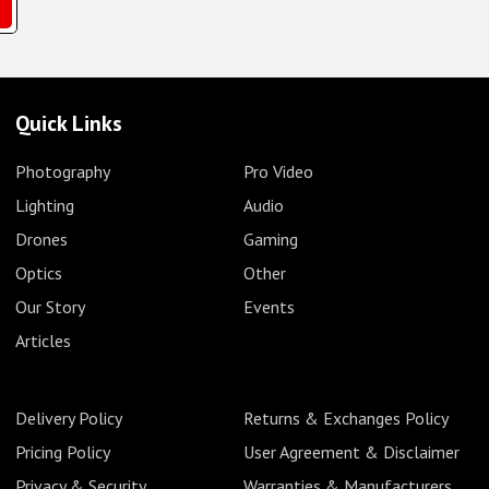
Quick Links
Photography
Pro Video
Lighting
Audio
Drones
Gaming
Optics
Other
Our Story
Events
Articles
Delivery Policy
Returns & Exchanges Policy
Pricing Policy
User Agreement & Disclaimer
Privacy & Security
Warranties & Manufacturers