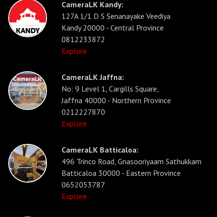
CameraLK Kandy:
127A 1/1 D S Senanayake Veediya
Kandy 20000 - Central Province
0812233872
Explore
CameraLK Jaffna:
No: 9 Level 1, Cargills Square,
Jaffna 40000 - Northern Province
0212227870
Explore
CameraLK Batticaloa:
496 Trinco Road, Gnasooriyaam Sathukkam
Batticaloa 30000 - Eastern Province
0652053787
Explore