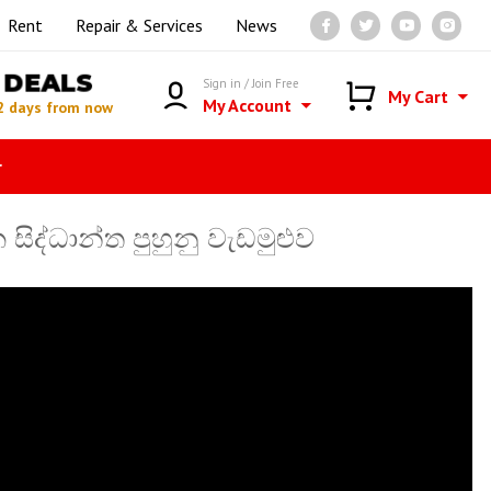
Rent
Repair & Services
News
DEALS
Sign in / Join Free
My Cart
My Account
2 days from now
r
ද්ධාන්ත පුහුනු වැඩමුළුව