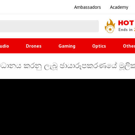
Ambassadors
Academy
HOT
Ends in
udio
Drones
Gaming
Optics
Othe
ධානය කරනු ලැබූ ඡායාරූපකරණයේ මූලික සි