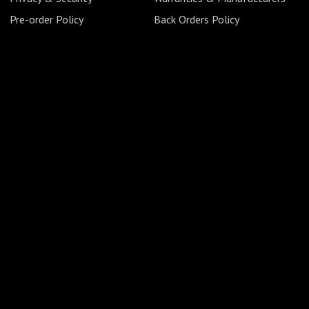
Pre-order Policy
Back Orders Policy