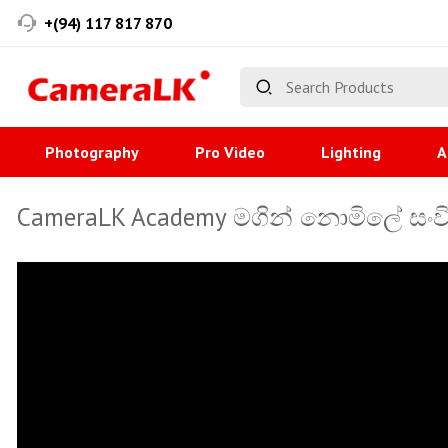
+(94) 117 817 870
Photography
Pro Video
Lighting
A
CameraLK Academy මගින් නොමිලේ සංවි