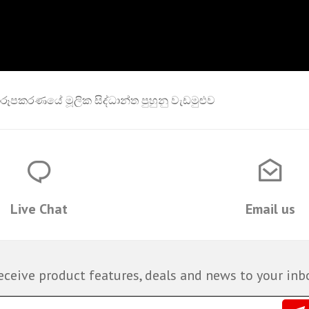
රූපකරණයේ මූලික සිද්ධාන්ත පුහුනු වැඩමුළුව
Live Chat
Email us
eceive product features, deals and news to your inb