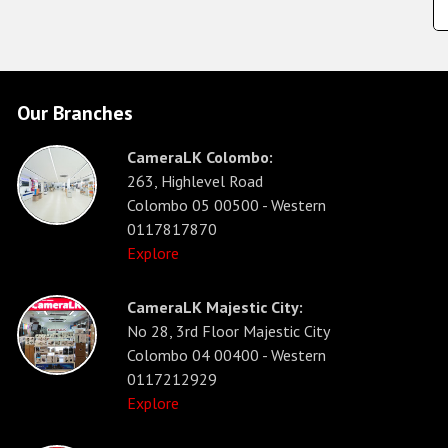
Our Branches
CameraLK Colombo:
263, Highlevel Road
Colombo 05 00500 - Western
0117817870
Explore
CameraLK Majestic City:
No 28, 3rd Floor Majestic City
Colombo 04 00400 - Western
0117212929
Explore