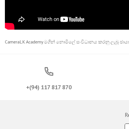
CameraLK Academy මගින් නොමිලේ සංවිධානය කරනු ලැබූ ඡායා
+(94) 117 817 870
R