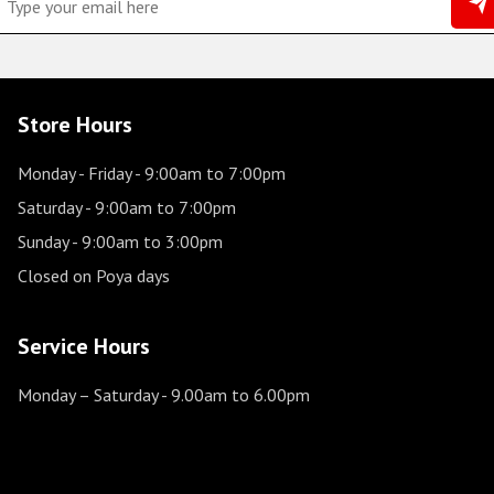
Store Hours
Monday - Friday
- 9:00am to 7:00pm
Saturday
- 9:00am to 7:00pm
Sunday
- 9:00am to 3:00pm
Closed on Poya days
Service Hours
Monday – Saturday
- 9.00am to 6.00pm