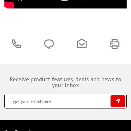
Receive product features, deals and news to
your inbox