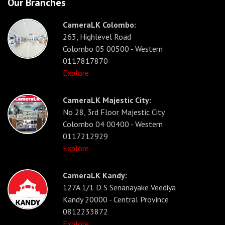
Our Branches
CameraLK Colombo:
263, Highlevel Road
Colombo 05 00500 - Western
0117817870
Explore
CameraLK Majestic City:
No 28, 3rd Floor Majestic City
Colombo 04 00400 - Western
0117212929
Explore
CameraLK Kandy:
127A 1/1 D S Senanayake Veediya
Kandy 20000 - Central Province
0812233872
Explore