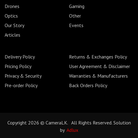
Drones
Gaming
Optics
Other
Our Story
Events
Articles
Delivery Policy
Returns & Exchanges Policy
Pricing Policy
User Agreement & Disclaimer
Privacy & Security
Warranties & Manufacturers
Pre-order Policy
Back Orders Policy
Copyright 2026 © CameraLK. All Rights Reserved. Solution
by
Adlux