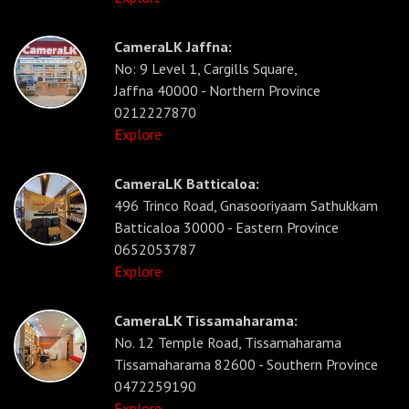
CameraLK Jaffna:
No: 9 Level 1, Cargills Square,
Jaffna 40000 - Northern Province
0212227870
Explore
CameraLK Batticaloa:
496 Trinco Road, Gnasooriyaam Sathukkam
Batticaloa 30000 - Eastern Province
0652053787
Explore
CameraLK Tissamaharama:
No. 12 Temple Road, Tissamaharama
Tissamaharama 82600 - Southern Province
0472259190
Explore