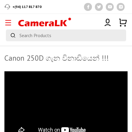
+(94) 117 817 870
Canon 250D ගැන විනාඩියෙන් !!!