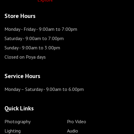
Store Hours
Monday - Friday
- 9:00am to 7:00pm
Saturday
- 9:00am to 7:00pm
Sunday
- 9:00am to 3:00pm
Closed on Poya days
Service Hours
Monday – Saturday
- 9.00am to 6.00pm
Quick Links
Photography
Pro Video
Lighting
Audio