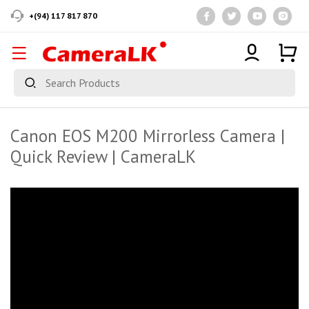
+(94) 117 817 870
Canon EOS M200 Mirrorless Camera |
Quick Review | CameraLK