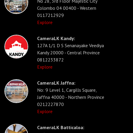
No 28, 3rd Floor Majestic City
Colombo 04 00400 - Western
0117212929
Explore
CameraLK Kandy:
127A 1/1 D S Senanayake Veediya
Kandy 20000 - Central Province
0812233872
Explore
CameraLK Jaffna:
No: 9 Level 1, Cargills Square,
Jaffna 40000 - Northern Province
0212227870
Explore
CameraLK Batticaloa: