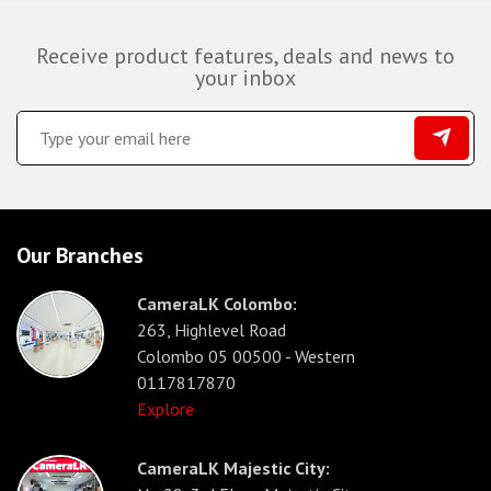
Receive product features, deals and news to
your inbox
Our Branches
CameraLK Colombo:
263, Highlevel Road
Colombo 05 00500 - Western
0117817870
Explore
CameraLK Majestic City: