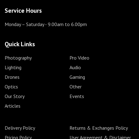
Service Hours
Monday – Saturday
- 9.00am to 6.00pm
Quick Links
Photography
Pro Video
Lighting
Audio
Drones
Gaming
Optics
Other
Our Story
Events
Articles
Delivery Policy
Returns & Exchanges Policy
Pricing Policy
User Agreement & Disclaimer