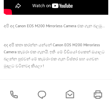
අපි අද Canon EOS M200 Mirrorless Camera එක ගැන බලමු...
අද අපි කතා කරන්න යන්නේ Canon EOS M200 Mirrorless
Camera කැමරා එක ගැනයි. ඉතිං මේ වීඩියෝ එකෙන් ඔයාලට
බලන්න පුළුවන් මේ කැමරා එක ගැන විස්තර සහ ගෙවන
මුදලට වටිනවද කියලා !