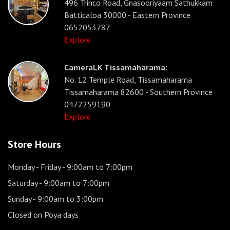
496 Trinco Road, Gnasooriyaam Sathukkam
Batticaloa 30000 - Eastern Province
0652053787
Explore
CameraLK Tissamaharama:
No. 12 Temple Road, Tissamaharama
Tissamaharama 82600 - Southern Province
0472259190
Explore
Store Hours
Monday - Friday
- 9:00am to 7:00pm
Saturday
- 9:00am to 7:00pm
Sunday
- 9:00am to 3:00pm
Closed on Poya days