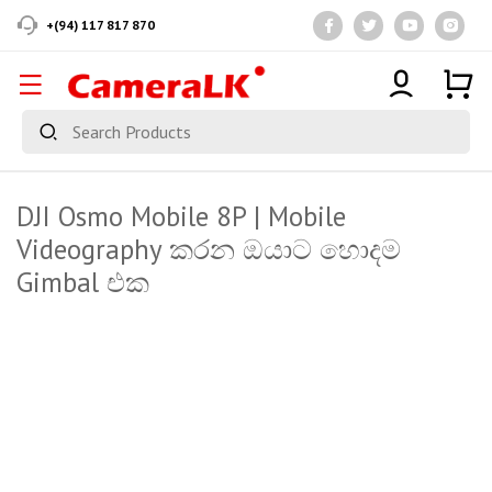
+(94) 117 817 870
DJI Osmo Mobile 8P | Mobile
Videography කරන ඔයාට හොදම
Gimbal එක