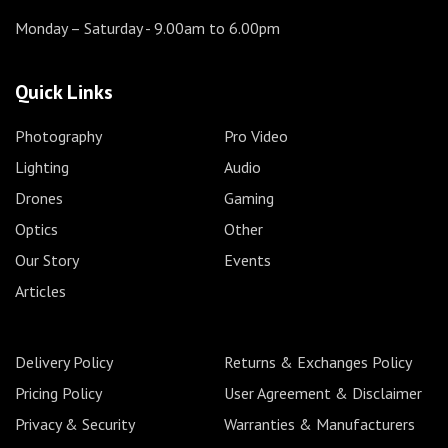
Monday – Saturday
- 9.00am to 6.00pm
Quick Links
Photography
Pro Video
Lighting
Audio
Drones
Gaming
Optics
Other
Our Story
Events
Articles
Delivery Policy
Returns & Exchanges Policy
Pricing Policy
User Agreement & Disclaimer
Privacy & Security
Warranties & Manufacturers