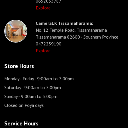
0652053787
Explore
CameraLK Tissamaharama:
No. 12 Temple Road, Tissamaharama
Tissamaharama 82600 - Southern Province
0472259190
Explore
Store Hours
Monday - Friday
- 9:00am to 7:00pm
Saturday
- 9:00am to 7:00pm
Sunday
- 9:00am to 3:00pm
Closed on Poya days
Service Hours