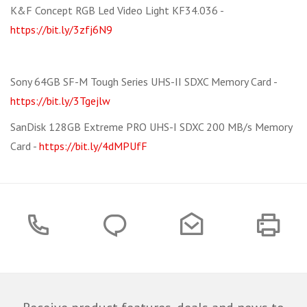
K&F Concept RGB Led Video Light KF34.036 -
https://bit.ly/3zfj6N9
Sony 64GB SF-M Tough Series UHS-II SDXC Memory Card -
https://bit.ly/3Tgejlw
SanDisk 128GB Extreme PRO UHS-I SDXC 200 MB/s Memory
Card -
https://bit.ly/4dMPUfF