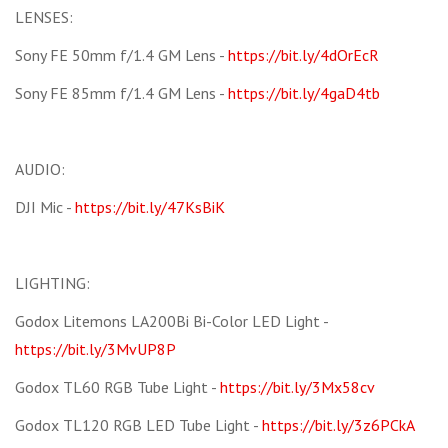
LENSES:
Sony FE 50mm f/1.4 GM Lens -
https://bit.ly/4dOrEcR
Sony FE 85mm f/1.4 GM Lens -
https://bit.ly/4gaD4tb
AUDIO:
DJI Mic -
https://bit.ly/47KsBiK
LIGHTING:
Godox Litemons LA200Bi Bi-Color LED Light -
https://bit.ly/3MvUP8P
Godox TL60 RGB Tube Light -
https://bit.ly/3Mx58cv
Godox TL120 RGB LED Tube Light -
https://bit.ly/3z6PCkA