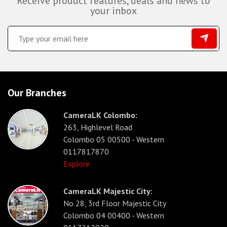
Receive product features, deals and news to
your inbox
Our Branches
CameraLK Colombo:
263, Highlevel Road
Colombo 05 00500 - Western
0117817870
Explore
CameraLK Majestic City:
No 28, 3rd Floor Majestic City
Colombo 04 00400 - Western