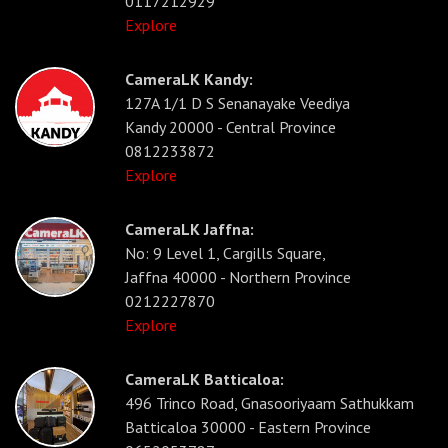
0117212929
Explore
CameraLK Kandy:
127A 1/1 D S Senanayake Veediya
Kandy 20000 - Central Province
0812233872
Explore
CameraLK Jaffna:
No: 9 Level 1, Cargills Square,
Jaffna 40000 - Northern Province
0212227870
Explore
CameraLK Batticaloa:
496 Trinco Road, Gnasooriyaam Sathukkam
Batticaloa 30000 - Eastern Province