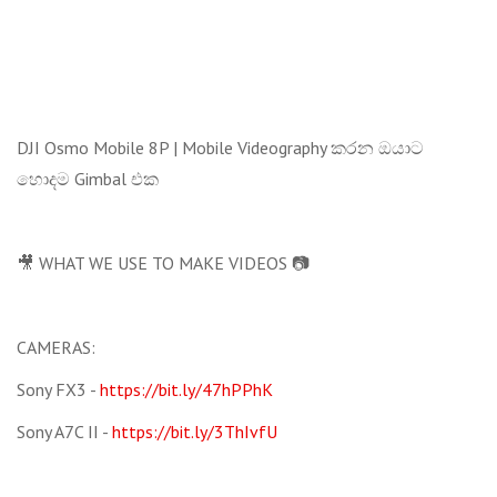
DJI Osmo Mobile 8P | Mobile Videography කරන ඔයාට
හොදම Gimbal එක
🎥 WHAT WE USE TO MAKE VIDEOS 📷
CAMERAS:
Sony FX3 -
https://bit.ly/47hPPhK
Sony A7C II -
https://bit.ly/3ThIvfU