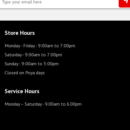
Store Hours
Monday - Friday
- 9:00am to 7:00pm
Saturday
- 9:00am to 7:00pm
Sunday
- 9:00am to 3:00pm
Closed on Poya days
Service Hours
Monday – Saturday
- 9.00am to 6.00pm