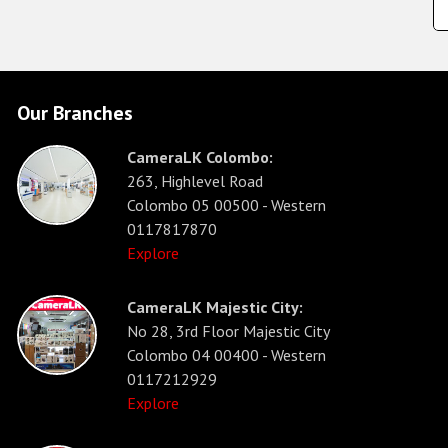
Our Branches
CameraLK Colombo:
263, Highlevel Road
Colombo 05 00500 - Western
0117817870
Explore
CameraLK Majestic City:
No 28, 3rd Floor Majestic City
Colombo 04 00400 - Western
0117212929
Explore