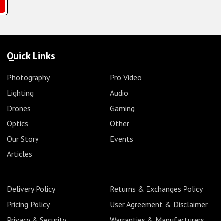
Quick Links
Photography
Pro Video
Lighting
Audio
Drones
Gaming
Optics
Other
Our Story
Events
Articles
Delivery Policy
Returns & Exchanges Policy
Pricing Policy
User Agreement & Disclaimer
Privacy & Security
Warranties & Manufacturers