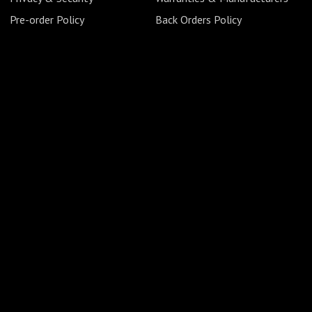
Pre-order Policy
Back Orders Policy