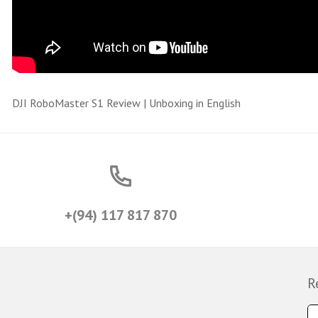
DJI RoboMaster S1 Review | Unboxing in English
+(94) 117 817 870
R