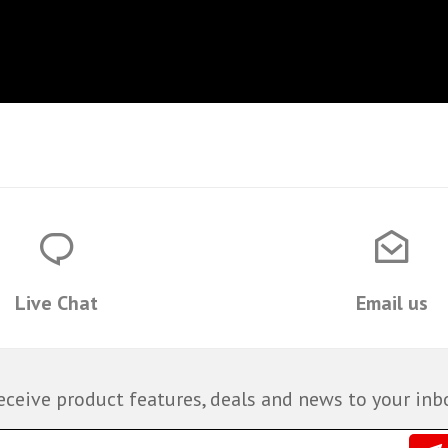
Live Chat
Email us
eceive product features, deals and news to your inb