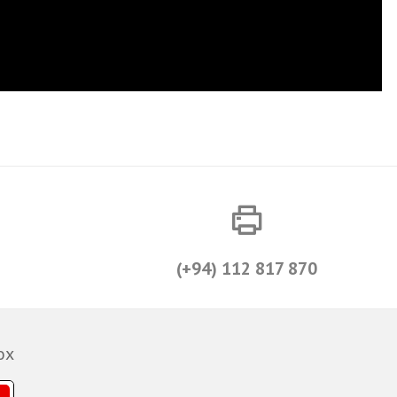
(+94) 112 817 870
ox