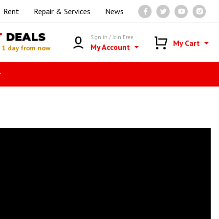
Rent
Repair & Services
News
T
DEALS
Sign in / Join Free
My Cart
My Account
n
1 day from now
r