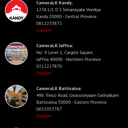
CameraLK Kandy:
127A 1/1 D S Senanayake Veediya
Kandy 20000 - Central Province
0812233872
Explore
CameraLK Jaffna:
No: 9 Level 1, Cargills Square,
Jaffna 40000 - Northern Province
0212227870
Explore
CameraLK Batticaloa:
496 Trinco Road, Gnasooriyaam Sathukkam
Batticaloa 30000 - Eastern Province
0652053787
Explore