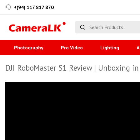
+(94) 117 817 870
Photography
Pro Video
Lighting
A
DJI RoboMaster S1 Review | Unboxing in