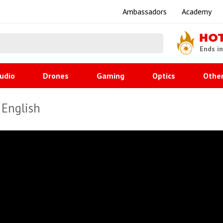
Ambassadors
Academy
HO
Ends i
udio
Drones
Gaming
Optics
Othe
 English