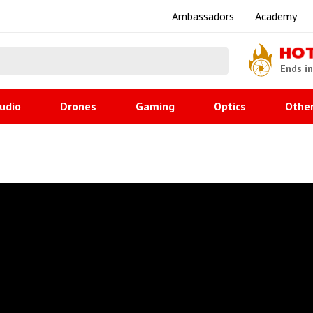
Ambassadors
Academy
HO
Ends i
udio
Drones
Gaming
Optics
Othe