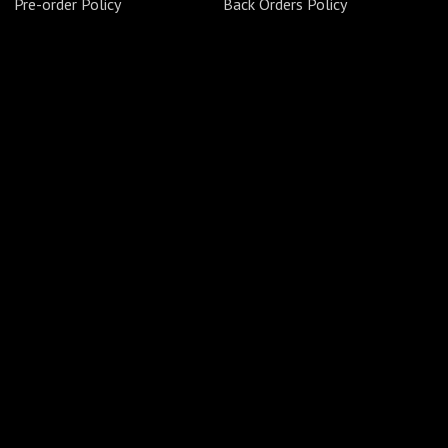
Pre-order Policy
Back Orders Policy