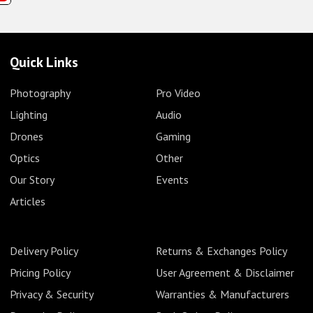
Quick Links
Photography
Pro Video
Lighting
Audio
Drones
Gaming
Optics
Other
Our Story
Events
Articles
Delivery Policy
Returns & Exchanges Policy
Pricing Policy
User Agreement & Disclaimer
Privacy & Security
Warranties & Manufacturers