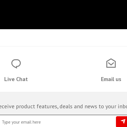
Live Chat
Email us
eceive product features, deals and news to your inb