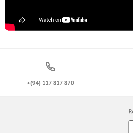
+(94) 117 817 870
R