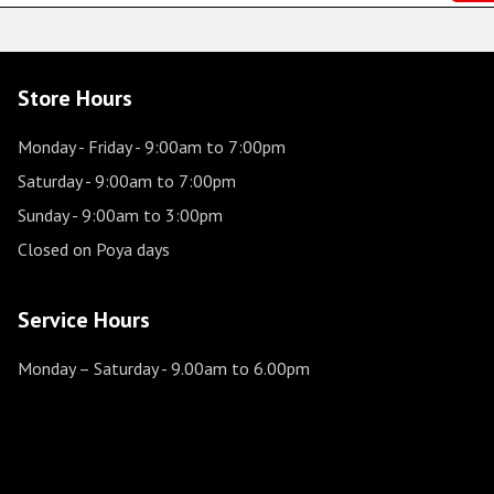
Store Hours
Monday - Friday
- 9:00am to 7:00pm
Saturday
- 9:00am to 7:00pm
Sunday
- 9:00am to 3:00pm
Closed on Poya days
Service Hours
Monday – Saturday
- 9.00am to 6.00pm