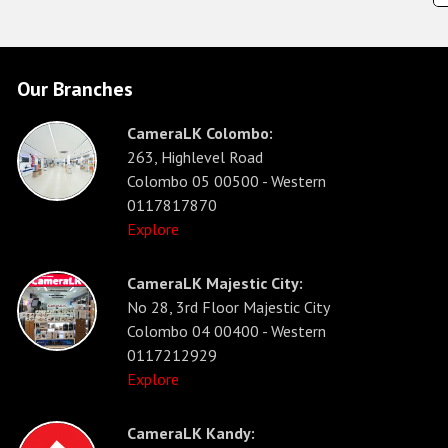
Our Branches
CameraLK Colombo:
263, Highlevel Road
Colombo 05 00500 - Western
0117817870
Explore
CameraLK Majestic City:
No 28, 3rd Floor Majestic City
Colombo 04 00400 - Western
0117212929
Explore
CameraLK Kandy: