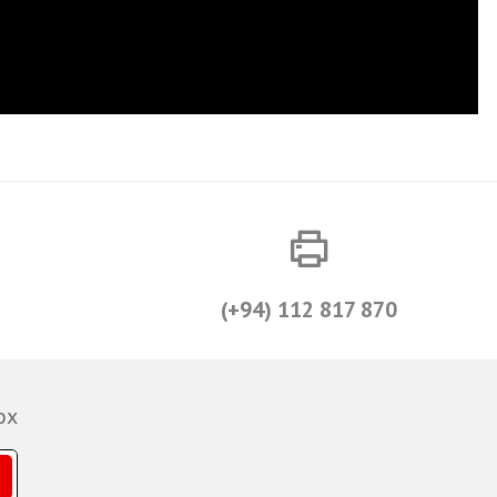
(+94) 112 817 870
ox