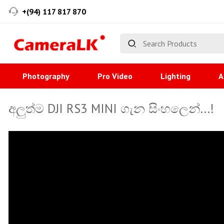
+(94) 117 817 870
Photography
Pro Video
Lighting
A
අලුත්ම DJI RS3 MINI ගැන සිංහලෙන්...!