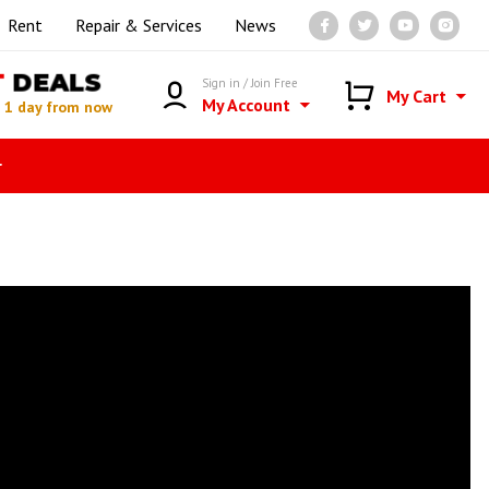
Rent
Repair & Services
News
T
DEALS
Sign in / Join Free
My Cart
My Account
n
1 day from now
r