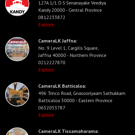
127A 1/1 D S Senanayake Veediya
Kandy 20000 - Central Province
0812233872
Explore
CameraLK Jaffna:
No: 9 Level 1, Cargills Square,
Jaffna 40000 - Northern Province
0212227870
Explore
CameraLK Batticaloa:
496 Trinco Road, Gnasooriyaam Sathukkam
Batticaloa 30000 - Eastern Province
0652053787
Explore
CameraLK Tissamaharama: