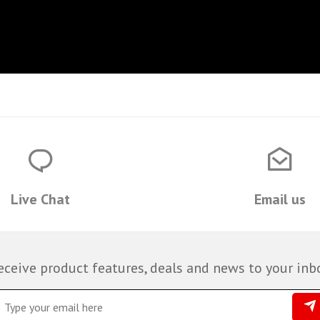
Live Chat
Email us
eceive product features, deals and news to your inb