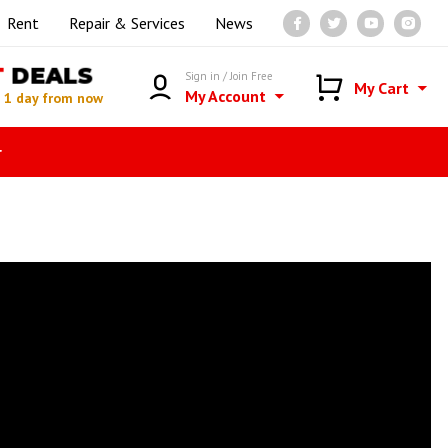
Rent
Repair & Services
News
T
DEALS
Sign in / Join Free
My Cart
My Account
n
1 day from now
r