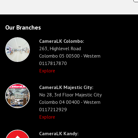
Our Branches
CameraLK Colombo:
263, Highlevel Road
Colombo 05 00500 - Western
0117817870
Explore
CameraLK Majestic City:
No 28, 3rd Floor Majestic City
Colombo 04 00400 - Western
0117212929
Explore
CameraLK Kandy: