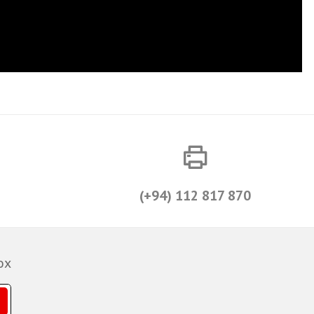
(+94) 112 817 870
ox