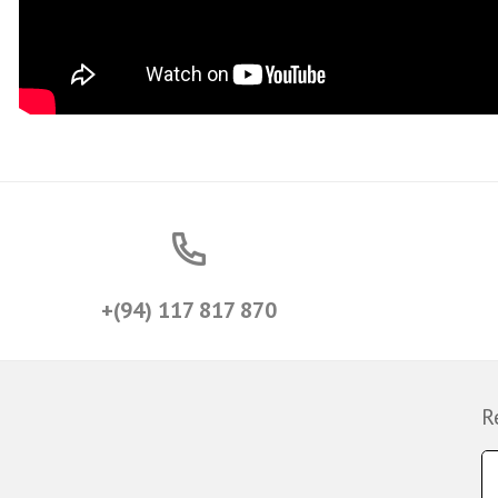
+(94) 117 817 870
R