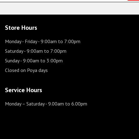
Store Hours
Monday - Friday
- 9:00am to 7:00pm
Saturday
- 9:00am to 7:00pm
Sunday
- 9:00am to 3:00pm
Closed on Poya days
Service Hours
Monday – Saturday
- 9.00am to 6.00pm