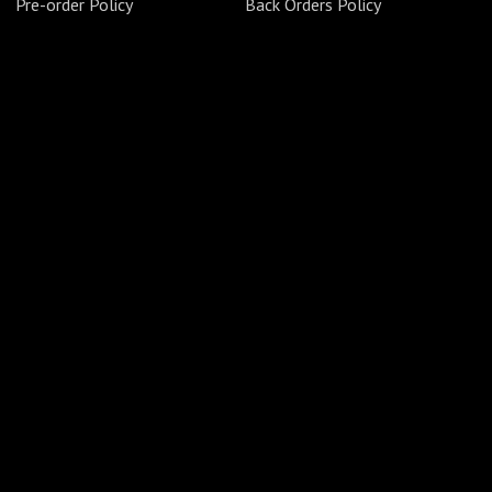
Pre-order Policy
Back Orders Policy