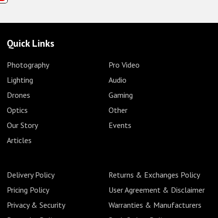
Quick Links
Photography
Pro Video
Lighting
Audio
Drones
Gaming
Optics
Other
Our Story
Events
Articles
Delivery Policy
Returns & Exchanges Policy
Pricing Policy
User Agreement & Disclaimer
Privacy & Security
Warranties & Manufacturers