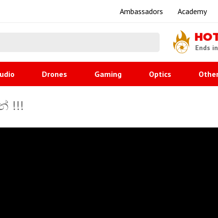
Ambassadors
Academy
HO
Ends i
udio
Drones
Gaming
Optics
Othe
් !!!