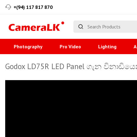
+(94) 117 817 870
Photography
Pro Video
Lighting
A
Godox LD75R LED Panel ගැන විනාඩියෙන