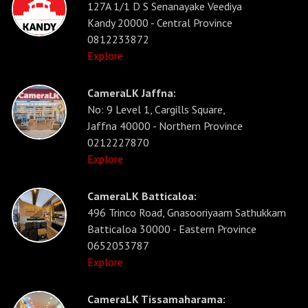
127A 1/1 D S Senanayake Veediya
Kandy 20000 - Central Province
0812233872
Explore
CameraLK Jaffna:
No: 9 Level 1, Cargills Square,
Jaffna 40000 - Northern Province
0212227870
Explore
CameraLK Batticaloa:
496 Trinco Road, Gnasooriyaam Sathukkam
Batticaloa 30000 - Eastern Province
0652053787
Explore
CameraLK Tissamaharama: