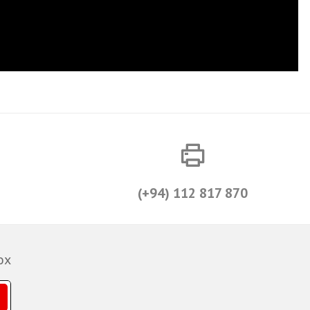
(+94) 112 817 870
ox