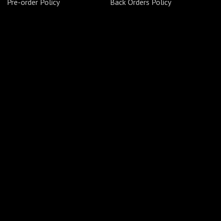
Pre-order Policy
Back Orders Policy