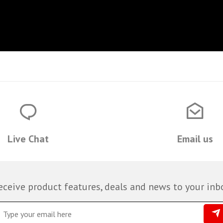
Live Chat
Email us
eceive product features, deals and news to your inb