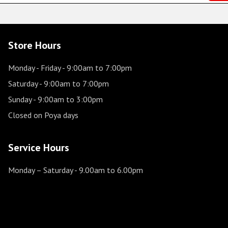
Store Hours
Monday - Friday
- 9:00am to 7:00pm
Saturday
- 9:00am to 7:00pm
Sunday
- 9:00am to 3:00pm
Closed on Poya days
Service Hours
Monday – Saturday
- 9.00am to 6.00pm