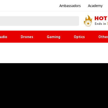
Ambassadors
Academy
HOT
Ends in
udio
Drones
Gaming
Optics
Othe