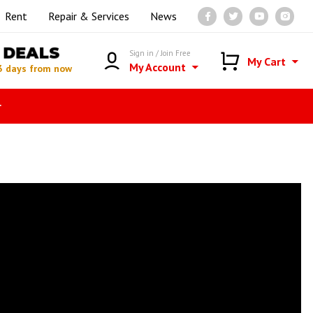
Rent
Repair & Services
News
DEALS
Sign in / Join Free
My Cart
My Account
3 days from now
r