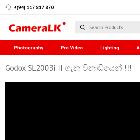
+(94) 117 817 870
Photography
Pro Video
Lighting
A
Godox SL200Bi II ගැන විනාඩියෙන් !!!