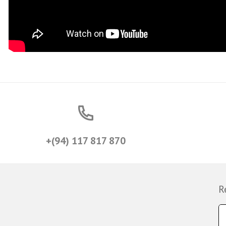
+(94) 117 817 870
R