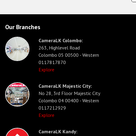
Our Branches
CameraLK Colombo:
263, Highlevel Road
Colombo 05 00500 - Western
0117817870
Explore
CameraLK Majestic City:
No 28, 3rd Floor Majestic City
Colombo 04 00400 - Western
0117212929
Explore
CameraLK Kandy: