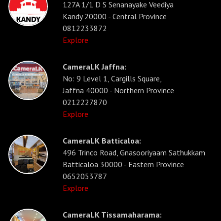
127A 1/1 D S Senanayake Veediya
Kandy 20000 - Central Province
0812233872
Explore
CameraLK Jaffna:
No: 9 Level 1, Cargills Square,
Jaffna 40000 - Northern Province
0212227870
Explore
CameraLK Batticaloa:
496 Trinco Road, Gnasooriyaam Sathukkam
Batticaloa 30000 - Eastern Province
0652053787
Explore
CameraLK Tissamaharama: