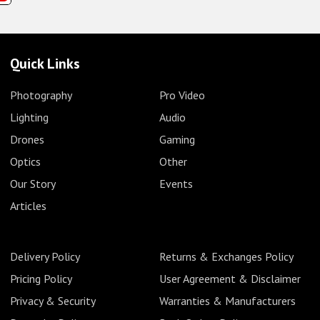
Quick Links
Photography
Pro Video
Lighting
Audio
Drones
Gaming
Optics
Other
Our Story
Events
Articles
Delivery Policy
Returns & Exchanges Policy
Pricing Policy
User Agreement & Disclaimer
Privacy & Security
Warranties & Manufacturers