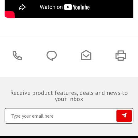
Receive product features, deals and news to
your inbox