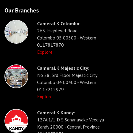
Our Branches
CameraLK Colombo:
263, Highlevel Road
Colombo 05 00500 - Western
0117817870
Explore
CameraLK Majestic City:
No 28, 3rd Floor Majestic City
Colombo 04 00400 - Western
0117212929
Explore
CameraLK Kandy:
127A 1/1 D S Senanayake Veediya
Kandy 20000 - Central Province