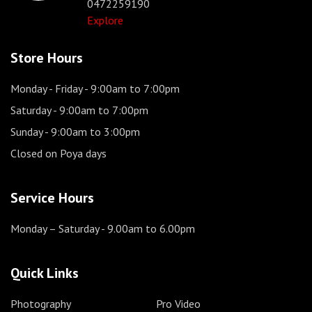
0472259190
Explore
Store Hours
Monday - Friday
- 9:00am to 7:00pm
Saturday
- 9:00am to 7:00pm
Sunday
- 9:00am to 3:00pm
Closed on Poya days
Service Hours
Monday – Saturday
- 9.00am to 6.00pm
Quick Links
Photography
Pro Video