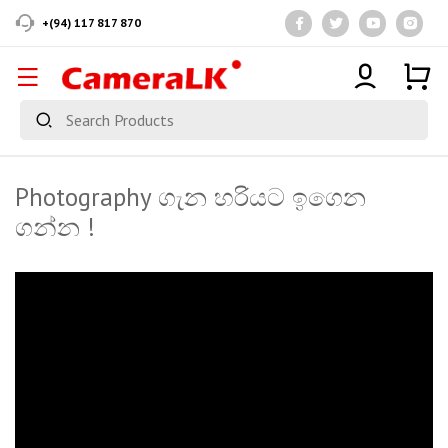
+(94) 117 817 870
Photography ගැන හරියට ඉගෙන
ගන්න !