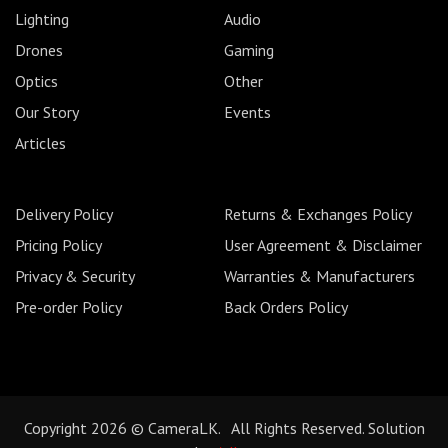
Lighting
Audio
Drones
Gaming
Optics
Other
Our Story
Events
Articles
Delivery Policy
Returns & Exchanges Policy
Pricing Policy
User Agreement & Disclaimer
Privacy & Security
Warranties & Manufacturers
Pre-order Policy
Back Orders Policy
Copyright 2026 © CameraLK. All Rights Reserved. Solution