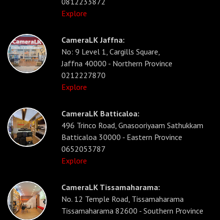
0812233872
Explore
CameraLK Jaffna:
No: 9 Level 1, Cargills Square,
Jaffna 40000 - Northern Province
0212227870
Explore
CameraLK Batticaloa:
496 Trinco Road, Gnasooriyaam Sathukkam
Batticaloa 30000 - Eastern Province
0652053787
Explore
CameraLK Tissamaharama:
No. 12 Temple Road, Tissamaharama
Tissamaharama 82600 - Southern Province