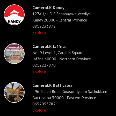
CameraLK Kandy:
127A 1/1 D S Senanayake Veediya
Kandy 20000 - Central Province
0812233872
Explore
CameraLK Jaffna:
No: 9 Level 1, Cargills Square,
Jaffna 40000 - Northern Province
0212227870
Explore
CameraLK Batticaloa:
496 Trinco Road, Gnasooriyaam Sathukkam
Batticaloa 30000 - Eastern Province
0652053787
Explore