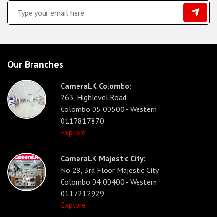
Our Branches
CameraLK Colombo:
263, Highlevel Road
Colombo 05 00500 - Western
0117817870
Explore
CameraLK Majestic City:
No 28, 3rd Floor Majestic City
Colombo 04 00400 - Western
0117212929
Explore