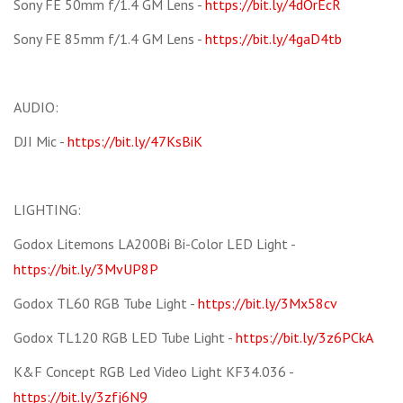
Sony FE 50mm f/1.4 GM Lens -
https://bit.ly/4dOrEcR
Sony FE 85mm f/1.4 GM Lens -
https://bit.ly/4gaD4tb
AUDIO:
DJI Mic -
https://bit.ly/47KsBiK
LIGHTING:
Godox Litemons LA200Bi Bi-Color LED Light -
https://bit.ly/3MvUP8P
Godox TL60 RGB Tube Light -
https://bit.ly/3Mx58cv
Godox TL120 RGB LED Tube Light -
https://bit.ly/3z6PCkA
K&F Concept RGB Led Video Light KF34.036 -
https://bit.ly/3zfj6N9