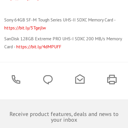
Sony 64GB SF-M Tough Series UHS-II SDXC Memory Card -
https://bit.ly/3Tgejlw
SanDisk 128GB Extreme PRO UHS-I SDXC 200 MB/s Memory
Card -
https://bit.ly/4dMPUfF
Receive product features, deals and news to
your inbox