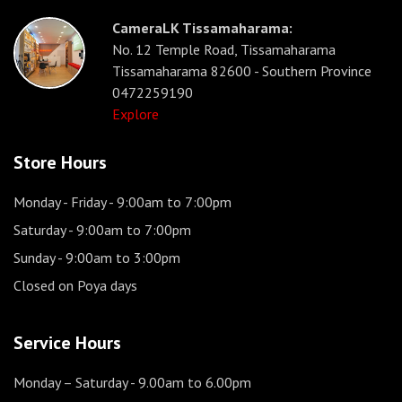
CameraLK Tissamaharama:
No. 12 Temple Road, Tissamaharama
Tissamaharama 82600 - Southern Province
0472259190
Explore
Store Hours
Monday - Friday
- 9:00am to 7:00pm
Saturday
- 9:00am to 7:00pm
Sunday
- 9:00am to 3:00pm
Closed on Poya days
Service Hours
Monday – Saturday
- 9.00am to 6.00pm