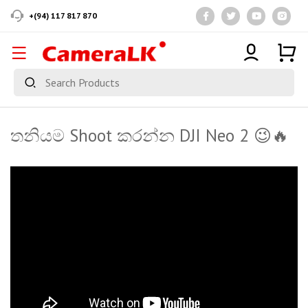
+(94) 117 817 870
තනියම Shoot කරන්න DJI Neo 2 😉🔥