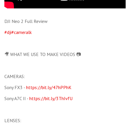
DJI Neo 2 Full Review
#dji
#cameralk
🎥 WHAT WE USE TO MAKE VIDEOS 📷
CAMERAS:
Sony FX3 -
https://bit.ly/47hPPhK
Sony A7C II -
https://bit.ly/3ThIvfU
LENSES: