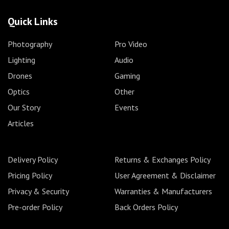
Quick Links
Photography
Pro Video
Lighting
Audio
Drones
Gaming
Optics
Other
Our Story
Events
Articles
Delivery Policy
Returns & Exchanges Policy
Pricing Policy
User Agreement & Disclaimer
Privacy & Security
Warranties & Manufacturers
Pre-order Policy
Back Orders Policy