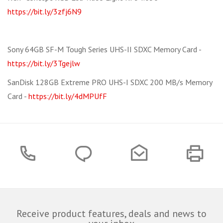
https://bit.ly/3zfj6N9
Sony 64GB SF-M Tough Series UHS-II SDXC Memory Card -
https://bit.ly/3Tgejlw
SanDisk 128GB Extreme PRO UHS-I SDXC 200 MB/s Memory
Card -
https://bit.ly/4dMPUfF
Receive product features, deals and news to