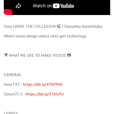
Sony 1000X THE COLLEXION 🎧 | Danushka Gunathilaka
Where luxury design meets next-gen technology.
🎥 WHAT WE USE TO MAKE VIDEOS 📷
CAMERAS:
Sony FX3 -
https://bit.ly/47hPPhK
Sony A7C II -
https://bit.ly/3ThIvfU
LENSES: