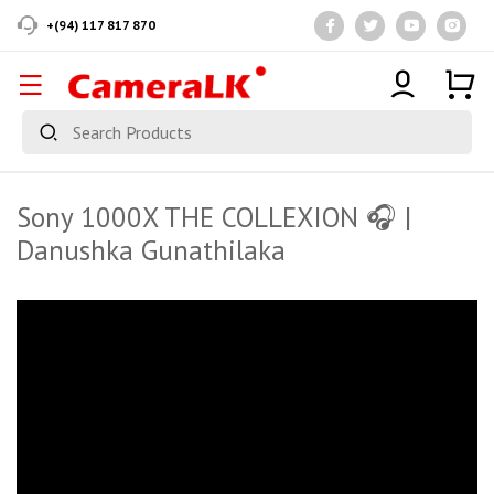
+(94) 117 817 870
Sony 1000X THE COLLEXION 🎧 |
Danushka Gunathilaka