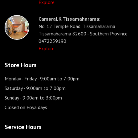
Explore
CameraLK Tissamaharama:
No. 12 Temple Road, Tissamaharama
Tissamaharama 82600 - Southern Province
0472259190
Explore
Store Hours
Monday - Friday
- 9:00am to 7:00pm
Saturday
- 9:00am to 7:00pm
Sunday
- 9:00am to 3:00pm
Closed on Poya days
Service Hours