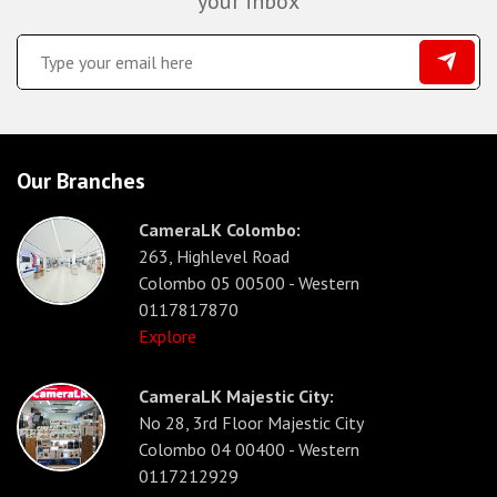
your inbox
Our Branches
CameraLK Colombo:
263, Highlevel Road
Colombo 05 00500 - Western
0117817870
Explore
CameraLK Majestic City:
No 28, 3rd Floor Majestic City
Colombo 04 00400 - Western
0117212929