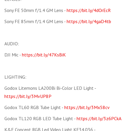
Sony FE 50mm f/1.4 GM Lens -
https://bit.ly/4dOrEcR
Sony FE 85mm f/1.4 GM Lens -
https://bit.ly/4gaD4tb
AUDIO:
DJI Mic -
https://bit.ly/47KsBiK
LIGHTING:
Godox Litemons LA200Bi Bi-Color LED Light -
https://bit.ly/3MvUP8P
Godox TL60 RGB Tube Light -
https://bit.ly/3Mx58cv
Godox TL120 RGB LED Tube Light -
https://bit.ly/3z6PCkA
K&F Concept RGB Led Video Light KF34.036 -