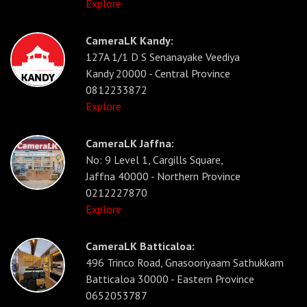
Explore
CameraLK Kandy:
127A 1/1 D S Senanayake Veediya
Kandy 20000 - Central Province
0812233872
Explore
CameraLK Jaffna:
No: 9 Level 1, Cargills Square,
Jaffna 40000 - Northern Province
0212227870
Explore
CameraLK Batticaloa:
496 Trinco Road, Gnasooriyaam Sathukkam
Batticaloa 30000 - Eastern Province
0652053787