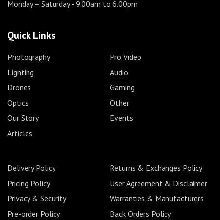
Monday – Saturday
- 9.00am to 6.00pm
Quick Links
Photography
Pro Video
Lighting
Audio
Drones
Gaming
Optics
Other
Our Story
Events
Articles
Delivery Policy
Returns & Exchanges Policy
Pricing Policy
User Agreement & Disclaimer
Privacy & Security
Warranties & Manufacturers
Pre-order Policy
Back Orders Policy