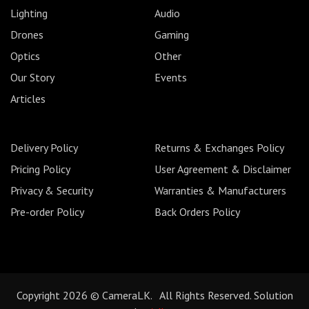
Lighting
Audio
Drones
Gaming
Optics
Other
Our Story
Events
Articles
Delivery Policy
Returns & Exchanges Policy
Pricing Policy
User Agreement & Disclaimer
Privacy & Security
Warranties & Manufacturers
Pre-order Policy
Back Orders Policy
Copyright 2026 © CameraLK. All Rights Reserved. Solution