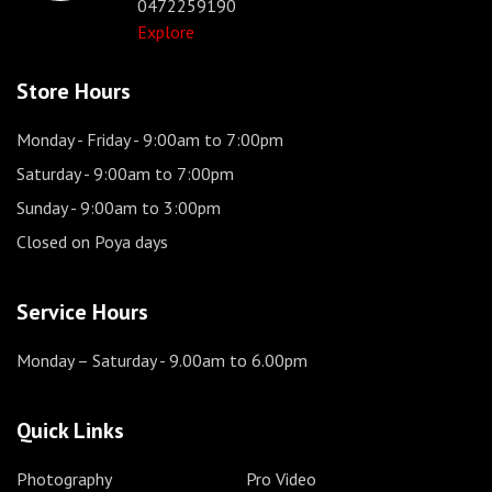
0472259190
Explore
Store Hours
Monday - Friday
- 9:00am to 7:00pm
Saturday
- 9:00am to 7:00pm
Sunday
- 9:00am to 3:00pm
Closed on Poya days
Service Hours
Monday – Saturday
- 9.00am to 6.00pm
Quick Links
Photography
Pro Video