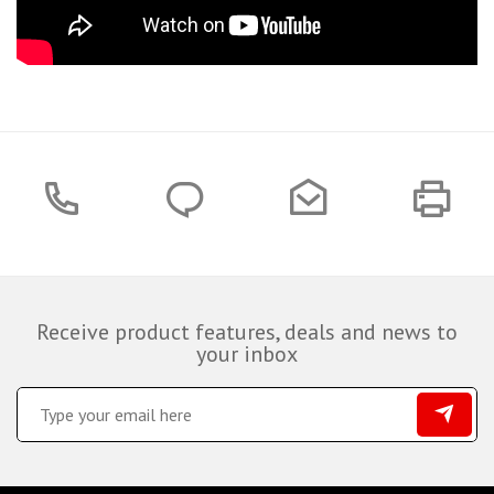
Receive product features, deals and news to
your inbox