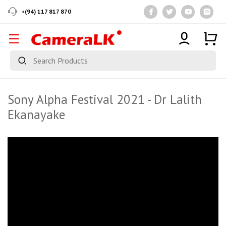
+(94) 117 817 870
Sony Alpha Festival 2021 - Dr Lalith
Ekanayake