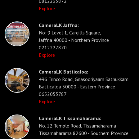
0812233872
Explore
CameraLK Jaffna:
No: 9 Level 1, Cargills Square,
Jaffna 40000 - Northern Province
0212227870
Explore
CameraLK Batticaloa:
496 Trinco Road, Gnasooriyaam Sathukkam
Batticaloa 30000 - Eastern Province
0652053787
Explore
CameraLK Tissamaharama:
No. 12 Temple Road, Tissamaharama
Tissamaharama 82600 - Southern Province