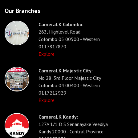
Our Branches
CameraLK Colombo:
263, Highlevel Road
Colombo 05 00500 - Western
0117817870
Explore
CameraLK Majestic City:
No 28, 3rd Floor Majestic City
Colombo 04 00400 - Western
0117212929
Explore
CameraLK Kandy:
127A 1/1 D S Senanayake Veediya
Kandy 20000 - Central Province