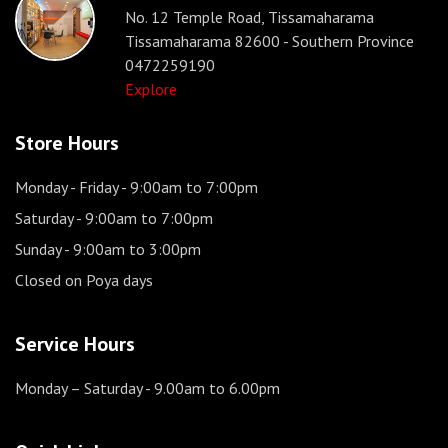
No. 12 Temple Road, Tissamaharama
Tissamaharama 82600 - Southern Province
0472259190
Explore
Store Hours
Monday - Friday
- 9:00am to 7:00pm
Saturday
- 9:00am to 7:00pm
Sunday
- 9:00am to 3:00pm
Closed on Poya days
Service Hours
Monday – Saturday
- 9.00am to 6.00pm