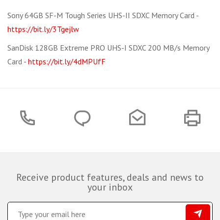
Sony 64GB SF-M Tough Series UHS-II SDXC Memory Card -
https://bit.ly/3Tgejlw
SanDisk 128GB Extreme PRO UHS-I SDXC 200 MB/s Memory
Card -
https://bit.ly/4dMPUfF
Receive product features, deals and news to
your inbox