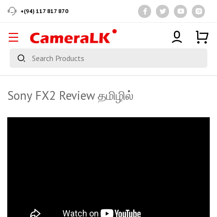
+(94) 117 817 870
Sony FX2 Review தமிழில்