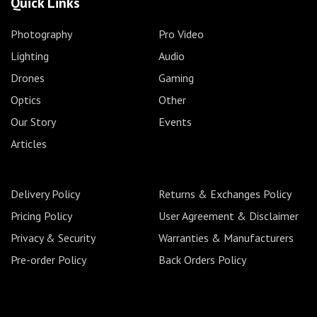
Quick Links
Photography
Pro Video
Lighting
Audio
Drones
Gaming
Optics
Other
Our Story
Events
Articles
Delivery Policy
Returns & Exchanges Policy
Pricing Policy
User Agreement & Disclaimer
Privacy & Security
Warranties & Manufacturers
Pre-order Policy
Back Orders Policy