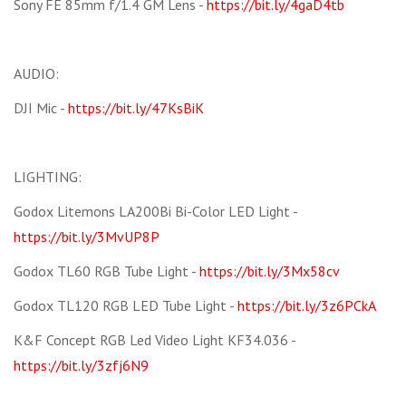
Sony FE 85mm f/1.4 GM Lens -
https://bit.ly/4gaD4tb
AUDIO:
DJI Mic -
https://bit.ly/47KsBiK
LIGHTING:
Godox Litemons LA200Bi Bi-Color LED Light -
https://bit.ly/3MvUP8P
Godox TL60 RGB Tube Light -
https://bit.ly/3Mx58cv
Godox TL120 RGB LED Tube Light -
https://bit.ly/3z6PCkA
K&F Concept RGB Led Video Light KF34.036 -
https://bit.ly/3zfj6N9