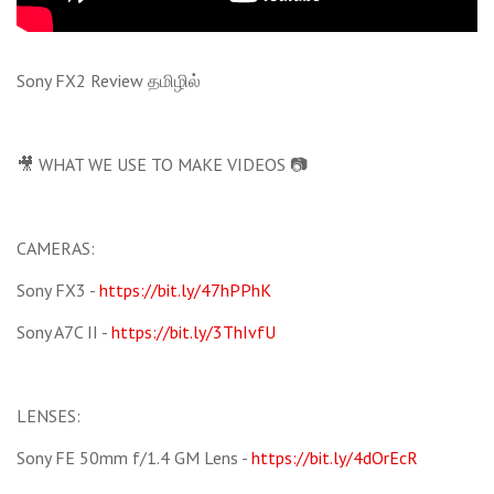
Sony FX2 Review தமிழில்
🎥 WHAT WE USE TO MAKE VIDEOS 📷
CAMERAS:
Sony FX3 -
https://bit.ly/47hPPhK
Sony A7C II -
https://bit.ly/3ThIvfU
LENSES:
Sony FE 50mm f/1.4 GM Lens -
https://bit.ly/4dOrEcR