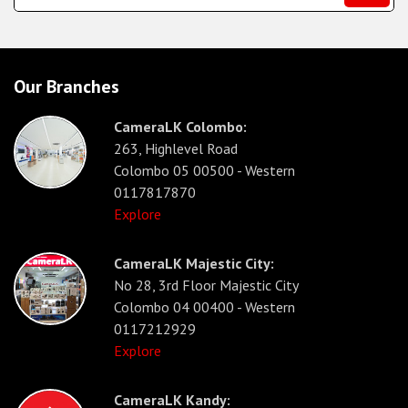
Our Branches
CameraLK Colombo:
263, Highlevel Road
Colombo 05 00500 - Western
0117817870
Explore
CameraLK Majestic City:
No 28, 3rd Floor Majestic City
Colombo 04 00400 - Western
0117212929
Explore
CameraLK Kandy: