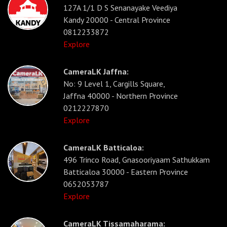
127A 1/1 D S Senanayake Veediya
Kandy 20000 - Central Province
0812233872
Explore
CameraLK Jaffna:
No: 9 Level 1, Cargills Square,
Jaffna 40000 - Northern Province
0212227870
Explore
CameraLK Batticaloa:
496 Trinco Road, Gnasooriyaam Sathukkam
Batticaloa 30000 - Eastern Province
0652053787
Explore
CameraLK Tissamaharama: