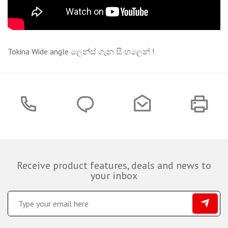
Tokina Wide angle ලෙන්ස් ගැන සිංහලෙන් !
Receive product features, deals and news to
your inbox