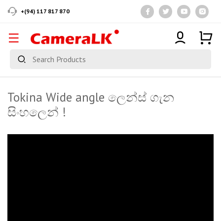
+(94) 117 817 870
Tokina Wide angle ලෙන්ස් ගැන
සිංහලෙන් !