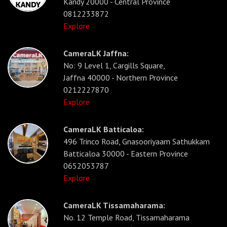
Kandy 20000 - Central Province
0812233872
Explore
CameraLK Jaffna:
No: 9 Level 1, Cargills Square,
Jaffna 40000 - Northern Province
0212227870
Explore
CameraLK Batticaloa:
496 Trinco Road, Gnasooriyaam Sathukkam
Batticaloa 30000 - Eastern Province
0652053787
Explore
CameraLK Tissamaharama:
No. 12 Temple Road, Tissamaharama