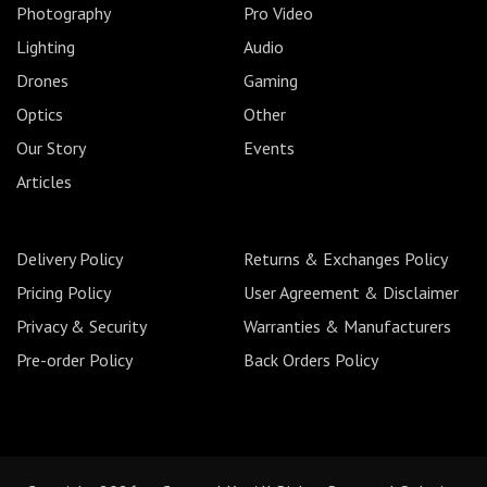
Photography
Pro Video
Lighting
Audio
Drones
Gaming
Optics
Other
Our Story
Events
Articles
Delivery Policy
Returns & Exchanges Policy
Pricing Policy
User Agreement & Disclaimer
Privacy & Security
Warranties & Manufacturers
Pre-order Policy
Back Orders Policy