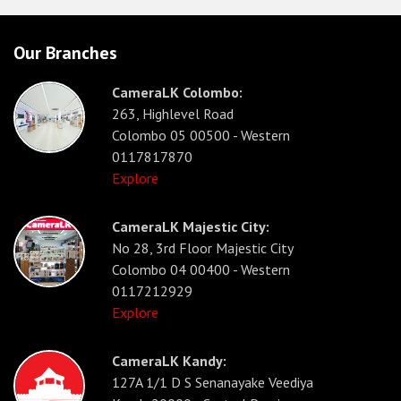
Our Branches
CameraLK Colombo:
263, Highlevel Road
Colombo 05 00500 - Western
0117817870
Explore
CameraLK Majestic City:
No 28, 3rd Floor Majestic City
Colombo 04 00400 - Western
0117212929
Explore
CameraLK Kandy:
127A 1/1 D S Senanayake Veediya