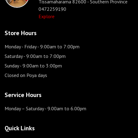
Tissamaharama 82600 - Southern Province
0472259190
Explore
Store Hours
Monday - Friday
- 9:00am to 7:00pm
Saturday
- 9:00am to 7:00pm
Sunday
- 9:00am to 3:00pm
Closed on Poya days
Service Hours
Monday – Saturday
- 9.00am to 6.00pm
Quick Links