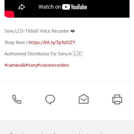
Sony LCD-TX660 Voice Recorder ❤️
Shop Now |
https://bit.ly/3pXzOZY
Authorized Distributor for Sony in 🇱🇰
#cameralk
#sony
#voicerecorders