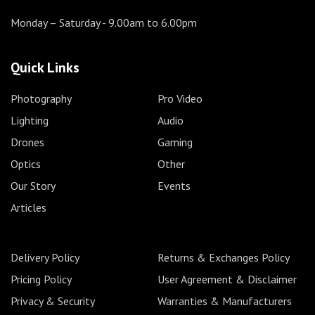
Monday – Saturday
- 9.00am to 6.00pm
Quick Links
Photography
Pro Video
Lighting
Audio
Drones
Gaming
Optics
Other
Our Story
Events
Articles
Delivery Policy
Returns & Exchanges Policy
Pricing Policy
User Agreement & Disclaimer
Privacy & Security
Warranties & Manufacturers