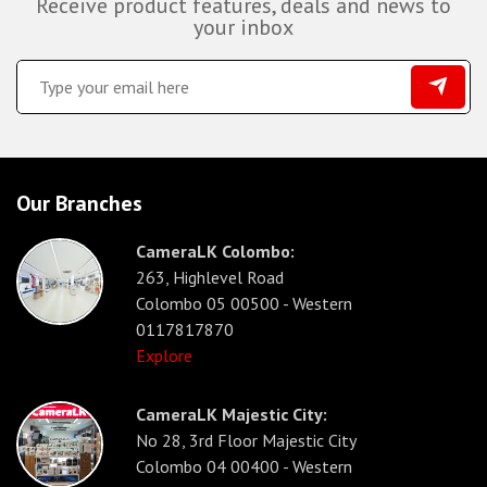
Receive product features, deals and news to
your inbox
Our Branches
CameraLK Colombo:
263, Highlevel Road
Colombo 05 00500 - Western
0117817870
Explore
CameraLK Majestic City:
No 28, 3rd Floor Majestic City
Colombo 04 00400 - Western