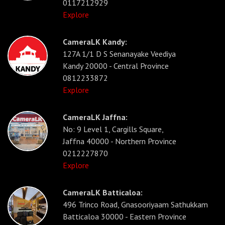
0117212929
Explore
CameraLK Kandy:
127A 1/1 D S Senanayake Veediya
Kandy 20000 - Central Province
0812233872
Explore
CameraLK Jaffna:
No: 9 Level 1, Cargills Square,
Jaffna 40000 - Northern Province
0212227870
Explore
CameraLK Batticaloa:
496 Trinco Road, Gnasooriyaam Sathukkam
Batticaloa 30000 - Eastern Province