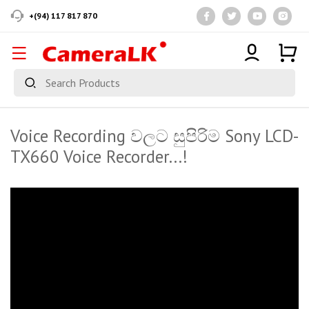
+(94) 117 817 870
Voice Recording වලට සුපිරිම Sony LCD-
TX660 Voice Recorder...!