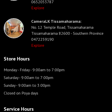
0652053787
Explore
CameraLK Tissamaharama:
No. 12 Temple Road, Tissamaharama
Tissamaharama 82600 - Southern Province
0472259190
Explore
Store Hours
Monday - Friday
- 9:00am to 7:00pm
Saturday
- 9:00am to 7:00pm
Sunday
- 9:00am to 3:00pm
Closed on Poya days
Service Hours