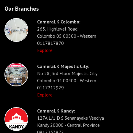
Our Branches
CameraLK Colombo:
263, Highlevel Road
Colombo 05 00500 - Western
0117817870
Explore
CameraLK Majestic City:
No 28, 3rd Floor Majestic City
Colombo 04 00400 - Western
0117212929
Explore
CameraLK Kandy:
127A 1/1 D S Senanayake Veediya
Kandy 20000 - Central Province
0812233872