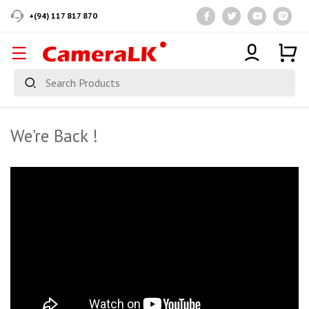
+(94) 117 817 870
We're Back !