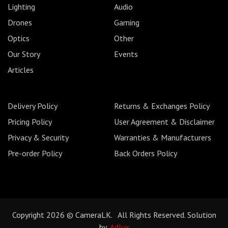
Lighting
Audio
Drones
Gaming
Optics
Other
Our Story
Events
Articles
Delivery Policy
Returns & Exchanges Policy
Pricing Policy
User Agreement & Disclaimer
Privacy & Security
Warranties & Manufacturers
Pre-order Policy
Back Orders Policy
Copyright 2026 © CameraLK. All Rights Reserved. Solution
by
Adlux