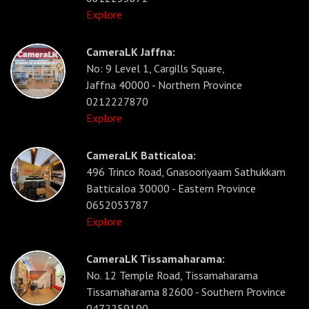
Explore
CameraLK Jaffna:
No: 9 Level 1, Cargills Square,
Jaffna 40000 - Northern Province
0212227870
Explore
CameraLK Batticaloa:
496 Trinco Road, Gnasooriyaam Sathukkam
Batticaloa 30000 - Eastern Province
0652053787
Explore
CameraLK Tissamaharama:
No. 12 Temple Road, Tissamaharama
Tissamaharama 82600 - Southern Province
0472259190