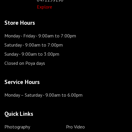
Explore
Store Hours
Monday - Friday
- 9:00am to 7:00pm
Saturday
- 9:00am to 7:00pm
Sunday
- 9:00am to 3:00pm
Closed on Poya days
Service Hours
Monday – Saturday
- 9.00am to 6.00pm
Quick Links
Photography
Pro Video