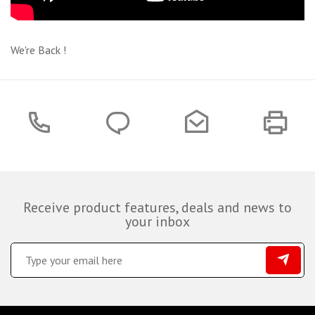
We're Back !
Receive product features, deals and news to
your inbox