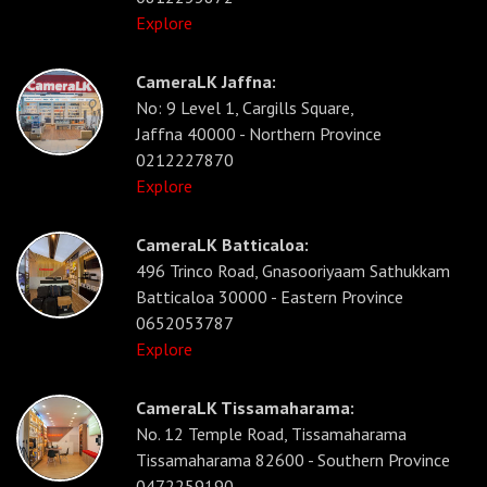
Explore
CameraLK Jaffna:
No: 9 Level 1, Cargills Square,
Jaffna 40000 - Northern Province
0212227870
Explore
CameraLK Batticaloa:
496 Trinco Road, Gnasooriyaam Sathukkam
Batticaloa 30000 - Eastern Province
0652053787
Explore
CameraLK Tissamaharama:
No. 12 Temple Road, Tissamaharama
Tissamaharama 82600 - Southern Province
0472259190