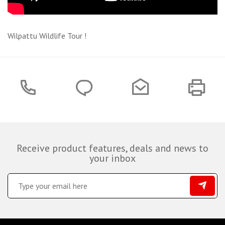
Wilpattu Wildlife Tour !
Receive product features, deals and news to
your inbox