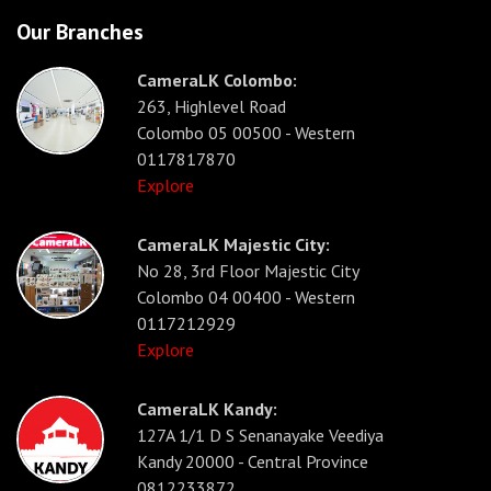
Our Branches
CameraLK Colombo:
263, Highlevel Road
Colombo 05 00500 - Western
0117817870
Explore
CameraLK Majestic City:
No 28, 3rd Floor Majestic City
Colombo 04 00400 - Western
0117212929
Explore
CameraLK Kandy:
127A 1/1 D S Senanayake Veediya
Kandy 20000 - Central Province
0812233872