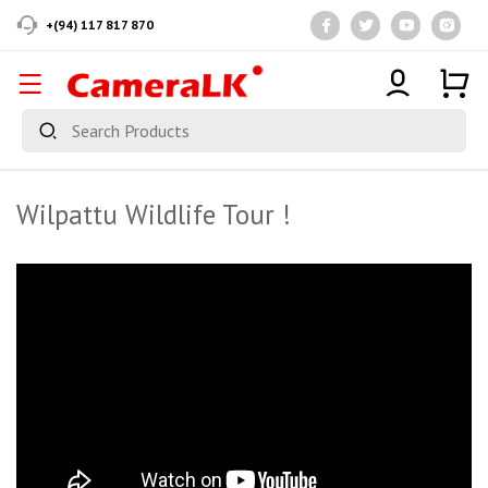
+(94) 117 817 870
Wilpattu Wildlife Tour !