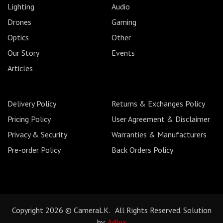
Lighting
Audio
Drones
Gaming
Optics
Other
Our Story
Events
Articles
Delivery Policy
Returns & Exchanges Policy
Pricing Policy
User Agreement & Disclaimer
Privacy & Security
Warranties & Manufacturers
Pre-order Policy
Back Orders Policy
Copyright 2026 © CameraLK. All Rights Reserved. Solution
by
Adlux