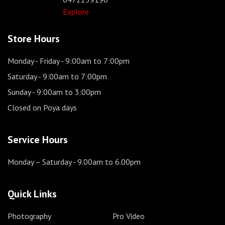
Explore
Store Hours
Monday - Friday
- 9:00am to 7:00pm
Saturday
- 9:00am to 7:00pm
Sunday
- 9:00am to 3:00pm
Closed on Poya days
Service Hours
Monday – Saturday
- 9.00am to 6.00pm
Quick Links
Photography
Pro Video