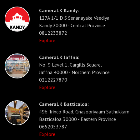
CameraLK Kandy:
127A 1/1 D S Senanayake Veediya
Kandy 20000 - Central Province
0812233872
Explore
CameraLK Jaffna:
No: 9 Level 1, Cargills Square,
Jaffna 40000 - Northern Province
0212227870
Explore
CameraLK Batticaloa:
496 Trinco Road, Gnasooriyaam Sathukkam
Batticaloa 30000 - Eastern Province
0652053787
Explore