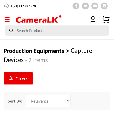
+(94) 117 817 870
Capture
Production Equipments >
Devices
- 2 items
Filters
Sort By: