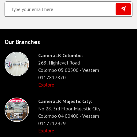
Our Branches
CameraLK Colombo:
263, Highlevel Road
Colombo 05 00500 - Western
0117817870
Explore
CameraLK Majestic City:
No 28, 3rd Floor Majestic City
Colombo 04 00400 - Western
0117212929
Explore