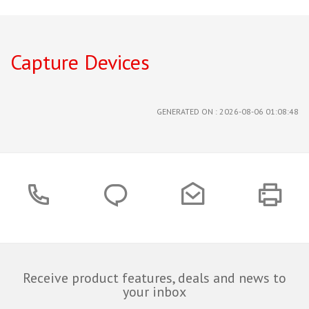
Capture Devices
GENERATED ON : 2026-08-06 01:08:48
Receive product features, deals and news to
your inbox