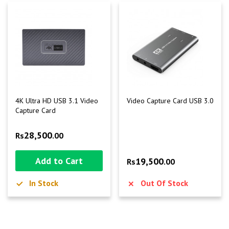
4K Ultra HD USB 3.1 Video
Video Capture Card USB 3.0
Capture Card
28,500
Rs
.00
Add to Cart
19,500
Rs
.00
In Stock
Out Of Stock