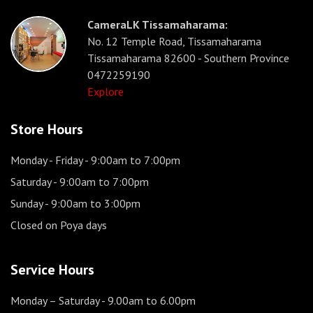
CameraLK Tissamaharama:
No. 12 Temple Road, Tissamaharama
Tissamaharama 82600 - Southern Province
0472259190
Explore
Store Hours
Monday - Friday
- 9:00am to 7:00pm
Saturday
- 9:00am to 7:00pm
Sunday
- 9:00am to 3:00pm
Closed on Poya days
Service Hours
Monday – Saturday
- 9.00am to 6.00pm