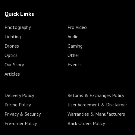
Quick Links
Photography
Pro Video
Lighting
Audio
Drones
Gaming
Optics
Other
Our Story
Events
Articles
Delivery Policy
Returns & Exchanges Policy
Pricing Policy
User Agreement & Disclaimer
Privacy & Security
Warranties & Manufacturers
Pre-order Policy
Back Orders Policy