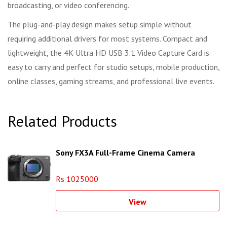
broadcasting, or video conferencing.
The plug-and-play design makes setup simple without
requiring additional drivers for most systems. Compact and
lightweight, the 4K Ultra HD USB 3.1 Video Capture Card is
easy to carry and perfect for studio setups, mobile production,
online classes, gaming streams, and professional live events.
Related Products
Sony FX3A Full-Frame Cinema Camera
Rs 1025000
View