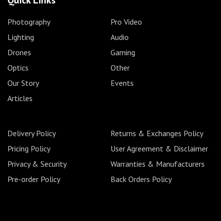
Quick Links
Photography
Pro Video
Lighting
Audio
Drones
Gaming
Optics
Other
Our Story
Events
Articles
Delivery Policy
Returns & Exchanges Policy
Pricing Policy
User Agreement & Disclaimer
Privacy & Security
Warranties & Manufacturers
Pre-order Policy
Back Orders Policy