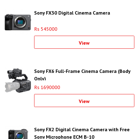
Sony FX30 Digital Cinema Camera
Rs 545000
View
Sony FX6 Full-Frame Cinema Camera (Body
Only)
Rs 1690000
View
Sony FX2 Digital Cinema Camera with Free
Sony Microphone ECM B-10