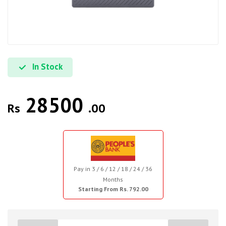
In Stock
28500
Rs
.00
Pay in 3 / 6 / 12 / 18 / 24 / 36
Months
Starting From Rs. 792.00