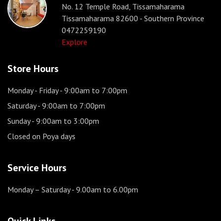
No. 12 Temple Road, Tissamaharama
Tissamaharama 82600 - Southern Province
0472259190
Explore
Store Hours
Monday - Friday
- 9:00am to 7:00pm
Saturday
- 9:00am to 7:00pm
Sunday
- 9:00am to 3:00pm
Closed on Poya days
Service Hours
Monday – Saturday
- 9.00am to 6.00pm