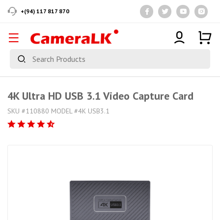
+(94) 117 817 870
4K Ultra HD USB 3.1 Video Capture Card
SKU #110880 MODEL #4K USB3.1