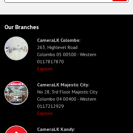
Our Branches
CameraLK Colombo:
263, Highlevel Road
Colombo 05 00500 - Western
0117817870
Explore
CameraLK Majestic City:
No 28, 3rd Floor Majestic City
Colombo 04 00400 - Western
0117212929
Explore
CameraLK Kandy: