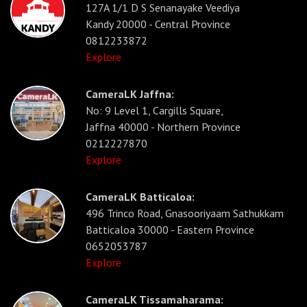
127A 1/1 D S Senanayake Veediya
Kandy 20000 - Central Province
0812233872
Explore
CameraLK Jaffna:
No: 9 Level 1, Cargills Square,
Jaffna 40000 - Northern Province
0212227870
Explore
CameraLK Batticaloa:
496 Trinco Road, Gnasooriyaam Sathukkam
Batticaloa 30000 - Eastern Province
0652053787
Explore
CameraLK Tissamaharama: