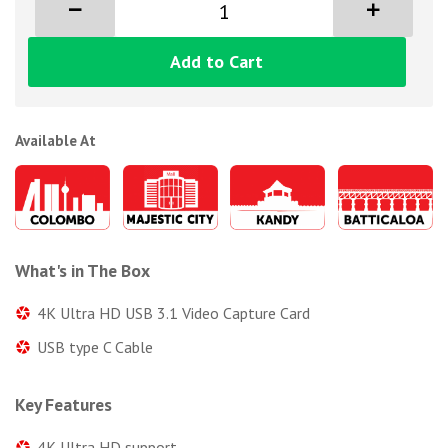
Add to Cart
Available At
What's in The Box
4K Ultra HD USB 3.1 Video Capture Card
USB type C Cable
Key Features
4K Ultra HD support