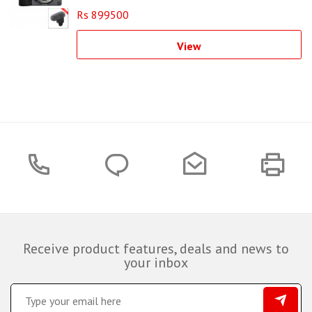
Rs 899500
View
Receive product features, deals and news to
your inbox