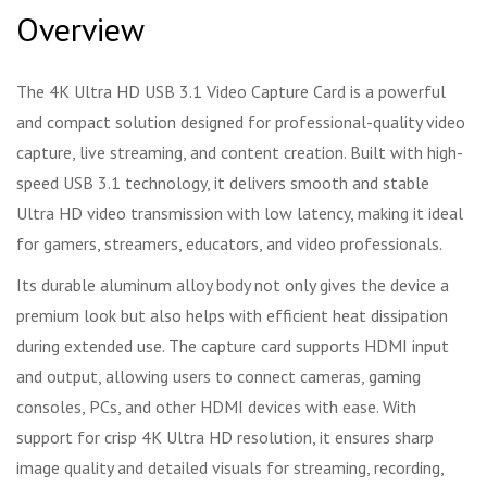
Overview
The 4K Ultra HD USB 3.1 Video Capture Card is a powerful
and compact solution designed for professional-quality video
capture, live streaming, and content creation. Built with high-
speed USB 3.1 technology, it delivers smooth and stable
Ultra HD video transmission with low latency, making it ideal
for gamers, streamers, educators, and video professionals.
Its durable aluminum alloy body not only gives the device a
premium look but also helps with efficient heat dissipation
during extended use. The capture card supports HDMI input
and output, allowing users to connect cameras, gaming
consoles, PCs, and other HDMI devices with ease. With
support for crisp 4K Ultra HD resolution, it ensures sharp
image quality and detailed visuals for streaming, recording,