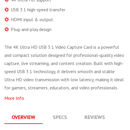
USB 3.1 high-speed transfer
HDMI input & output
Plug-and-play design
The 4K Ultra HD USB 3.1 Video Capture Card is a powerful
and compact solution designed for professional-quality video
capture, live streaming, and content creation. Built with high-
speed USB 3.1 technology, it delivers smooth and stable
Ultra HD video transmission with low latency, making it ideal
for gamers, streamers, educators, and video professionals.
More Info
OVERVIEW
SPECS
REVIEWS
Q