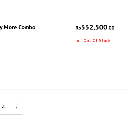
332,500
Fly More Combo
Rs
.00
Out Of Stock
4
›