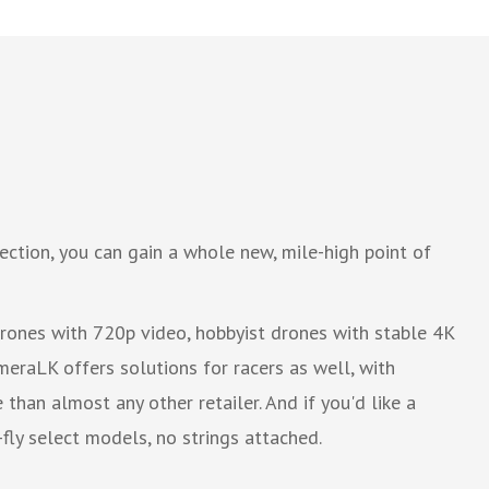
ction, you can gain a whole new, mile-high point of
drones with 720p video, hobbyist drones with stable 4K
eraLK offers solutions for racers as well, with
than almost any other retailer. And if you'd like a
fly select models, no strings attached.