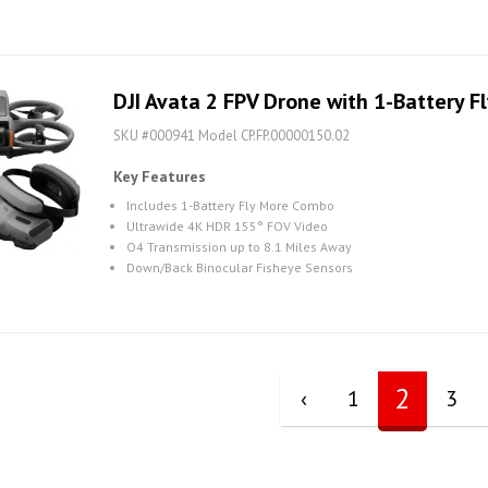
DJI Avata 2 FPV Drone with 1-Battery 
SKU #000941 Model CP.FP.00000150.02
Key Features
Includes 1-Battery Fly More Combo
Ultrawide 4K HDR 155° FOV Video
O4 Transmission up to 8.1 Miles Away
Down/Back Binocular Fisheye Sensors
2
‹
1
3