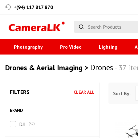
+(94) 117 817 870
Photography
Pro Video
Lighting
A
Drones
Drones & Aerial Imaging >
- 37 it
FILTERS
CLEAR ALL
Sort By:
BRAND
DJI
37