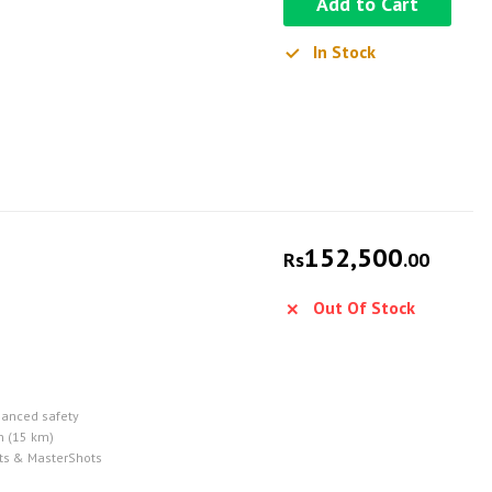
Add to Cart
In Stock
152,500
Rs
.00
Out Of Stock
hanced safety
n (15 km)
ots & MasterShots