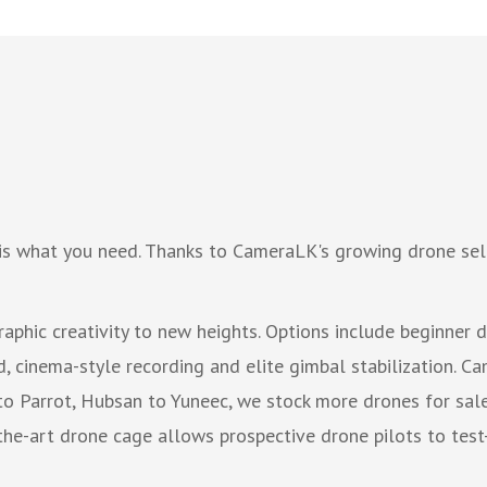
is what you need. Thanks to CameraLK's growing drone sele
phic creativity to new heights. Options include beginner 
 cinema-style recording and elite gimbal stabilization. Cam
to Parrot, Hubsan to Yuneec, we stock more drones for sale 
he-art drone cage allows prospective drone pilots to test-