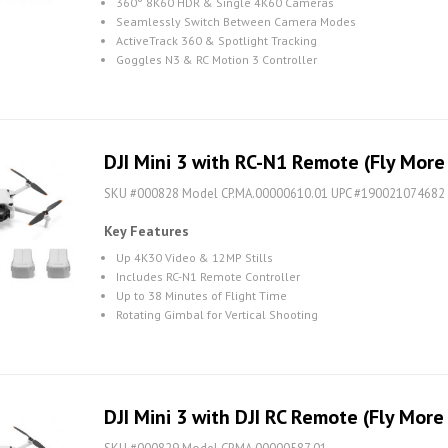
360° 8K60 HDR & Single 4K60 Cameras
Seamlessly Switch Between Camera Modes
ActiveTrack 360 & Spotlight Tracking
Goggles N3 & RC Motion 3 Controller
DJI Mini 3 with RC-N1 Remote (Fly Mor
SKU #000828 Model CP.MA.00000610.01 UPC #190021074682
Key Features
Up 4K30 Video & 12MP Stills
Includes RC-N1 Remote Controller
Up to 38 Minutes of Flight Time
Rotating Gimbal for Vertical Shooting
DJI Mini 3 with DJI RC Remote (Fly Mor