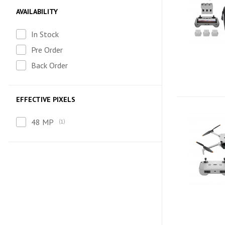
AVAILABILITY
In Stock
Pre Order
Back Order
EFFECTIVE PIXELS
48 MP
1