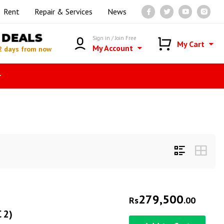
Rent
Repair & Services
News
DEALS
Sign in / Join Free
My Cart
My Account
2 days from now
r
279,500
Rs
.00
 2)