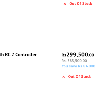
Out Of Stock
299,500
th RC 2 Controller
Rs
.00
Rs. 383,500.00
You save Rs 84,000
Out Of Stock