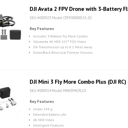
DJI Avata 2 FPV Drone with 3-Battery 
SKU #000923 Model CP.FP.00000151.02
Key Features
Includes 3-Battery Fly More Combo
Ultrawide 4K HDR 155° FOV Video
O4 Transmission up to 8.1 Miles Away
Down/Back Binocular Fisheye Sensors
DJI Mini 3 Fly More Combo Plus (DJI RC)
SKU #000924 Model MINI3FMCPLUS
Key Features
Under 249 g
Extended Battery Life
4K HDR Video
Intelligent Features