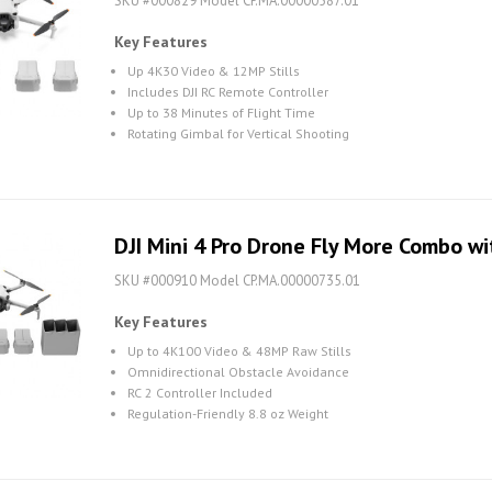
SKU #000829 Model CP.MA.00000587.01
Key Features
Up 4K30 Video & 12MP Stills
Includes DJI RC Remote Controller
Up to 38 Minutes of Flight Time
Rotating Gimbal for Vertical Shooting
DJI Mini 4 Pro Drone Fly More Combo wi
SKU #000910 Model CP.MA.00000735.01
Key Features
Up to 4K100 Video & 48MP Raw Stills
Omnidirectional Obstacle Avoidance
RC 2 Controller Included
Regulation-Friendly 8.8 oz Weight