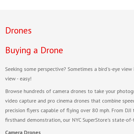
Drones
Buying a Drone
Seeking some perspective? Sometimes a bird's-eye view 
view - easy!
Browse hundreds of camera drones to take your photogra
video capture and pro cinema drones that combine speed,
precision flyers capable of flying over 80 mph. From DJI 
firsthand demonstration, our NYC SuperStore's state-of-t
Camera Drones