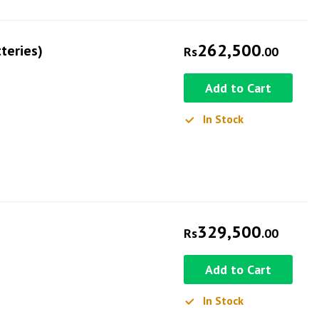
262,500
teries)
Rs
.00
Add to Cart
In Stock
329,500
Rs
.00
Add to Cart
In Stock