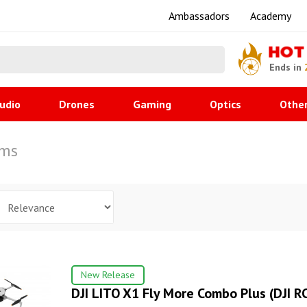
Ambassadors
Academy
HOT
Ends in
udio
Drones
Gaming
Optics
Othe
ems
New Release
DJI LITO X1 Fly More Combo Plus (DJI RC