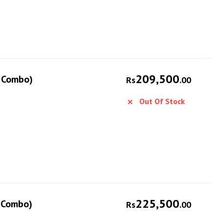
209,500
e Combo)
Rs
.00
Out Of Stock
225,500
e Combo)
Rs
.00