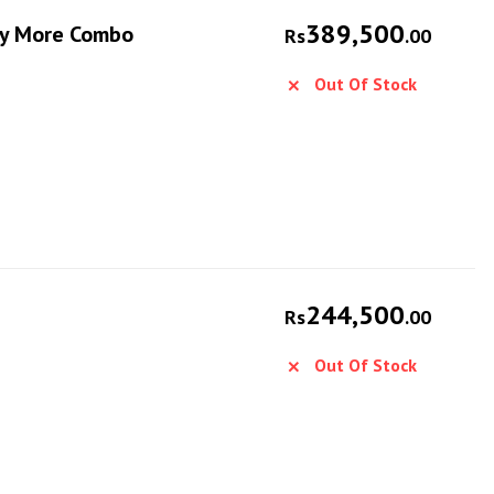
389,500
Fly More Combo
Rs
.00
Out Of Stock
244,500
Rs
.00
Out Of Stock