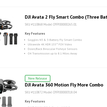
DJI Avata 2 Fly Smart Combo (Three Bat
SKU #110868 Model CP.FP.00000265.01
Key Features
Goggles N3 & 3-Battery Fly Smart Combo
Ultrawide 4K HDR 155° FOV Video
Down/Back Binocular Fisheye Sensors
O4 Transmission up to 8.1 Miles Away
New Release
DJI Avata 360 Motion Fly More Combo
SKU #110872 Model CP.FP.00000318.04
Key Features