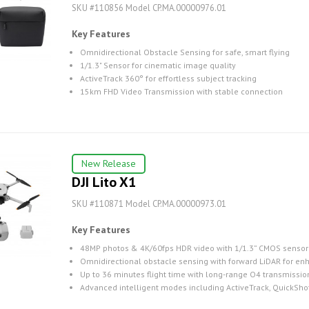
SKU #110856 Model CP.MA.00000976.01
Key Features
Omnidirectional Obstacle Sensing for safe, smart flying
1/1.3" Sensor for cinematic image quality
ActiveTrack 360° for effortless subject tracking
15km FHD Video Transmission with stable connection
New Release
DJI Lito X1
SKU #110871 Model CP.MA.00000973.01
Key Features
48MP photos & 4K/60fps HDR video with 1/1.3” CMOS sensor
Omnidirectional obstacle sensing with forward LiDAR for en
Up to 36 minutes flight time with long-range O4 transmissio
Advanced intelligent modes including ActiveTrack, QuickSh