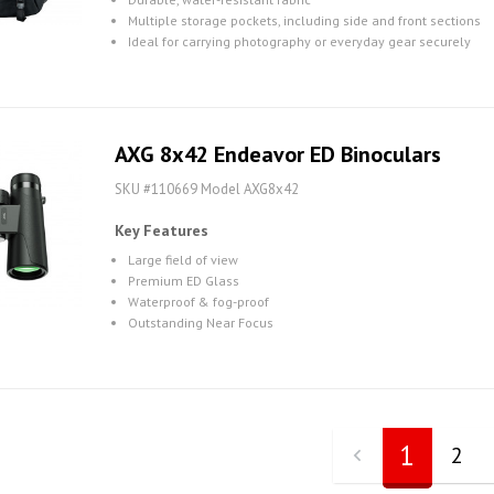
Multiple storage pockets, including side and front sections
Ideal for carrying photography or everyday gear securely
AXG 8x42 Endeavor ED Binoculars
SKU #110669 Model AXG8x42
Key Features
Large field of view
Premium ED Glass
Waterproof & fog-proof
Outstanding Near Focus
1
2