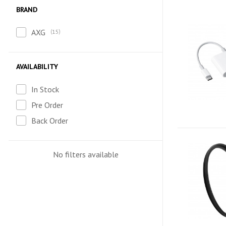
BRAND
AXG
15
AVAILABILITY
In Stock
Pre Order
Back Order
No filters available