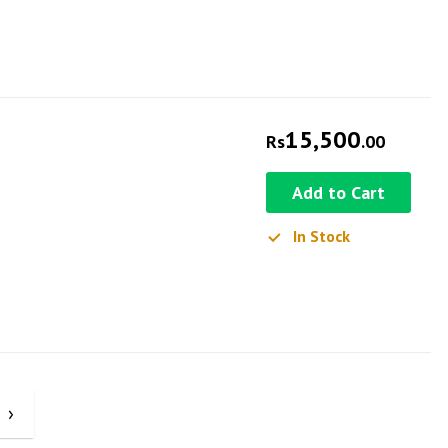
15,500
Rs
.00
Add to Cart
In Stock
›