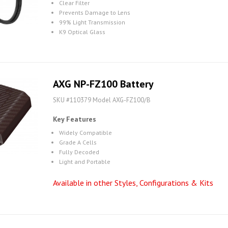
Clear Filter
Prevents Damage to Lens
99% Light Transmission
K9 Optical Glass
AXG NP-FZ100 Battery
SKU #110379 Model AXG-FZ100/B
Key Features
Widely Compatible
Grade A Cells
Fully Decoded
Light and Portable
Available in other Styles, Configurations & Kits