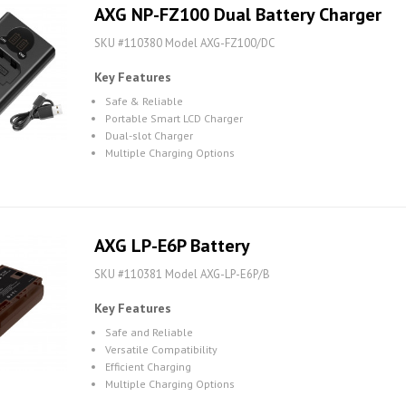
AXG NP-FZ100 Dual Battery Charger
SKU #110380 Model AXG-FZ100/DC
Key Features
Safe & Reliable
Portable Smart LCD Charger
Dual-slot Charger
Multiple Charging Options
AXG LP-E6P Battery
SKU #110381 Model AXG-LP-E6P/B
Key Features
Safe and Reliable
Versatile Compatibility
Efficient Charging
Multiple Charging Options