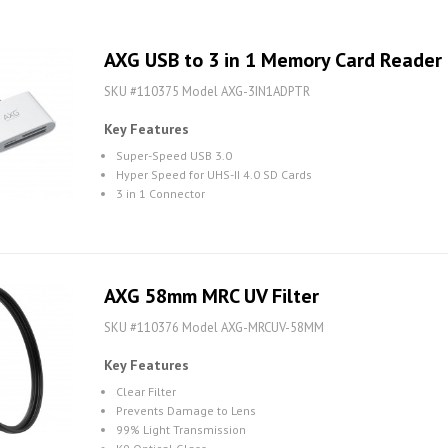
AXG USB to 3 in 1 Memory Card Reader
SKU #110375 Model AXG-3IN1ADPTR
Key Features
Super-Speed USB 3.0
Hyper Speed for UHS-II 4.0 SD Cards
3 in 1 Connector
AXG 58mm MRC UV Filter
SKU #110376 Model AXG-MRCUV-58MM
Key Features
Clear Filter
Prevents Damage to Lens
99% Light Transmission