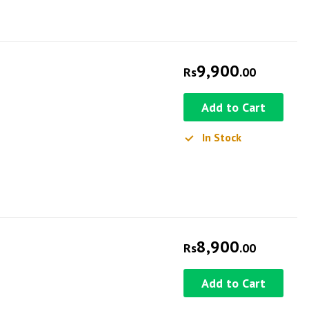
9,900
Rs
.00
Add to Cart
In Stock
8,900
Rs
.00
Add to Cart