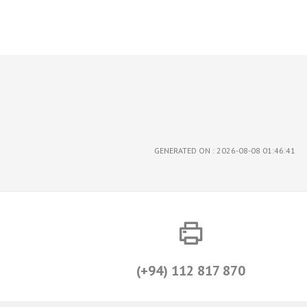
GENERATED ON : 2026-08-08 01:46:41
(+94) 112 817 870