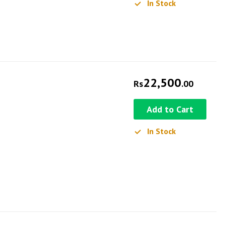
In Stock
22,500
Rs
.00
Add to Cart
In Stock