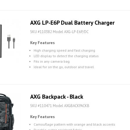
AXG LP-E6P Dual Battery Charger
SKU #110382 Model AXG-LP-E6P/DC
Key Features
High charging speed and fast charging
LED display to detect the charging status
Fits in any camera bag
Ideal for on the go, outdoor and travel
AXG Backpack - Black
SKU #110471 Model AXGBACKPACKB
Key Features
Camouflage pattern with orange and black accents
Durable, water-resistant fabric