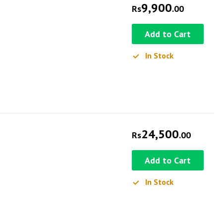
9,900
Rs
.00
Add to Cart
In Stock
24,500
Rs
.00
Add to Cart
In Stock