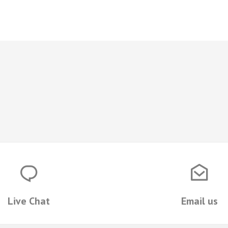
Live Chat
Email us