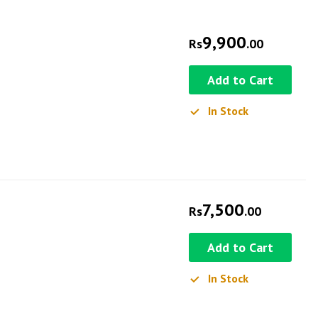
9,900
Rs
.00
Add to Cart
In Stock
7,500
Rs
.00
Add to Cart
In Stock