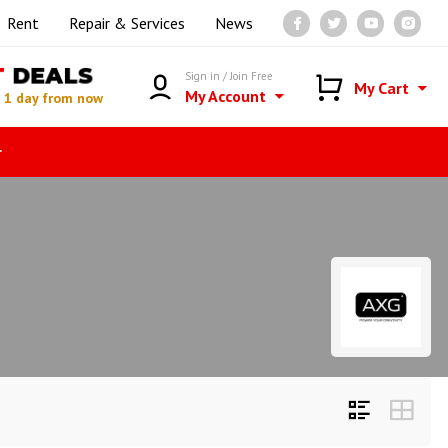
Rent
Repair & Services
News
T
DEALS
Sign in / Join Free
My Cart
My Account
n
1 day from now
r