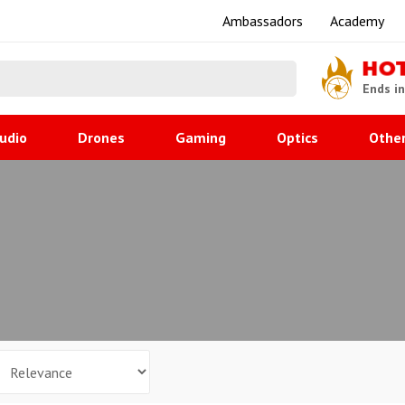
Ambassadors
Academy
HO
Ends i
udio
Drones
Gaming
Optics
Othe