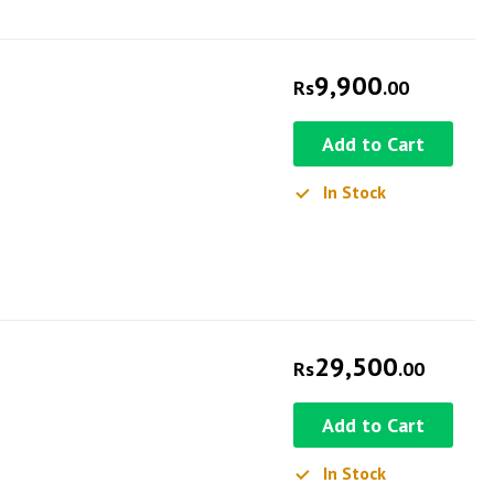
9,900
Rs
.00
Add to Cart
In Stock
29,500
Rs
.00
Add to Cart
In Stock