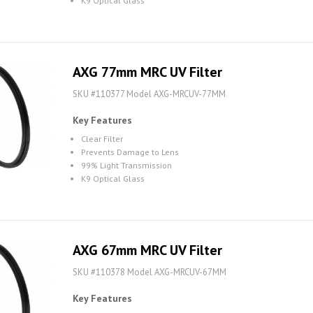
K9 Optical Glass
AXG 77mm MRC UV Filter
SKU #110377 Model AXG-MRCUV-77MM
Key Features
Clear Filter
Prevents Damage to Lens
99% Light Transmission
K9 Optical Glass
AXG 67mm MRC UV Filter
SKU #110378 Model AXG-MRCUV-67MM
Key Features