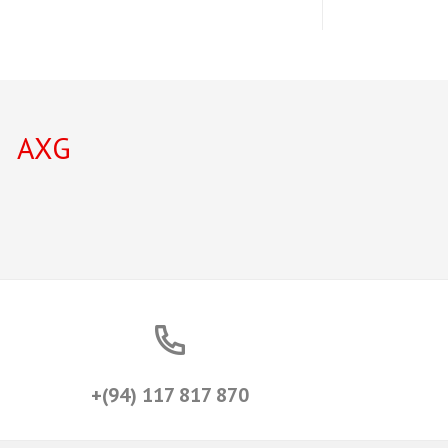
AXG
+(94) 117 817 870