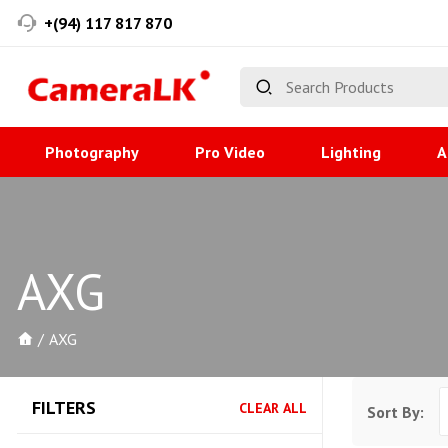
+(94) 117 817 870
Photography
Pro Video
Lighting
A
AXG
AXG
FILTERS
CLEAR ALL
Sort By: