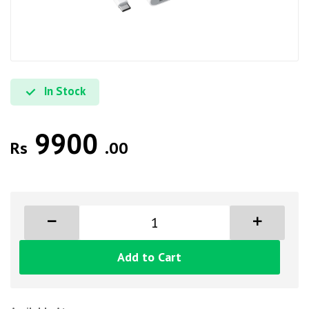
In Stock
9900
Rs
.00
Add to Cart