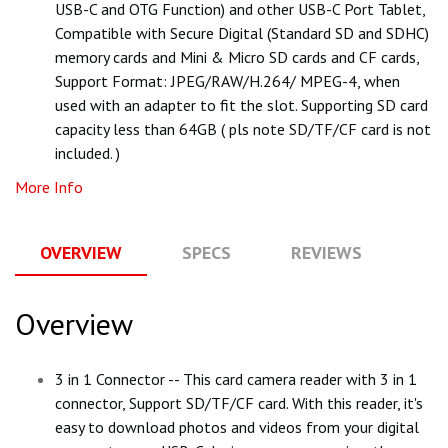
USB-C and OTG Function) and other USB-C Port Tablet,
Compatible with Secure Digital (Standard SD and SDHC)
memory cards and Mini & Micro SD cards and CF cards,
Support Format: JPEG/RAW/H.264/ MPEG-4, when
used with an adapter to fit the slot. Supporting SD card
capacity less than 64GB ( pls note SD/TF/CF card is not
included. )
More Info
OVERVIEW
SPECS
REVIEWS
Q
Overview
3 in 1 Connector -- This card camera reader with 3 in 1
connector, Support SD/TF/CF card. With this reader, it's
easy to download photos and videos from your digital