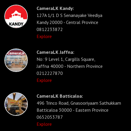
CameraLK Kandy:
127A 1/1 D S Senanayake Veediya
Kandy 20000 - Central Province
0812233872
Explore
CameraLK Jaffna:
No: 9 Level 1, Cargills Square,
Jaffna 40000 - Northern Province
0212227870
Explore
CameraLK Batticaloa:
496 Trinco Road, Gnasooriyaam Sathukkam
Batticaloa 30000 - Eastern Province
0652053787
Explore