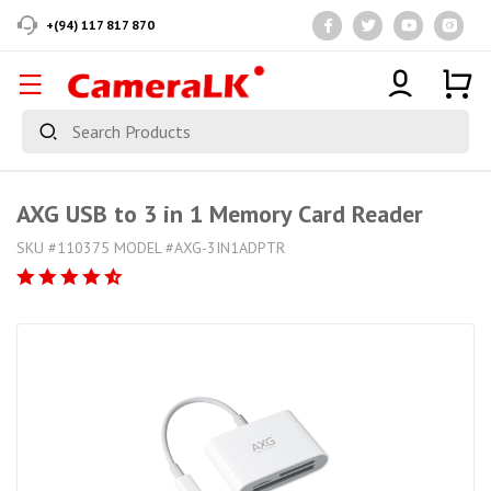
+(94) 117 817 870
AXG USB to 3 in 1 Memory Card Reader
SKU #110375 MODEL #AXG-3IN1ADPTR