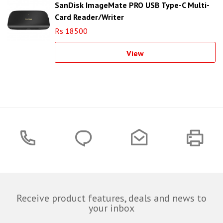
SanDisk ImageMate PRO USB Type-C Multi-
Card Reader/Writer
Rs 18500
View
Receive product features, deals and news to
your inbox