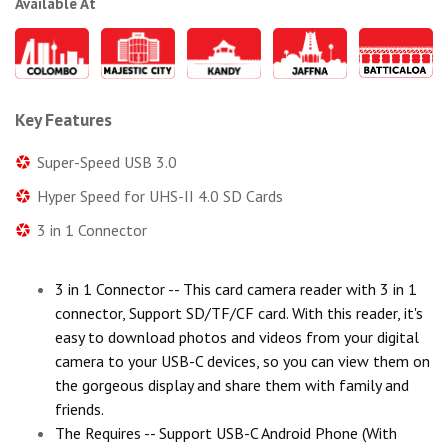
Available At
Key Features
Super-Speed USB 3.0
Hyper Speed for UHS-II 4.0 SD Cards
3 in 1 Connector
3 in 1 Connector -- This card camera reader with 3 in 1
connector, Support SD/TF/CF card. With this reader, it's
easy to download photos and videos from your digital
camera to your USB-C devices, so you can view them on
the gorgeous display and share them with family and
friends.
The Requires -- Support USB-C Android Phone (With