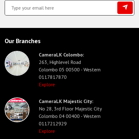
Our Branches
CameraLK Colombo:
263, Highlevel Road
Colombo 05 00500 - Western
0117817870
Explore
CameraLK Majestic City:
No 28, 3rd Floor Majestic City
Colombo 04 00400 - Western
0117212929
Explore