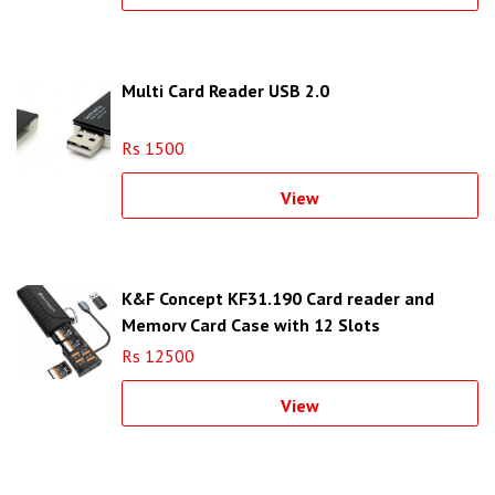
Multi Card Reader USB 2.0
Rs 1500
View
K&F Concept KF31.190 Card reader and
Memory Card Case with 12 Slots
Rs 12500
View