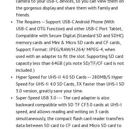
camera to your USB-C devices, so you can view them on
the gorgeous display and share them with family and
friends.
The Requires -- Support USB-C Android Phone (With
USB-C and OTG Function) and other USB-C Port Tablet,
Compatible with Secure Digital (Standard SD and SDHC)
memory cards and Mini & Micro SD cards and CF cards,
Support Format: JPEG/RAW/H.264/ MPEG-4, when
used with an adapter to fit the slot. Supporting SD card
capacity less than 64GB ( pls note SD/TF/CF card is not
included. )
Hyper Speed for UHS-II 4.0 SD Cards -- 280MB/S Hyper
Speed for UHS-II 4.0 SD Cards, 3X faster than UHS-I SD
3.0 version, greatly save your time.
Super-Speed USB 3.0 --- The card adapter is also
backward compatible with SD TF CF3.0 cards at UHS-I
speed, and allows reading and writing on 3 cards
simultaneously, the compact flash card reader transfers
data between SD card to CF card and Micro SD card to