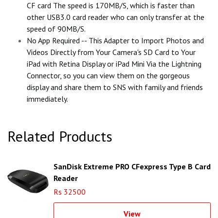
CF card The speed is 170MB/S, which is faster than
other USB3.0 card reader who can only transfer at the
speed of 90MB/S.
No App Required -- This Adapter to Import Photos and
Videos Directly from Your Camera's SD Card to Your
iPad with Retina Display or iPad Mini Via the Lightning
Connector, so you can view them on the gorgeous
display and share them to SNS with family and friends
immediately.
Related Products
SanDisk Extreme PRO CFexpress Type B Card
Reader
Rs 32500
View