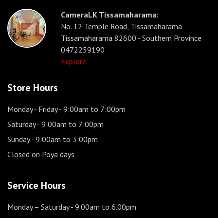
CameraLK Tissamaharama:
No. 12 Temple Road, Tissamaharama
Tissamaharama 82600 - Southern Province
0472259190
Explore
Store Hours
Monday - Friday
- 9:00am to 7:00pm
Saturday
- 9:00am to 7:00pm
Sunday
- 9:00am to 3:00pm
Closed on Poya days
Service Hours
Monday – Saturday
- 9.00am to 6.00pm