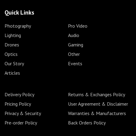
Quick Links
Photography
Pro Video
Lighting
Audio
Drones
Gaming
Optics
Other
Our Story
Events
Articles
Delivery Policy
Returns & Exchanges Policy
Pricing Policy
User Agreement & Disclaimer
Privacy & Security
Warranties & Manufacturers
Pre-order Policy
Back Orders Policy