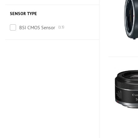
SENSOR TYPE
BSI CMOS Sensor
13