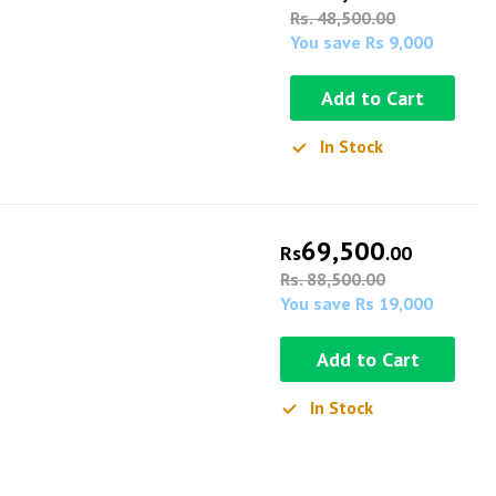
Rs. 48,500.00
You save Rs 9,000
Add to Cart
In Stock
69,500
Rs
.00
Rs. 88,500.00
You save Rs 19,000
Add to Cart
In Stock