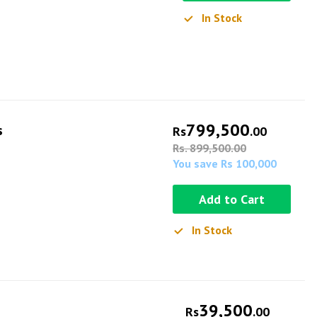
In Stock
799,500
s
Rs
.00
Rs. 899,500.00
You save Rs 100,000
Add to Cart
In Stock
39,500
Rs
.00