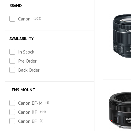
BRAND
Canon
103
AVAILABILITY
In Stock
Pre Order
Back Order
LENS MOUNT
Canon EF-M
4
Canon RF
44
Canon EF
1