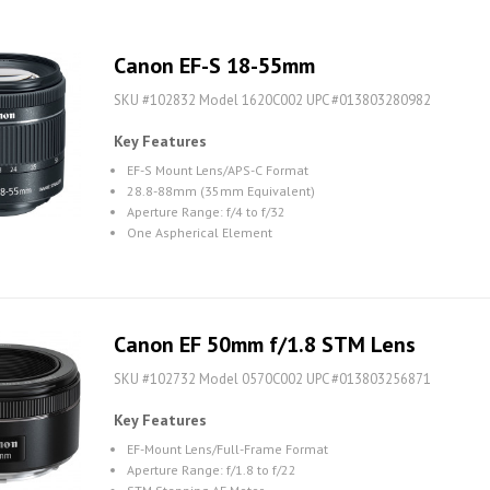
Canon EF-S 18-55mm
SKU #102832 Model 1620C002 UPC #013803280982
Key Features
EF-S Mount Lens/APS-C Format
28.8-88mm (35mm Equivalent)
Aperture Range: f/4 to f/32
One Aspherical Element
Canon EF 50mm f/1.8 STM Lens
SKU #102732 Model 0570C002 UPC #013803256871
Key Features
EF-Mount Lens/Full-Frame Format
Aperture Range: f/1.8 to f/22