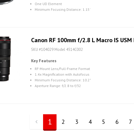
One UD Element
Minimum Focusing Distance: 1.15'
Canon RF 100mm f/2.8 L Macro IS USM
SKU #104029 Model 4514C002
Key Features
RF-Mount Lens/Full-Frame Format
1.4x Magnification with Autofocus
Minimum Focusing Distance: 10.2"
Aperture Range: f/2.8 to f/32
1
2
3
4
5
6
7