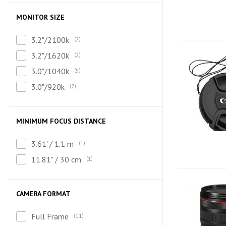
MONITOR SIZE
3.2"/2100k
2
3.2"/1620k
2
3.0"/1040k
5
3.0"/920k
7
MINIMUM FOCUS DISTANCE
3.61' / 1.1 m
1
11.81" / 30 cm
1
CAMERA FORMAT
Full Frame
11