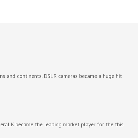
ions and continents. DSLR cameras became a huge hit
meraLK became the leading market player for the this