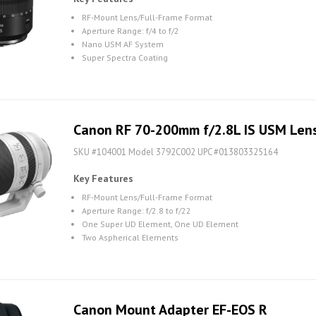
RF-Mount Lens/Full-Frame Format
Aperture Range: f/4 to f/2
Nano USM AF System
Super Spectra Coating
Canon RF 70-200mm f/2.8L IS USM Len
SKU #104001 Model 3792C002 UPC #013803325164
Key Features
RF-Mount Lens/Full-Frame Format
Aperture Range: f/2.8 to f/22
One Super UD Element, One UD Element
Two Aspherical Elements
Canon Mount Adapter EF-EOS R