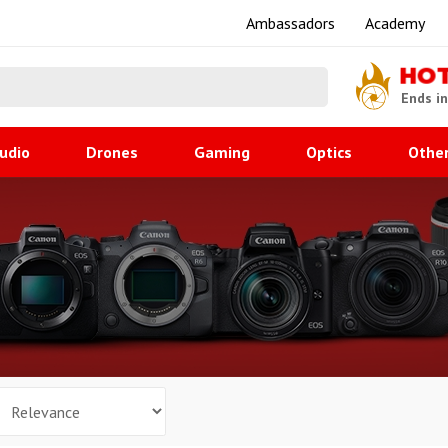
Ambassadors
Academy
HO
Ends i
udio
Drones
Gaming
Optics
Othe