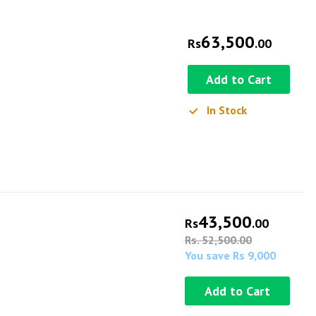
63,500
Rs
.00
Add to Cart
In Stock
43,500
Rs
.00
Rs. 52,500.00
You save Rs 9,000
Add to Cart