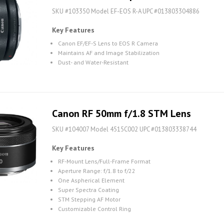
SKU #103350 Model EF-EOS R-A UPC #013803304886
Key Features
Canon EF/EF-S Lens to EOS R Camera
Maintains AF and Image Stabilization
Dust- and Water-Resistant
Canon RF 50mm f/1.8 STM Lens
SKU #104007 Model 4515C002 UPC #013803338744
Key Features
RF-Mount Lens/Full-Frame Format
Aperture Range: f/1.8 to f/22
One Aspherical Element
Super Spectra Coating
STM Stepping AF Motor
Customizable Control Ring