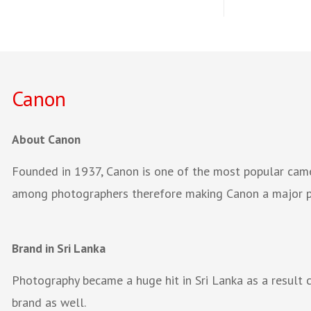
Canon
About Canon
Founded in 1937, Canon is one of the most popular came
among photographers therefore making Canon a major pl
Brand in Sri Lanka
Photography became a huge hit in Sri Lanka as a result
brand as well.