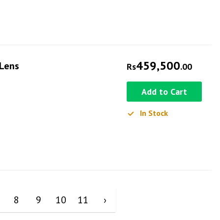
459,500
 Lens
Rs
.00
Add to Cart
In Stock
8
9
10
11
›