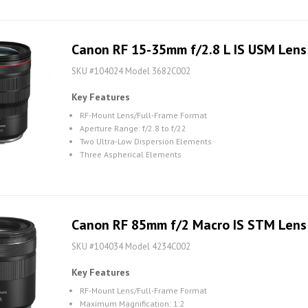
Canon RF 15-35mm f/2.8 L IS USM Lens
SKU #104024 Model 3682C002
Key Features
RF-Mount Lens/Full-Frame Format
Aperture Range: f/2.8 to f/22
Two Ultra-Low Dispersion Elements
Three Aspherical Elements
Canon RF 85mm f/2 Macro IS STM Lens
SKU #104034 Model 4234C002
Key Features
RF-Mount Lens/Full-Frame Format
Maximum Magnification: 1:2