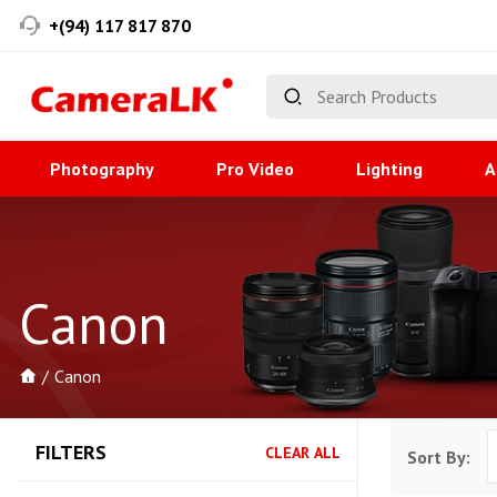
+(94) 117 817 870
Photography
Pro Video
Lighting
A
Canon
Canon
FILTERS
CLEAR ALL
Sort By: