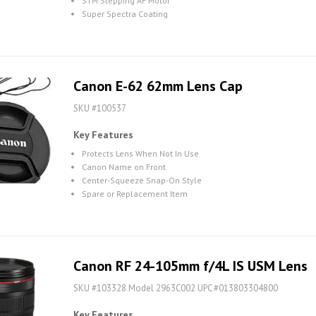
STM Stepping AF Motor
Super Spectra Coating
Canon E-62 62mm Lens Cap
SKU #100537
Key Features
Protects Lens When Not In Use
Canon Name on Front
Center-Squeeze Snap-On Style
Spare or Replacement Item
Canon RF 24-105mm f/4L IS USM Lens
SKU #103328 Model 2963C002 UPC #013803304800
Key Features