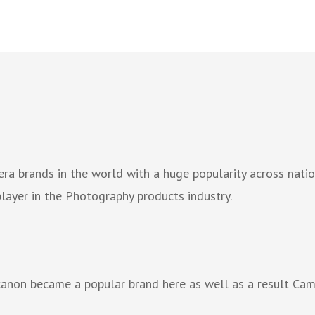
ra brands in the world with a huge popularity across nat
ayer in the Photography products industry.
 canon became a popular brand here as well as a result Ca