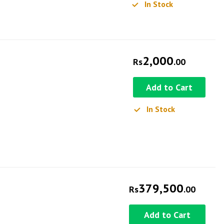
In Stock
2,000
Rs
.00
Add to Cart
In Stock
379,500
Rs
.00
Add to Cart