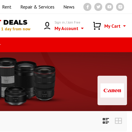
Rent
Repair & Services
News
T
DEALS
Sign in / Join Free
My Cart
My Account
n
1 day from now
r