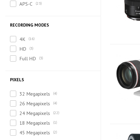
APS-C
23
RECORDING MODES
4K
16
HD
3
Full HD
3
PIXELS
32 Megapixels
4
26 Megapixels
4
24 Megapixels
22
18 Megapixels
1
45 Megapixels
2