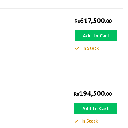
617,500
Rs
.00
Add to Cart
In Stock
194,500
Rs
.00
Add to Cart
In Stock