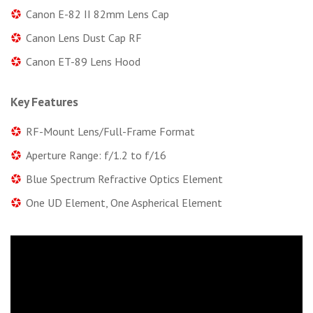
Canon E-82 II 82mm Lens Cap
Canon Lens Dust Cap RF
Canon ET-89 Lens Hood
Key Features
RF-Mount Lens/Full-Frame Format
Aperture Range: f/1.2 to f/16
Blue Spectrum Refractive Optics Element
One UD Element, One Aspherical Element