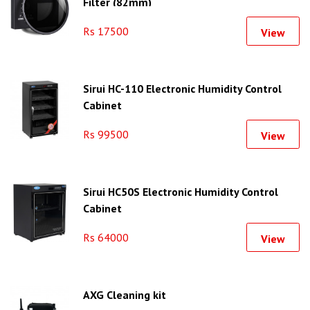
Filter (82mm)
Rs 17500
View
Sirui HC-110 Electronic Humidity Control
Cabinet
Rs 99500
View
Sirui HC50S Electronic Humidity Control
Cabinet
Rs 64000
View
AXG Cleaning kit