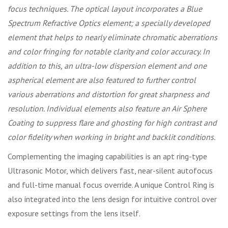
focus techniques. The optical layout incorporates a Blue
Spectrum Refractive Optics element; a specially developed
element that helps to nearly eliminate chromatic aberrations
and color fringing for notable clarity and color accuracy. In
addition to this, an ultra-low dispersion element and one
aspherical element are also featured to further control
various aberrations and distortion for great sharpness and
resolution. Individual elements also feature an Air Sphere
Coating to suppress flare and ghosting for high contrast and
color fidelity when working in bright and backlit conditions.
Complementing the imaging capabilities is an apt ring-type
Ultrasonic Motor, which delivers fast, near-silent autofocus
and full-time manual focus override. A unique Control Ring is
also integrated into the lens design for intuitive control over
exposure settings from the lens itself.