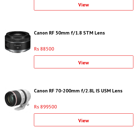
View
Canon RF 50mm f/1.8 STM Lens
Rs 88500
View
Canon RF 70-200mm f/2.8L IS USM Lens
Rs 899500
View