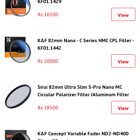
KF01.1429
Rs 16500
View
K&F 82mm Nano - C Series HMC CPL Filter -
KF01.1442
Rs 20000
View
Sirui 82mm Ultra Slim S-Pro Nano MC
Circular Polarizer Filter (Aluminum Filter
Ring)
Rs 18500
View
K&F Concept Variable Fader ND2-ND400