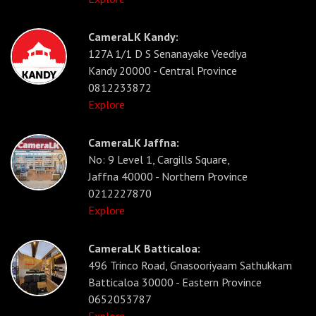
CameraLK Kandy:
127A 1/1 D S Senanayake Veediya
Kandy 20000 - Central Province
0812233872
Explore
CameraLK Jaffna:
No: 9 Level 1, Cargills Square,
Jaffna 40000 - Northern Province
0212227870
Explore
CameraLK Batticaloa:
496 Trinco Road, Gnasooriyaam Sathukkam
Batticaloa 30000 - Eastern Province
0652053787