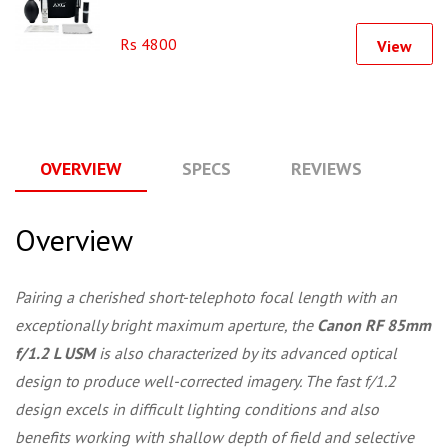
Rs 4800
View
OVERVIEW
SPECS
REVIEWS
Q
Overview
Pairing a cherished short-telephoto focal length with an
exceptionally bright maximum aperture, the
Canon RF 85mm
f/1.2 L USM
is also characterized by its advanced optical
design to produce well-corrected imagery. The fast f/1.2
design excels in difficult lighting conditions and also
benefits working with shallow depth of field and selective