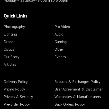
Monday – Saturday
- 9.00am to 6.00pm
Quick Links
Photography
Pro Video
Lighting
Audio
Drones
Gaming
Optics
Other
Our Story
Events
Articles
Delivery Policy
Returns & Exchanges Policy
Pricing Policy
User Agreement & Disclaimer
Privacy & Security
Warranties & Manufacturers
Pre-order Policy
Back Orders Policy