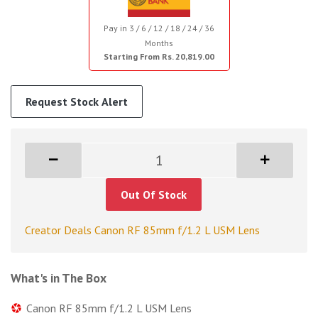
Pay in 3 / 6 / 12 / 18 / 24 / 36
Months
Starting From Rs. 20,819.00
Request Stock Alert
Out Of Stock
Creator Deals Canon RF 85mm f/1.2 L USM Lens
What's in The Box
Canon RF 85mm f/1.2 L USM Lens