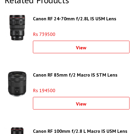
Canon RF 24-70mm f/2.8L IS USM Lens
Rs 739500
View
Canon RF 85mm f/2 Macro IS STM Lens
Rs 194500
View
Canon RF 100mm f/2.8 L Macro IS USM Lens