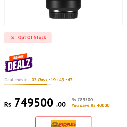
Out Of Stock
Deal ends in:
02
Days :
19
:
49
:
42
749500
Rs 789500
Rs
.00
You save Rs 40000