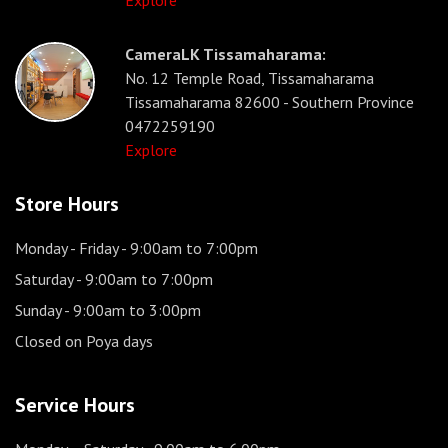
Explore
CameraLK Tissamaharama:
No. 12 Temple Road, Tissamaharama
Tissamaharama 82600 - Southern Province
0472259190
Explore
Store Hours
Monday - Friday
- 9:00am to 7:00pm
Saturday
- 9:00am to 7:00pm
Sunday
- 9:00am to 3:00pm
Closed on Poya days
Service Hours