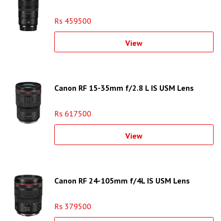
Rs 459500
View
Canon RF 15-35mm f/2.8 L IS USM Lens
Rs 617500
View
Canon RF 24-105mm f/4L IS USM Lens
Rs 379500