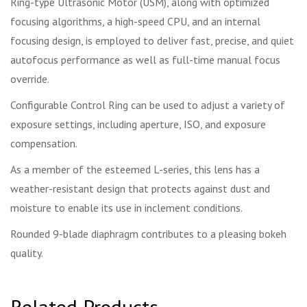
Ring-type Ultrasonic Motor (USM), along with optimized
focusing algorithms, a high-speed CPU, and an internal
focusing design, is employed to deliver fast, precise, and quiet
autofocus performance as well as full-time manual focus
override.
Configurable Control Ring can be used to adjust a variety of
exposure settings, including aperture, ISO, and exposure
compensation.
As a member of the esteemed L-series, this lens has a
weather-resistant design that protects against dust and
moisture to enable its use in inclement conditions.
Rounded 9-blade diaphragm contributes to a pleasing bokeh
quality.
Related Products