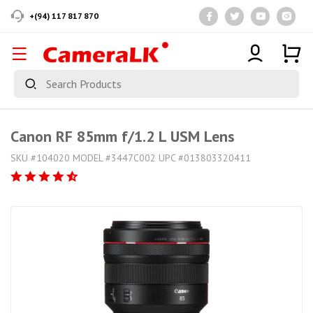
+(94) 117 817 870
Canon RF 85mm f/1.2 L USM Lens
SKU #104020 MODEL #3447C002 UPC #013803320411