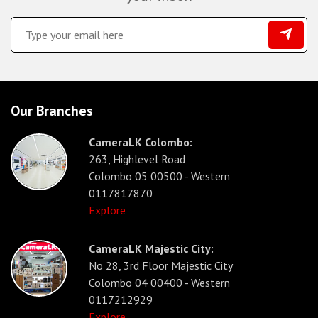
Our Branches
CameraLK Colombo:
263, Highlevel Road
Colombo 05 00500 - Western
0117817870
Explore
CameraLK Majestic City:
No 28, 3rd Floor Majestic City
Colombo 04 00400 - Western
0117212929
Explore