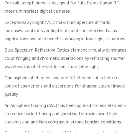
Portrait-length prime is designed for full-frame Canon RF-
mount mirrorless digital cameras.
Exceptionally bright f/1.2 maximum aperture affords
extensive control over depth of field for selective focus
applications and also benefits working in low-light situations.
Blue Spectrum Refractive Optics element virtually eliminates
color fringing and chromatic aberrations by refracting shorter
wavelengths of the visible spectrum (blue light).
One aspherical element and one UD element also help to
control aberrations and distortions for sharper, clearer image
quality.
An Air Sphere Coating (ASC) has been applied to lens elements
to reduce backlit flaring and ghosting for maintained light
transmission and high contrast in strong lighting conditions.