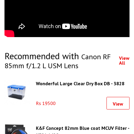
Recommended with
Canon RF
View
All
85mm f/1.2 L USM Lens
Wonderful Large Clear Dry Box DB - 3828
Rs 19500
View
K&F Concept 82mm Blue coat MCUV Filter -