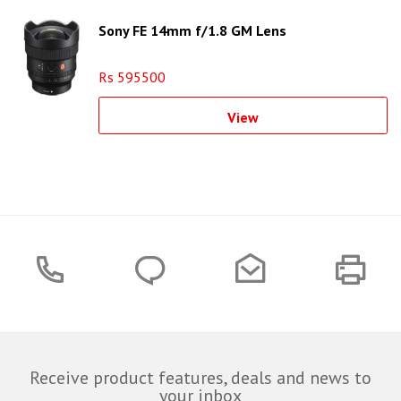
Sony FE 14mm f/1.8 GM Lens
Rs 595500
View
Receive product features, deals and news to
your inbox