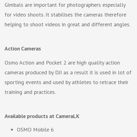
Gimbals are important for photographers especially
for video shoots. It stabilises the cameras therefore
helping to shoot videos in great and different angles.
Action Cameras
Osmo Action and Pocket 2 are high quality action
cameras produced by DJI as a result it is used in lot of
sporting events and used by athletes to retrace their
training and practices.
Available products at CameraLK
OSMO Mobile 6