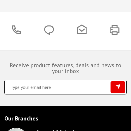
Receive product features, deals and news to
your inbox
Our Branches