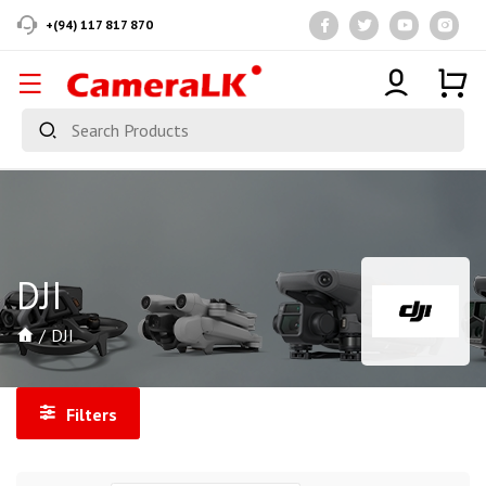
+(94) 117 817 870
DJI
DJI
Filters