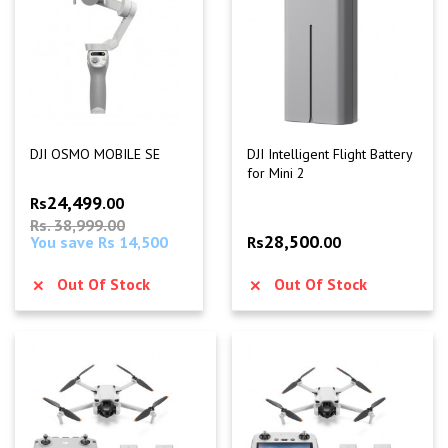
DJI OSMO MOBILE SE
DJI Intelligent Flight Battery
for Mini 2
24,499
Rs
.00
Rs. 38,999.00
28,500
You save Rs 14,500
Rs
.00
Out Of Stock
Out Of Stock