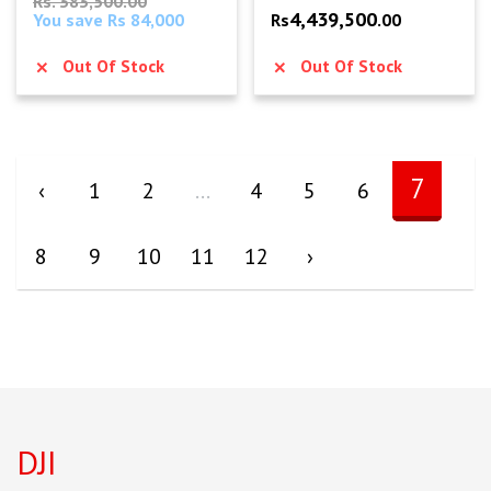
Rs. 383,500.00
4,439,500
You save Rs 84,000
Rs
.00
Out Of Stock
Out Of Stock
7
‹
1
2
...
4
5
6
8
9
10
11
12
›
DJI