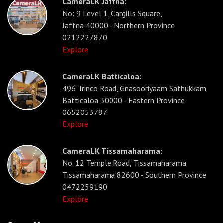
CameraLK Jaffna:
No: 9 Level 1, Cargills Square,
Jaffna 40000 - Northern Province
0212227870
Explore
CameraLK Batticaloa:
496 Trinco Road, Gnasooriyaam Sathukkam
Batticaloa 30000 - Eastern Province
0652053787
Explore
CameraLK Tissamaharama:
No. 12 Temple Road, Tissamaharama
Tissamaharama 82600 - Southern Province
0472259190
Explore