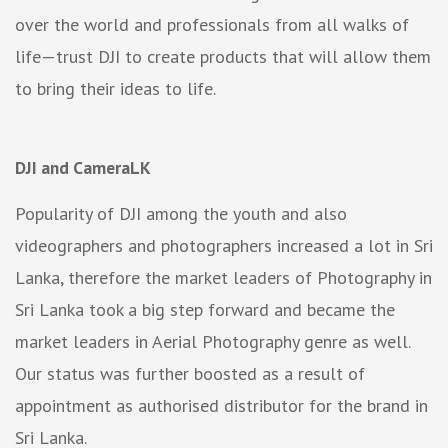
over the world and professionals from all walks of
life—trust DJI to create products that will allow them
to bring their ideas to life.
DJI and CameraLK
Popularity of DJI among the youth and also
videographers and photographers increased a lot in Sri
Lanka, therefore the market leaders of Photography in
Sri Lanka took a big step forward and became the
market leaders in Aerial Photography genre as well.
Our status was further boosted as a result of
appointment as authorised distributor for the brand in
Sri Lanka.