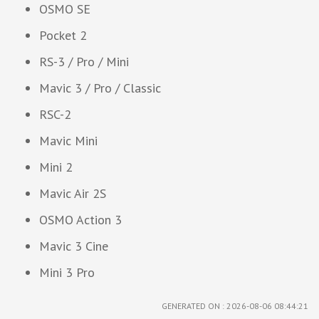
OSMO SE
Pocket 2
RS-3 / Pro / Mini
Mavic 3 / Pro / Classic
RSC-2
Mavic Mini
Mini 2
Mavic Air 2S
OSMO Action 3
Mavic 3 Cine
Mini 3 Pro
GENERATED ON : 2026-08-06 08:44:21