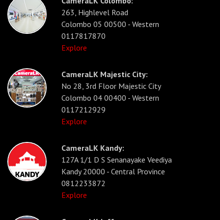
CameraLK Colombo:
263, Highlevel Road
Colombo 05 00500 - Western
0117817870
Explore
CameraLK Majestic City:
No 28, 3rd Floor Majestic City
Colombo 04 00400 - Western
0117212929
Explore
CameraLK Kandy:
127A 1/1 D S Senanayake Veediya
Kandy 20000 - Central Province
0812233872
Explore