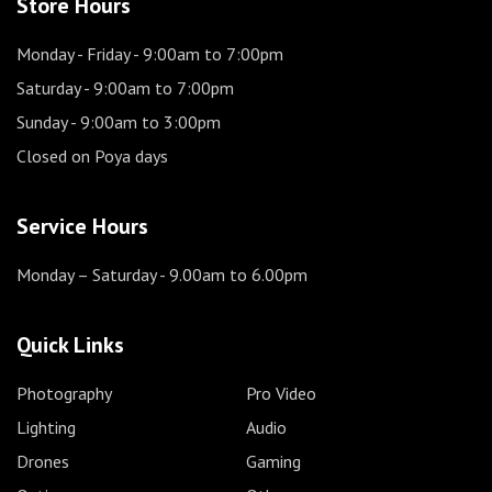
Store Hours
Monday - Friday
- 9:00am to 7:00pm
Saturday
- 9:00am to 7:00pm
Sunday
- 9:00am to 3:00pm
Closed on Poya days
Service Hours
Monday – Saturday
- 9.00am to 6.00pm
Quick Links
Photography
Pro Video
Lighting
Audio
Drones
Gaming