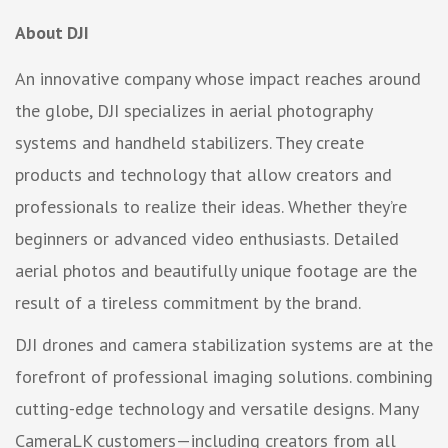
About DJI
An innovative company whose impact reaches around
the globe, DJI specializes in aerial photography
systems and handheld stabilizers. They create
products and technology that allow creators and
professionals to realize their ideas. Whether they’re
beginners or advanced video enthusiasts. Detailed
aerial photos and beautifully unique footage are the
result of a tireless commitment by the brand.
DJI drones and camera stabilization systems are at the
forefront of professional imaging solutions. combining
cutting-edge technology and versatile designs. Many
CameraLK customers—including creators from all