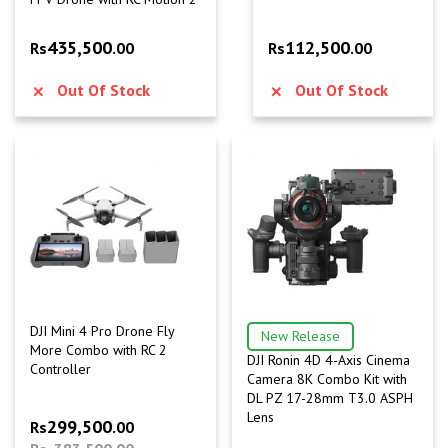
435,500
112,500
Rs
.00
Rs
.00
Out Of Stock
Out Of Stock
DJI Mini 4 Pro Drone Fly
New Release
More Combo with RC 2
DJI Ronin 4D 4-Axis Cinema
Controller
Camera 8K Combo Kit with
DL PZ 17-28mm T3.0 ASPH
Lens
299,500
Rs
.00