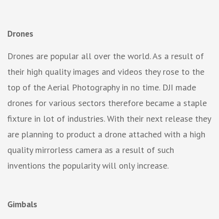
Drones
Drones are popular all over the world. As a result of
their high quality images and videos they rose to the
top of the Aerial Photography in no time. DJI made
drones for various sectors therefore became a staple
fixture in lot of industries. With their next release they
are planning to product a drone attached with a high
quality mirrorless camera as a result of such
inventions the popularity will only increase.
Gimbals