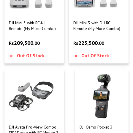
DJI Mini 3 with RC-N1
DJI Mini 3 with DJI RC
Remote (Fly More Combo)
Remote (Fly More Combo)
209,500
225,500
Rs
.00
Rs
.00
Out Of Stock
Out Of Stock
DJI Avata Pro-View Combo
DJI Osmo Pocket 3
FPV Drone with RC Motion 2