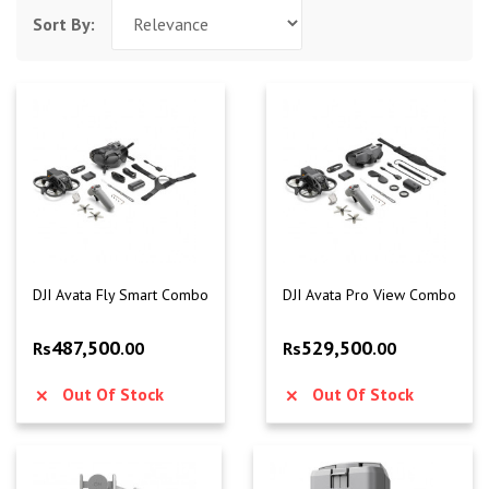
Sort By:
DJI Avata Fly Smart Combo
DJI Avata Pro View Combo
487,500
529,500
Rs
.00
Rs
.00
Out Of Stock
Out Of Stock