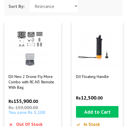
Sort By:
DJI Neo 2 Drone Fly More
DJI Floating Handle
Combo with RC-N3 Remote
With Bag
12,500
Rs
.00
155,900
Rs
.00
Rs. 159,000.00
Add to Cart
You save Rs 3,100
Out Of Stock
In Stock