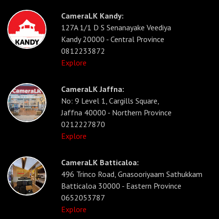
CameraLK Kandy:
127A 1/1 D S Senanayake Veediya
Kandy 20000 - Central Province
0812233872
Explore
CameraLK Jaffna:
No: 9 Level 1, Cargills Square,
Jaffna 40000 - Northern Province
0212227870
Explore
CameraLK Batticaloa:
496 Trinco Road, Gnasooriyaam Sathukkam
Batticaloa 30000 - Eastern Province
0652053787
Explore