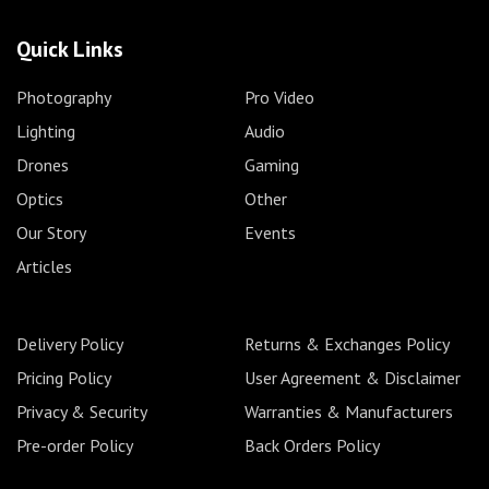
Quick Links
Photography
Pro Video
Lighting
Audio
Drones
Gaming
Optics
Other
Our Story
Events
Articles
Delivery Policy
Returns & Exchanges Policy
Pricing Policy
User Agreement & Disclaimer
Privacy & Security
Warranties & Manufacturers
Pre-order Policy
Back Orders Policy