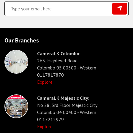
Our Branches
CameraLK Colombo:
263, Highlevel Road
Colombo 05 00500 - Western
0117817870
Explore
CameraLK Majestic City:
No 28, 3rd Floor Majestic City
Colombo 04 00400 - Western
0117212929
Explore