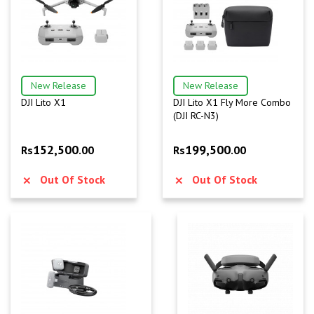
New Release
New Release
DJI Lito X1
DJI Lito X1 Fly More Combo
(DJI RC-N3)
152,500
199,500
Rs
.00
Rs
.00
Out Of Stock
Out Of Stock