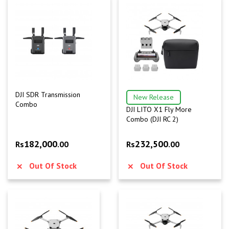
DJI SDR Transmission
New Release
Combo
DJI LITO X1 Fly More
Combo (DJI RC 2)
182,000
232,500
Rs
.00
Rs
.00
Out Of Stock
Out Of Stock