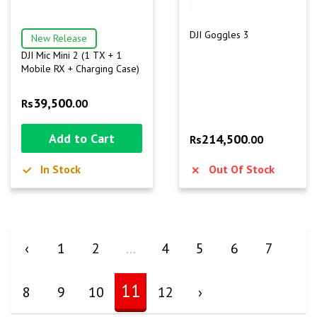
DJI Goggles 3
New Release
DJI Mic Mini 2 (1 TX + 1
Mobile RX + Charging Case)
39,500
Rs
.00
Add to Cart
214,500
Rs
.00
In Stock
Out Of Stock
‹
1
2
...
4
5
6
7
11
8
9
10
12
›