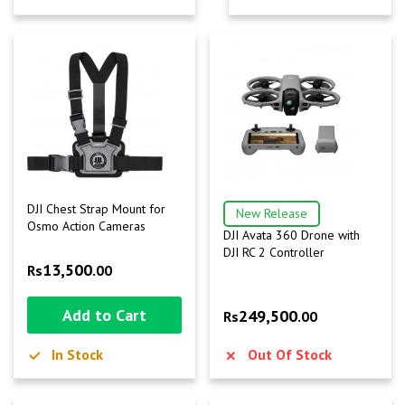
DJI Chest Strap Mount for
New Release
Osmo Action Cameras
DJI Avata 360 Drone with
DJI RC 2 Controller
13,500
Rs
.00
Add to Cart
249,500
Rs
.00
In Stock
Out Of Stock