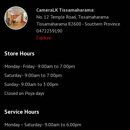
CameraLK Tissamaharama:
No. 12 Temple Road, Tissamaharama
Tissamaharama 82600 - Southern Province
0472259190
Explore
Store Hours
Monday - Friday
- 9:00am to 7:00pm
Saturday
- 9:00am to 7:00pm
Sunday
- 9:00am to 3:00pm
Closed on Poya days
Service Hours
Monday – Saturday
- 9.00am to 6.00pm