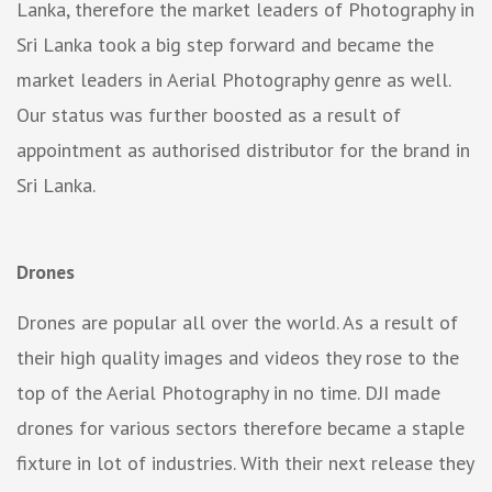
Lanka, therefore the market leaders of Photography in
Sri Lanka took a big step forward and became the
market leaders in Aerial Photography genre as well.
Our status was further boosted as a result of
appointment as authorised distributor for the brand in
Sri Lanka.
Drones
Drones are popular all over the world. As a result of
their high quality images and videos they rose to the
top of the Aerial Photography in no time. DJI made
drones for various sectors therefore became a staple
fixture in lot of industries. With their next release they