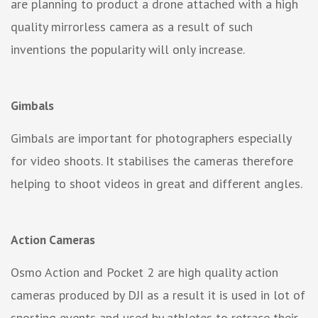
are planning to product a drone attached with a high
quality mirrorless camera as a result of such
inventions the popularity will only increase.
Gimbals
Gimbals are important for photographers especially
for video shoots. It stabilises the cameras therefore
helping to shoot videos in great and different angles.
Action Cameras
Osmo Action and Pocket 2 are high quality action
cameras produced by DJI as a result it is used in lot of
sporting events and used by athletes to retrace their