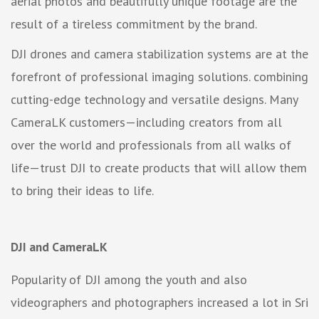
aerial photos and beautifully unique footage are the
result of a tireless commitment by the brand.
DJI drones and camera stabilization systems are at the
forefront of professional imaging solutions. combining
cutting-edge technology and versatile designs. Many
CameraLK customers—including creators from all
over the world and professionals from all walks of
life—trust DJI to create products that will allow them
to bring their ideas to life.
DJI and CameraLK
Popularity of DJI among the youth and also
videographers and photographers increased a lot in Sri