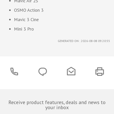
Mavic Air 2S
OSMO Action 3
Mavic 3 Cine
Mini 3 Pro
GENERATED ON : 2026-08-08 09:20:55
Receive product features, deals and news to
your inbox