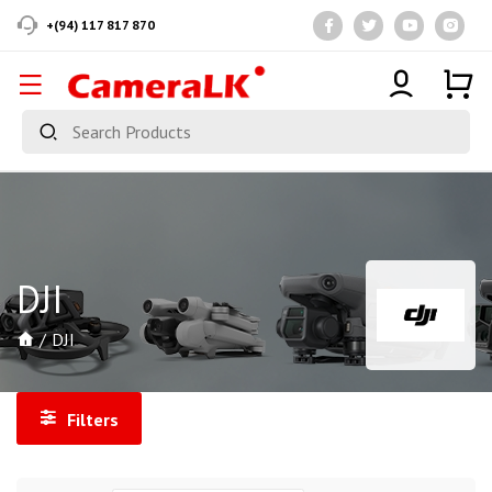
+(94) 117 817 870
DJI
DJI
Filters