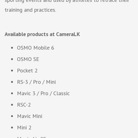
training and practices.
Available products at CameraLK
OSMO Mobile 6
OSMO SE
Pocket 2
RS-3 / Pro / Mini
Mavic 3 / Pro / Classic
RSC-2
Mavic Mini
Mini 2