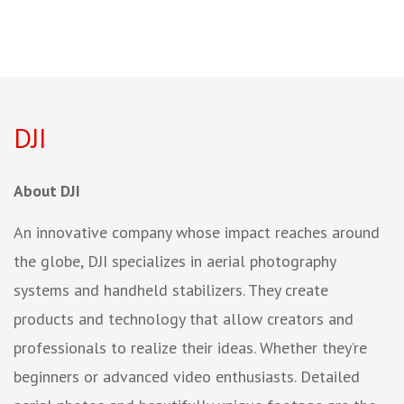
DJI
About DJI
An innovative company whose impact reaches around
the globe, DJI specializes in aerial photography
systems and handheld stabilizers. They create
products and technology that allow creators and
professionals to realize their ideas. Whether they’re
beginners or advanced video enthusiasts. Detailed