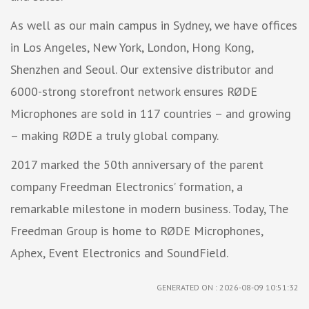
As well as our main campus in Sydney, we have offices
in Los Angeles, New York, London, Hong Kong,
Shenzhen and Seoul. Our extensive distributor and
6000-strong storefront network ensures RØDE
Microphones are sold in 117 countries – and growing
– making RØDE a truly global company.
2017 marked the 50th anniversary of the parent
company Freedman Electronics’ formation, a
remarkable milestone in modern business. Today, The
Freedman Group is home to RØDE Microphones,
Aphex, Event Electronics and SoundField.
GENERATED ON : 2026-08-09 10:51:32