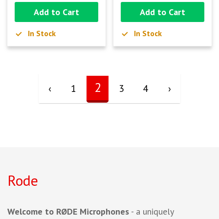
Add to Cart
Add to Cart
In Stock
In Stock
2
‹
1
3
4
›
Rode
Welcome to RØDE Microphones
- a uniquely