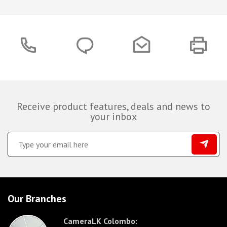
Receive product features, deals and news to
your inbox
Our Branches
CameraLK Colombo: