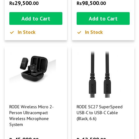
29,500
98,500
Rs
.00
Rs
.00
Add to Cart
Add to Cart
In Stock
In Stock
RODE Wireless Micro 2-
RODE SC27 SuperSpeed
Person Ultracompact
USB-C to USB-C Cable
Wireless Microphone
(Black, 6.6)
System