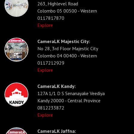
263, Highlevel Road
Colombo 05 00500 - Western
0117817870
Explore
CameraLK Majestic City:
No 28, 3rd Floor Majestic City
Colombo 04 00400 - Western
0117212929
Explore
CameraLK Kandy:
127A 1/1 D S Senanayake Veediya
Kandy 20000 - Central Province
0812233872
Explore
CameraLK Jaffna: