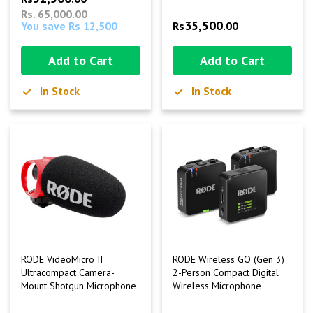
Rs. 65,000.00
35,500
You save Rs 12,500
Rs
.00
Add to Cart
Add to Cart
In Stock
In Stock
RODE VideoMicro II
RODE Wireless GO (Gen 3)
Ultracompact Camera-
2-Person Compact Digital
Mount Shotgun Microphone
Wireless Microphone