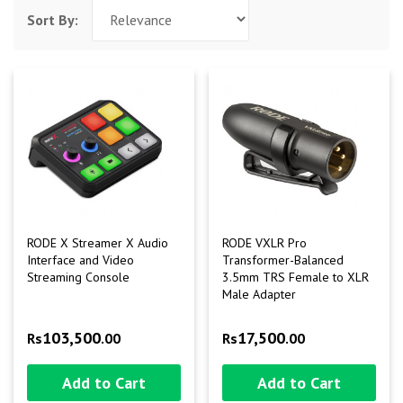
Sort By:
RODE X Streamer X Audio
RODE VXLR Pro
Interface and Video
Transformer-Balanced
Streaming Console
3.5mm TRS Female to XLR
Male Adapter
103,500
17,500
Rs
.00
Rs
.00
Add to Cart
Add to Cart