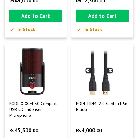
45,000
12,500
Rs
.00
Rs
.00
Add to Cart
Add to Cart
In Stock
In Stock
RODE X XCM-50 Compact
RODE HDMI 2.0 Cable (1.5m
USB-C Condenser
Black)
Microphone
45,500
4,000
Rs
.00
Rs
.00