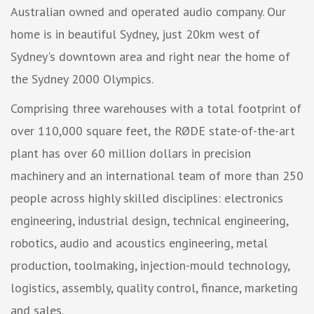
Australian owned and operated audio company. Our
home is in beautiful Sydney, just 20km west of
Sydney's downtown area and right near the home of
the Sydney 2000 Olympics.
Comprising three warehouses with a total footprint of
over 110,000 square feet, the RØDE state-of-the-art
plant has over 60 million dollars in precision
machinery and an international team of more than 250
people across highly skilled disciplines: electronics
engineering, industrial design, technical engineering,
robotics, audio and acoustics engineering, metal
production, toolmaking, injection-mould technology,
logistics, assembly, quality control, finance, marketing
and sales.