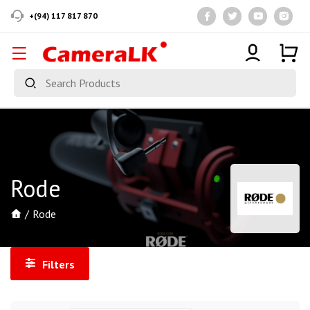
+(94) 117 817 870
Rode
Rode
Filters