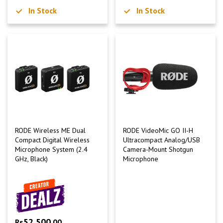
In Stock
In Stock
RODE Wireless ME Dual
RODE VideoMic GO II-H
Compact Digital Wireless
Ultracompact Analog/USB
Microphone System (2.4
Camera-Mount Shotgun
GHz, Black)
Microphone
52,500
Rs
.00