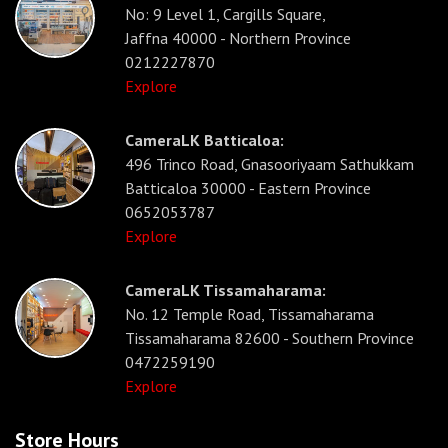
No: 9 Level 1, Cargills Square,
Jaffna 40000 - Northern Province
0212227870
Explore
CameraLK Batticaloa:
496 Trinco Road, Gnasooriyaam Sathukkam
Batticaloa 30000 - Eastern Province
0652053787
Explore
CameraLK Tissamaharama:
No. 12 Temple Road, Tissamaharama
Tissamaharama 82600 - Southern Province
0472259190
Explore
Store Hours