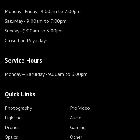
Monday - Friday
- 9:00am to 7:00pm
Saturday
- 9:00am to 7:00pm
Sunday
- 9:00am to 3:00pm
Closed on Poya days
Service Hours
Monday – Saturday
- 9.00am to 6.00pm
Quick Links
Photography
Pro Video
Lighting
Audio
Drones
Gaming
Optics
Other