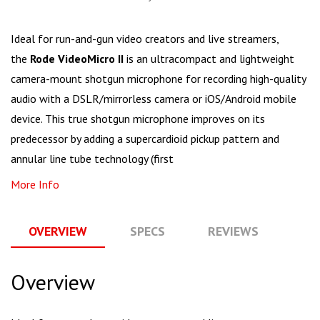
Ideal for run-and-gun video creators and live streamers,
the
Rode VideoMicro II
is an ultracompact and lightweight
camera-mount shotgun microphone for recording high-quality
audio with a DSLR/mirrorless camera or iOS/Android mobile
device. This true shotgun microphone improves on its
predecessor by adding a supercardioid pickup pattern and
annular line tube technology (first
More Info
OVERVIEW
SPECS
REVIEWS
Q
Overview