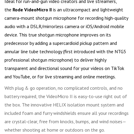
Ideal for run-and-gun video creators and live streamers,
the
Rode VideoMicro II
is an ultracompact and lightweight
camera-mount shotgun microphone for recording high-quality
audio with a DSLR/mirrorless camera or iOS/Android mobile
device. This true shotgun microphone improves on its
predecessor by adding a supercardioid pickup pattern and
annular line tube technology (first introduced with the NTG5
professional shotgun microphone) to deliver highly
transparent and directional sound for your videos on TikTok
and YouTube, or for live streaming and online meetings.
With plug & go operation, no complicated controls, and no
battery required, the VideoMicro II is easy-to-use right out of
the box. The innovative HELIX isolation mount system and
included foam and furry windshields ensure all your recordings
are crystal-clear, free from knocks, bumps, and wind noises—
whether shooting at home or outdoors on the go.