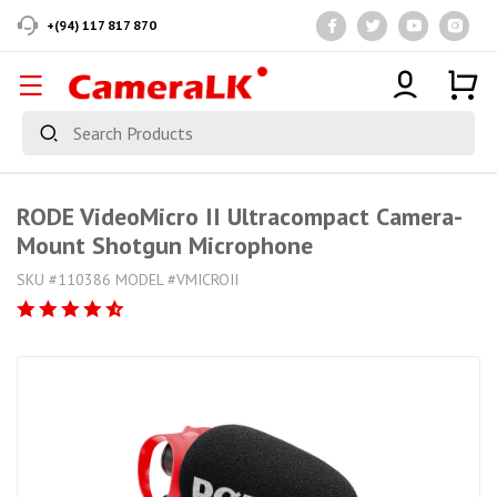
+(94) 117 817 870
RODE VideoMicro II Ultracompact Camera-
Mount Shotgun Microphone
SKU #110386 MODEL #VMICROII