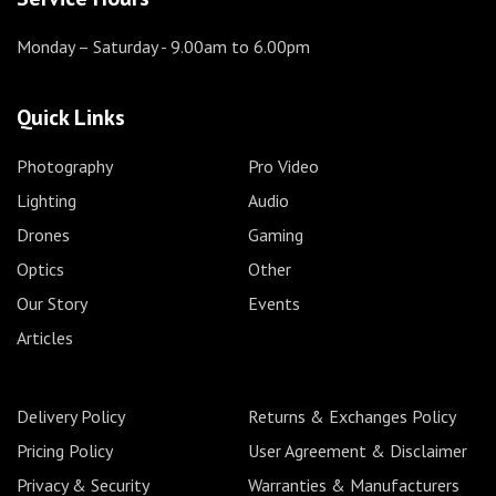
Monday – Saturday
- 9.00am to 6.00pm
Quick Links
Photography
Pro Video
Lighting
Audio
Drones
Gaming
Optics
Other
Our Story
Events
Articles
Delivery Policy
Returns & Exchanges Policy
Pricing Policy
User Agreement & Disclaimer
Privacy & Security
Warranties & Manufacturers