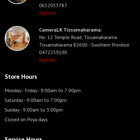
0652053787
Explore
CameraLK Tissamaharama:
No. 12 Temple Road, Tissamaharama
Tissamaharama 82600 - Southern Province
0472259190
Explore
Store Hours
Monday - Friday
- 9:00am to 7:00pm
Saturday
- 9:00am to 7:00pm
Sunday
- 9:00am to 3:00pm
Closed on Poya days
Service Hours