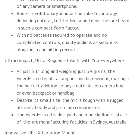
of any camera or smartphone.
Rode’s revolutionary annular line tube technology,
delivering natural, full-bodied sound never before heard
in such a compact form factor.
With no batteries required to operate and no
complicated controls, quality audio is as simple as
plugging in and hitting record.
Ultracompact, Ultra-Rugged—Take It with You Everywhere
At just 3.1" long and weighing just 39 grams, the
VideoMicro II is ultracompact and lightweight, making it
the perfect addition to any creator kit or camera bag—
or even backpack or handbag.
Despite its small size, the mic is tough with a rugged
all-metal body and premium components.
The VideoMicro II is designed and made in Rode's state-
of-the-art manufacturing facilities in Sydney, Australia
Innovative HELIX Isolation Mount