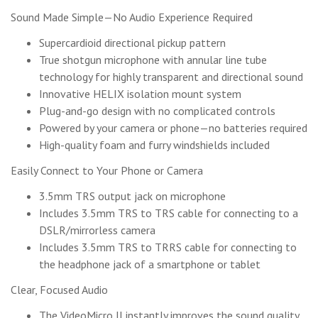
Sound Made Simple—No Audio Experience Required
Supercardioid directional pickup pattern
True shotgun microphone with annular line tube
technology for highly transparent and directional sound
Innovative HELIX isolation mount system
Plug-and-go design with no complicated controls
Powered by your camera or phone—no batteries required
High-quality foam and furry windshields included
Easily Connect to Your Phone or Camera
3.5mm TRS output jack on microphone
Includes 3.5mm TRS to TRS cable for connecting to a
DSLR/mirrorless camera
Includes 3.5mm TRS to TRRS cable for connecting to
the headphone jack of a smartphone or tablet
Clear, Focused Audio
The VideoMicro II instantly improves the sound quality