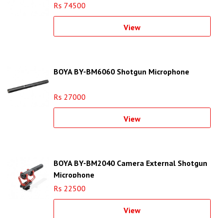
Rs 74500
View
BOYA BY-BM6060 Shotgun Microphone
Rs 27000
View
BOYA BY-BM2040 Camera External Shotgun
Microphone
Rs 22500
View