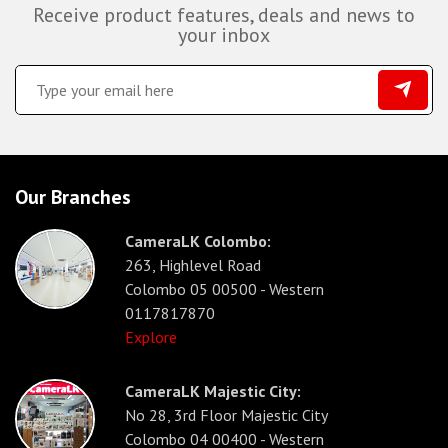
Receive product features, deals and news to
your inbox
Our Branches
CameraLK Colombo:
263, Highlevel Road
Colombo 05 00500 - Western
0117817870
Explore
CameraLK Majestic City:
No 28, 3rd Floor Majestic City
Colombo 04 00400 - Western