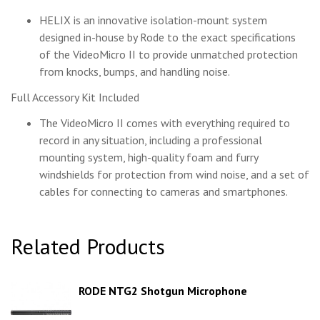
HELIX is an innovative isolation-mount system
designed in-house by Rode to the exact specifications
of the VideoMicro II to provide unmatched protection
from knocks, bumps, and handling noise.
Full Accessory Kit Included
The VideoMicro II comes with everything required to
record in any situation, including a professional
mounting system, high-quality foam and furry
windshields for protection from wind noise, and a set of
cables for connecting to cameras and smartphones.
Related Products
RODE NTG2 Shotgun Microphone