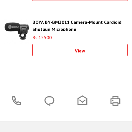
BOYA BY-BM3011 Camera-Mount Cardioid
Shotgun Microphone
Rs 15500
View