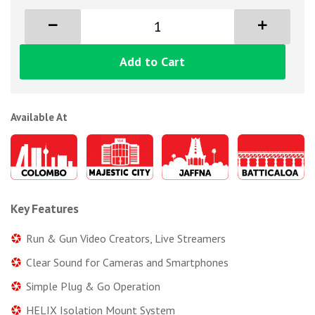
Add to Cart
Available At
Key Features
Run & Gun Video Creators, Live Streamers
Clear Sound for Cameras and Smartphones
Simple Plug & Go Operation
HELIX Isolation Mount System