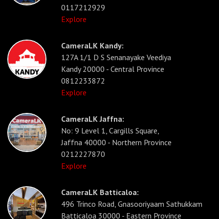
0117212929
Explore
CameraLK Kandy:
127A 1/1 D S Senanayake Veediya
Kandy 20000 - Central Province
0812233872
Explore
CameraLK Jaffna:
No: 9 Level 1, Cargills Square,
Jaffna 40000 - Northern Province
0212227870
Explore
CameraLK Batticaloa:
496 Trinco Road, Gnasooriyaam Sathukkam
Batticaloa 30000 - Eastern Province