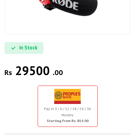
In Stock
29500
Rs
.00
Pay in 3 / 6 / 12 / 18 / 24 / 36
Months
Starting From Rs. 819.00