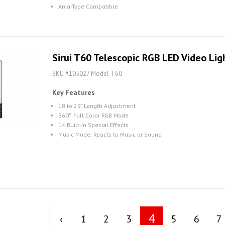
Arca-Type Compatible
Sirui T60 Telescopic RGB LED Video Lig
SKU #105027 Model T60
Key Features
18 to 29" Length Adjustment
360° Full Color RGB Mode
14 Built-In Special Effects
Music Mode: Reacts to Music or Sound
4
‹
1
2
3
5
6
7