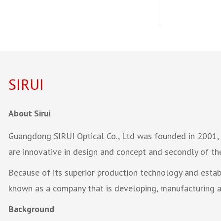
SIRUI
About Sirui
Guangdong SIRUI Optical Co., Ltd was founded in 2001, a
are innovative in design and concept and secondly of th
Because of its superior production technology and esta
known as a company that is developing, manufacturing an
Background