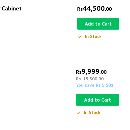
44,500
y Cabinet
Rs
.00
Add to Cart
In Stock
9,999
Rs
.00
Rs. 15,500.00
You save Rs 5,501
Add to Cart
In Stock