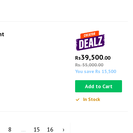
ht
39,500
Rs
.00
Rs. 55,000.00
You save Rs 15,500
Add to Cart
In Stock
8
...
15
16
›