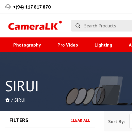
+(94) 117 817 870
Photography
Pro Video
Lighting
A
SIRUI
SIRUI
FILTERS
CLEAR ALL
Sort By: