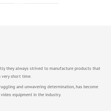
tly they always strived to manufacture products that
 very short time.
struggling and unwavering determination, has become
video equipment in the industry.