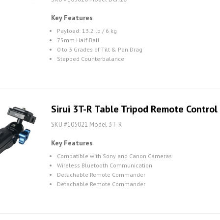
Key Features
Payload: 13.2 lb / 6 kg
75mm Half Ball
0 to 3 Grades of Tilt & Pan Drag
Stepped Counterbalance
Sirui 3T-R Table Tripod Remote Control
SKU #105021 Model 3T-R
Key Features
Compatible with Sony and Canon Cameras
Wireless Bluetooth Communication
Detachable Remote Commander
Detachable Remote Commander