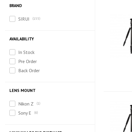
BRAND
SIRUI
155
AVAILABILITY
In Stock
Pre Order
Back Order
LENS MOUNT
Nikon Z
1
Sony E
6