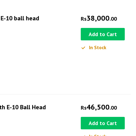
38,000
 E-10 ball head
Rs
.00
Add to Cart
In Stock
46,500
ith E-10 Ball Head
Rs
.00
Add to Cart