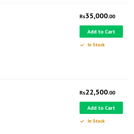
35,000
Rs
.00
Add to Cart
In Stock
22,500
Rs
.00
Add to Cart
In Stock