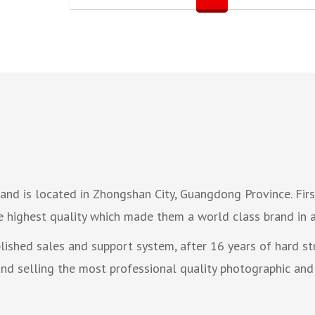
nd is located in Zhongshan City, Guangdong Province. Firs
e highest quality which made them a world class brand in a
blished sales and support system, after 16 years of hard 
d selling the most professional quality photographic and 