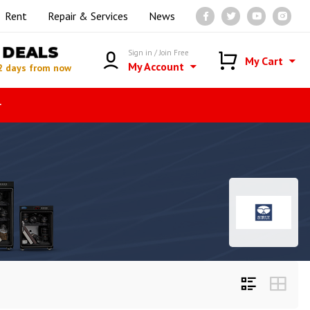
Rent
Repair & Services
News
DEALS
Sign in / Join Free
My Cart
My Account
2 days from now
r