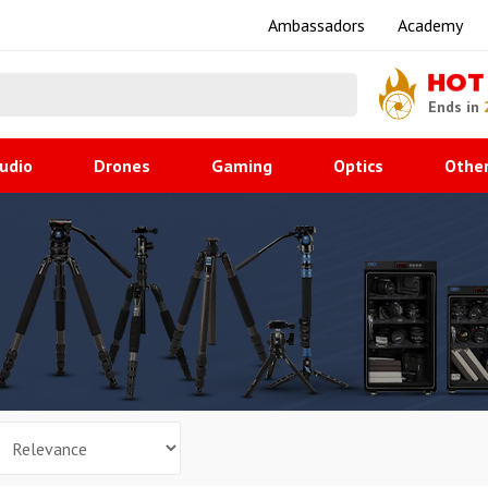
Ambassadors
Academy
HOT
Ends in
udio
Drones
Gaming
Optics
Othe