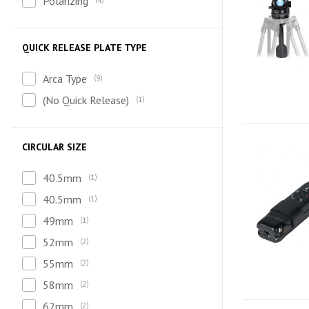
Polarizing
QUICK RELEASE PLATE TYPE
Arca Type
9
(No Quick Release)
1
CIRCULAR SIZE
40.5mm
1
40.5mm
1
49mm
1
52mm
2
55mm
2
58mm
2
62mm
2