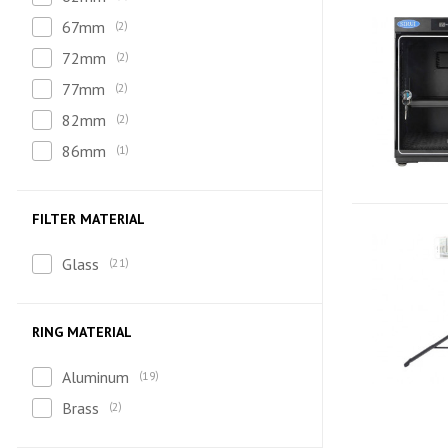
67mm
2
72mm
2
77mm
2
82mm
2
86mm
1
FILTER MATERIAL
Glass
21
RING MATERIAL
Aluminum
19
Brass
2