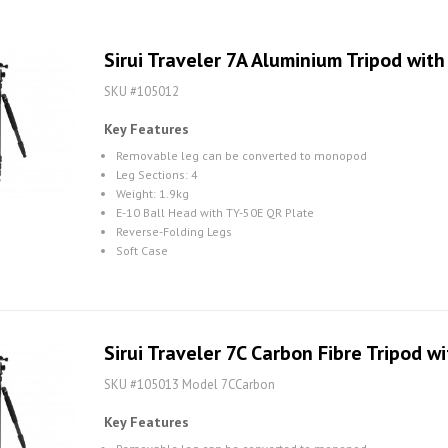
Sirui Traveler 7A Aluminium Tripod with
SKU #105012
Key Features
Removable leg can be converted to monopod
Leg Sections: 4
Weight: 1.9kg
E-10 Ball Head with TY-50E QR Plate
Reverse-Folding Legs
Soft Case
Sirui Traveler 7C Carbon Fibre Tripod w
SKU #105013 Model 7CCarbon
Key Features