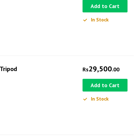
Add to Cart
In Stock
29,500
 Tripod
Rs
.00
Add to Cart
In Stock