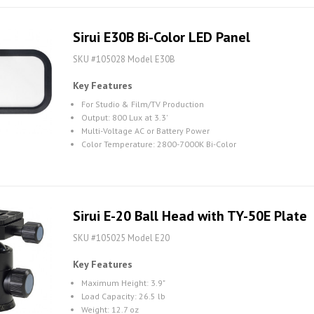
Sirui E30B Bi-Color LED Panel
SKU #105028 Model E30B
Key Features
For Studio & Film/TV Production
Output: 800 Lux at 3.3'
Multi-Voltage AC or Battery Power
Color Temperature: 2800-7000K Bi-Color
Sirui E-20 Ball Head with TY-50E Plate
SKU #105025 Model E20
Key Features
Maximum Height: 3.9"
Load Capacity: 26.5 lb
Weight: 12.7 oz