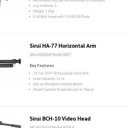
Removable leg can be converted to monopod
Leg Sections: 4
Weight: 1.6kg
E-10 Ball Head with TY-50E QR Plate
Sirui HA-77 Horizontal Arm
SKU #105018 Model HA77
Key Features
19.7 to 30.3" Telescoping Cross Arm
Load Capacity: 11 lb
Use as Miniature Camera Boom
Mount Camera Perpendicular to Tripod
Sirui BCH-10 Video Head
SKU #105020 Model BCH10