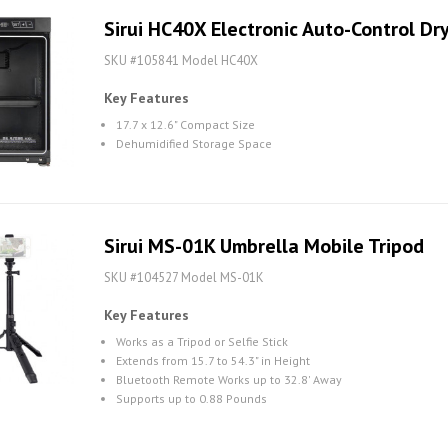
Sirui HC40X Electronic Auto-Control Dr
SKU #105841 Model HC40X
Key Features
17.7 x 12.6" Compact Size
Dehumidified Storage Space
Sirui MS-01K Umbrella Mobile Tripod
SKU #104527 Model MS-01K
Key Features
Works as a Tripod or Selfie Stick
Extends from 15.7 to 54.3" in Height
Bluetooth Remote Works up to 32.8' Away
Supports up to 0.88 Pounds