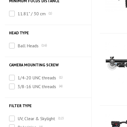
MINIMUM FOCUS DISTANCE
11.81" / 30 cm
1
HEAD TYPE
Ball Heads
16
CAMERA MOUNTING SCREW
1/4-20 UNC threads
1
3/8-16 UNC threads
4
FILTER TYPE
UV, Clear & Skylight
12
4