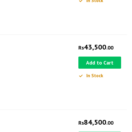
In Stock
43,500
Rs
.00
Add to Cart
In Stock
84,500
Rs
.00