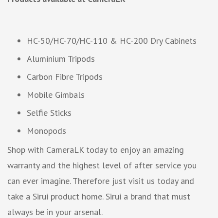
HC-50/HC-70/HC-110 & HC-200 Dry Cabinets
Aluminium Tripods
Carbon Fibre Tripods
Mobile Gimbals
Selfie Sticks
Monopods
Shop with CameraLK today to enjoy an amazing
warranty and the highest level of after service you
can ever imagine. Therefore just visit us today and
take a Sirui product home. Sirui a brand that must
always be in your arsenal.