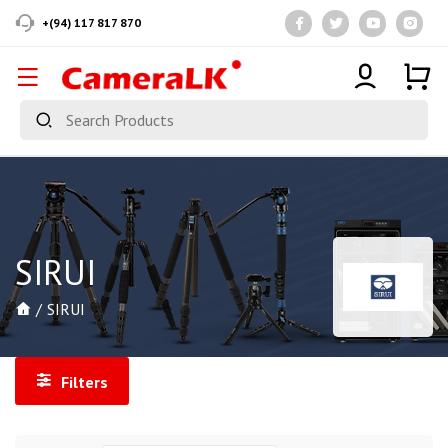
+(94) 117 817 870
SIRUI
SIRUI
Filters