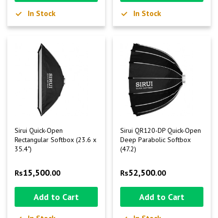
In Stock
In Stock
Sirui Quick-Open
Sirui QR120-DP Quick-Open
Rectangular Softbox (23.6 x
Deep Parabolic Softbox
35.4")
(47.2)
15,500
52,500
Rs
.00
Rs
.00
Add to Cart
Add to Cart
In Stock
In Stock