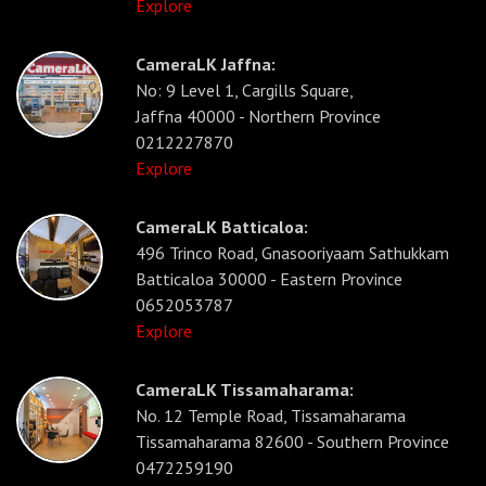
Explore
CameraLK Jaffna:
No: 9 Level 1, Cargills Square,
Jaffna 40000 - Northern Province
0212227870
Explore
CameraLK Batticaloa:
496 Trinco Road, Gnasooriyaam Sathukkam
Batticaloa 30000 - Eastern Province
0652053787
Explore
CameraLK Tissamaharama:
No. 12 Temple Road, Tissamaharama
Tissamaharama 82600 - Southern Province
0472259190