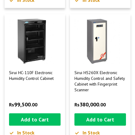
Sirui HC-110F Electronic
Sirui HS260X Electronic
Humidity Control Cabinet
Humidity Control and Safety
Cabinet with Fingerprint
Scanner
99,500
380,000
Rs
.00
Rs
.00
Add to Cart
Add to Cart
In Stock
In Stock