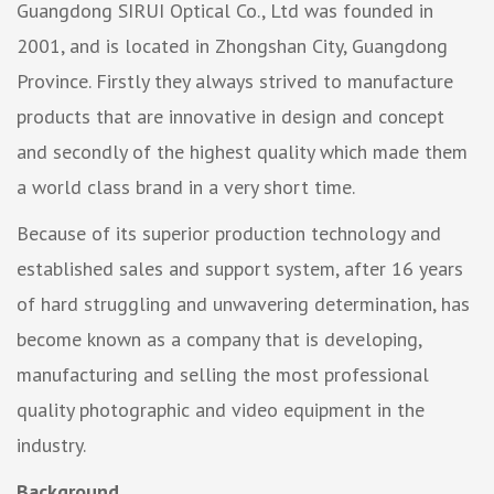
Guangdong SIRUI Optical Co., Ltd was founded in
2001, and is located in Zhongshan City, Guangdong
Province. Firstly they always strived to manufacture
products that are innovative in design and concept
and secondly of the highest quality which made them
a world class brand in a very short time.
Because of its superior production technology and
established sales and support system, after 16 years
of hard struggling and unwavering determination, has
become known as a company that is developing,
manufacturing and selling the most professional
quality photographic and video equipment in the
industry.
Background