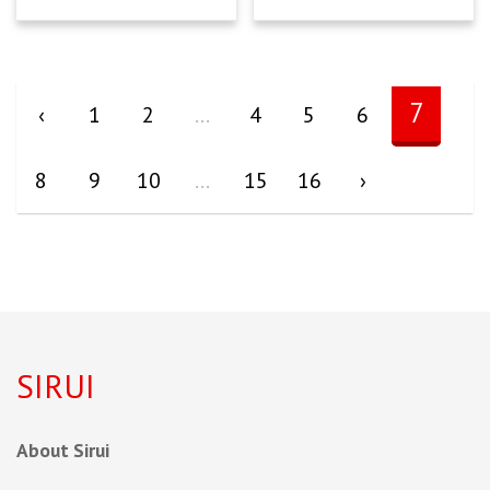
7
‹
1
2
...
4
5
6
8
9
10
...
15
16
›
SIRUI
About Sirui