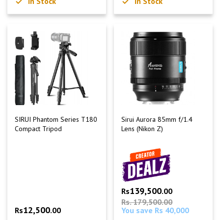
In Stock
In Stock
SIRUI Phantom Series T180
Sirui Aurora 85mm f/1.4
Compact Tripod
Lens (Nikon Z)
139,500
Rs
.00
Rs. 179,500.00
12,500
Rs
.00
You save Rs 40,000