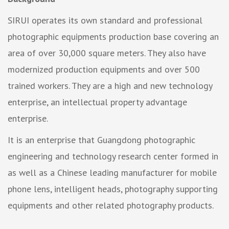
SIRUI operates its own standard and professional
photographic equipments production base covering an
area of over 30,000 square meters. They also have
modernized production equipments and over 500
trained workers. They are a high and new technology
enterprise, an intellectual property advantage
enterprise.
It is an enterprise that Guangdong photographic
engineering and technology research center formed in
as well as a Chinese leading manufacturer for mobile
phone lens, intelligent heads, photography supporting
equipments and other related photography products.