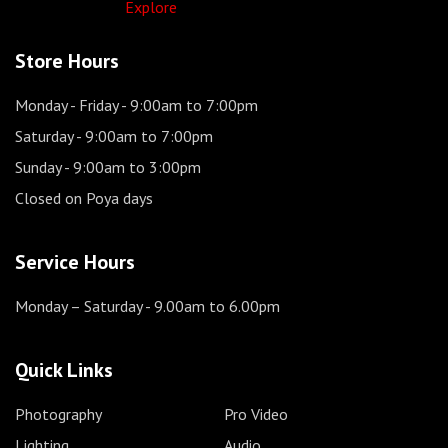
Explore
Store Hours
Monday - Friday
- 9:00am to 7:00pm
Saturday
- 9:00am to 7:00pm
Sunday
- 9:00am to 3:00pm
Closed on Poya days
Service Hours
Monday – Saturday
- 9.00am to 6.00pm
Quick Links
Photography
Pro Video
Lighting
Audio