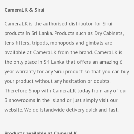
CameraLK & Sirui
CameraLK is the authorised distributor for Sirui
products in Sri Lanka. Products such as Dry Cabinets,
lens filters, tripods, monopods and gimbals are
available at CameraLK from the brand. CameraLK is
the only place in Sri Lanka that offers an amazing 6
year warranty for any Sirui product so that you can buy
your product without any hesitation or doubts.
Therefore Shop with CameraLK today from any of our
3 showrooms in the Island or just simply visit our
website. We do islandwide delivery quick and fast.
Products available at CameraLK