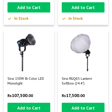
Add to Cart
Add to Cart
In Stock
In Stock
Sirui 150W Bi-Color LED
Sirui RGQ65 Lantern
Monolight
Softbox (24.4")
107,500
17,500
Rs
.00
Rs
.00
Add to Cart
Add to Cart