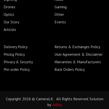
Drones
Gaming
Optics
Other
Our Story
Events
Articles
Delivery Policy
Returns & Exchanges Policy
Pricing Policy
User Agreement & Disclaimer
Privacy & Security
Warranties & Manufacturers
Pre-order Policy
Back Orders Policy
Copyright 2026 © CameraLK. All Rights Reserved. Solution
by
Adlux