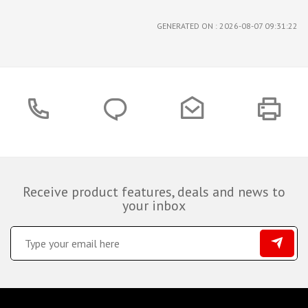
GENERATED ON : 2026-08-07 09:31:22
Receive product features, deals and news to
your inbox