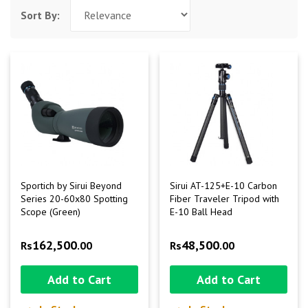
Sort By:
Sportich by Sirui Beyond
Sirui AT-125+E-10 Carbon
Series 20-60x80 Spotting
Fiber Traveler Tripod with
Scope (Green)
E-10 Ball Head
162,500
48,500
Rs
.00
Rs
.00
Add to Cart
Add to Cart