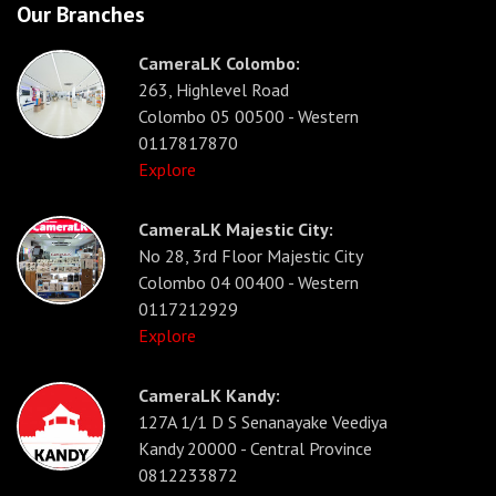
Our Branches
CameraLK Colombo:
263, Highlevel Road
Colombo 05 00500 - Western
0117817870
Explore
CameraLK Majestic City:
No 28, 3rd Floor Majestic City
Colombo 04 00400 - Western
0117212929
Explore
CameraLK Kandy:
127A 1/1 D S Senanayake Veediya
Kandy 20000 - Central Province
0812233872