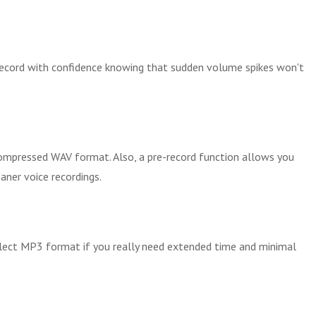
 Record with confidence knowing that sudden volume spikes won't
ompressed WAV format. Also, a pre-record function allows you
aner voice recordings.
Select MP3 format if you really need extended time and minimal