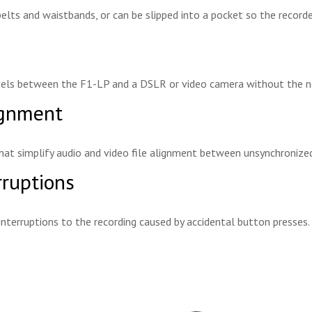
belts and waistbands, or can be slipped into a pocket so the recorde
levels between the F1-LP and a DSLR or video camera without the n
ignment
hat simplify audio and video file alignment between unsynchronized
rruptions
interruptions to the recording caused by accidental button presses.