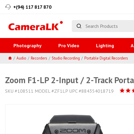
+(94) 117 817 870
Photography
Pro Video
Lighting
A
Audio
Recorders
Studio Recording
Portable Digital Recorders
Zoom F1-LP 2-Input / 2-Track Porta
SKU #108511 MODEL #ZF1LP UPC #884354018719