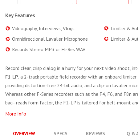
Key Features
Videography, Interviews, Vlogs
Limiter & Au
Omnidirectional Lavalier Microphone
Limiter & Au
Records Stereo MP3 or Hi-Res WAV
Record clear, crisp dialog in a hurry for your next video shoot, i
F1-LP
, a 2-track portable field recorder with an onboard limite
providing distortion-free 24-bit audio, and a clip-on lavalier mic
Whereas other F-Series recorders such as the F4, F6, and F8n a
bag–ready form factor, the F1-LP is tailored for belt-mount an
More Info
OVERVIEW
SPECS
REVIEWS
Q & 