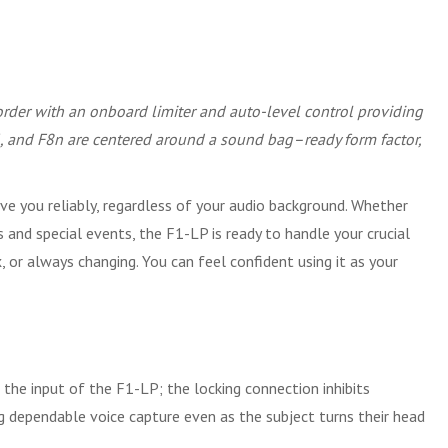
ecorder with an onboard limiter and auto-level control providing
F6, and F8n are centered around a sound bag–ready form factor,
ve you reliably, regardless of your audio background. Whether
 and special events, the F1-LP is ready to handle your crucial
, or always changing. You can feel confident using it as your
the input of the F1-LP; the locking connection inhibits
ng dependable voice capture even as the subject turns their head