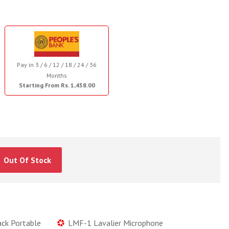
Pay in 3 / 6 / 12 / 18 / 24 / 36
Months
Starting From Rs. 1,458.00
Out Of Stock
ack Portable
LMF-1 Lavalier Microphone