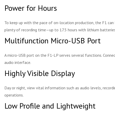
Power for Hours
To keep up with the pace of on-location production, the F1 can
plenty of recording time—up to 17.5 hours with lithium batteries
Multifunction Micro-USB Port
A micro-USB port on the F1-LP serves several functions. Connect
audio interface.
Highly Visible Display
Day or night, view vital information such as audio levels, recor
operations.
Low Profile and Lightweight