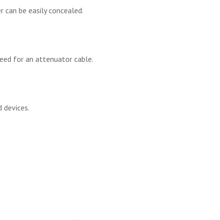
r can be easily concealed.
eed for an attenuator cable.
 devices.