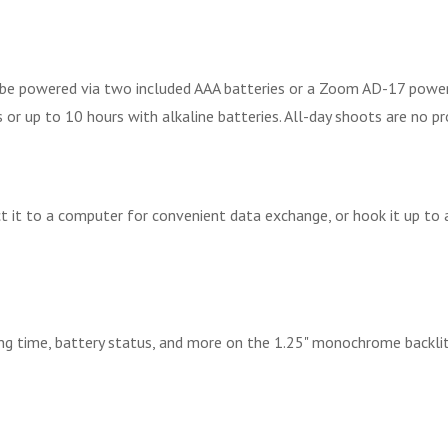
 be powered via two included AAA batteries or a Zoom AD-17 power a
 or up to 10 hours with alkaline batteries. All-day shoots are no p
 it to a computer for convenient data exchange, or hook it up to 
ding time, battery status, and more on the 1.25" monochrome backli