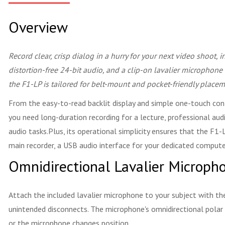
Overview
Record clear, crisp dialog in a hurry for your next video shoot, 
distortion-free 24-bit audio, and a clip-on lavalier microphone
the F1-LP is tailored for belt-mount and pocket-friendly placem
From the easy-to-read backlit display and simple one-touch contr
you need long-duration recording for a lecture, professional aud
audio tasks.Plus, its operational simplicity ensures that the F1-
main recorder, a USB audio interface for your dedicated computer 
Omnidirectional Lavalier Microph
Attach the included lavalier microphone to your subject with th
unintended disconnects. The microphone's omnidirectional polar p
or the microphone changes position.