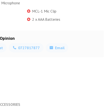
r Microphone
MCL-1 Mic Clip
2 x AAA Batteries
 Opinion
at
0727817877
Email
CCESSORIES