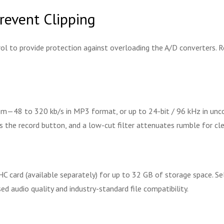
revent Clipping
rol to provide protection against overloading the A/D converters.
om—48 to 320 kb/s in MP3 format, or up to 24-bit / 96 kHz in unc
the record button, and a low-cut filter attenuates rumble for cle
HC card (available separately) for up to 32 GB of storage space. 
 audio quality and industry-standard file compatibility.