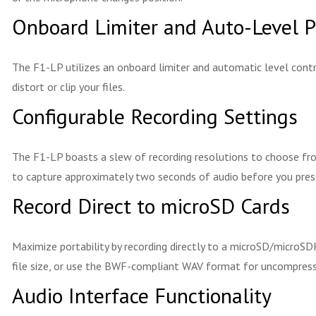
Onboard Limiter and Auto-Level P
The F1-LP utilizes an onboard limiter and automatic level cont
distort or clip your files.
Configurable Recording Settings
The F1-LP boasts a slew of recording resolutions to choose fr
to capture approximately two seconds of audio before you press 
Record Direct to microSD Cards
Maximize portability by recording directly to a microSD/microSD
file size, or use the BWF-compliant WAV format for uncompressed
Audio Interface Functionality