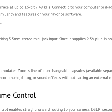
rface at up to 16-bit / 48 kHz. Connect it to your computer or iPad
amiliarity and features of your favorite software.
r
cking 3.5mm stereo mini-jack input. Since it supplies 2.5V plug-in 
odates Zoom's line of interchangeable capsules (available separate
ecord music, dialog, or sound effects without carting an external 
ume Control
trol enables straightforward routing to your camera, DSLR, second