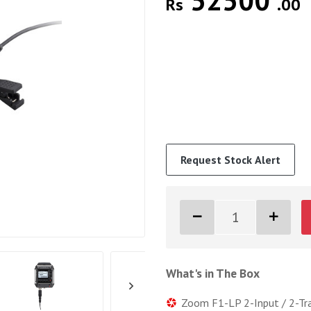
52500
Rs
.00
Request Stock Alert
What's in The Box
Zoom F1-LP 2-Input / 2-Tr