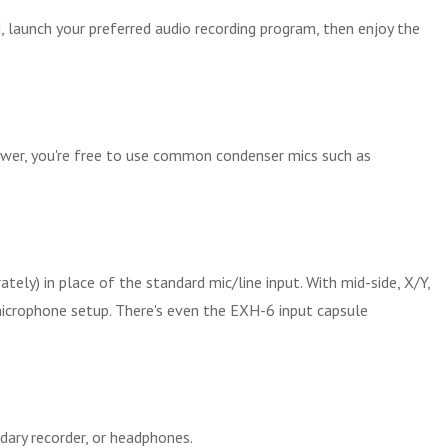
, launch your preferred audio recording program, then enjoy the
power, you're free to use common condenser mics such as
ly) in place of the standard mic/line input. With mid-side, X/Y,
microphone setup. There's even the EXH-6 input capsule
ary recorder, or headphones.