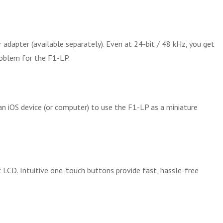
dapter (available separately). Even at 24-bit / 48 kHz, you get
roblem for the F1-LP.
an iOS device (or computer) to use the F1-LP as a miniature
t LCD. Intuitive one-touch buttons provide fast, hassle-free