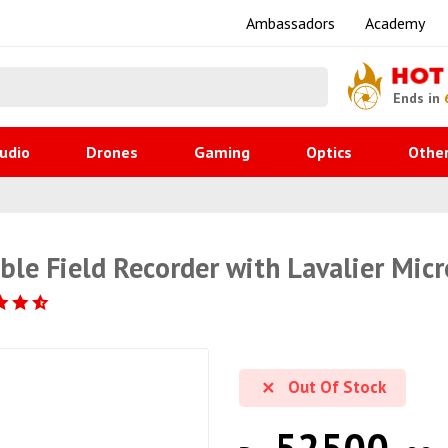
Ambassadors
Academy
HOT
Ends in
udio
Drones
Gaming
Optics
Othe
ble Field Recorder with Lavalier Mic
Out Of Stock