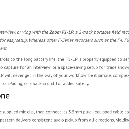
interview, or vlog with the
Zoom F1-LP
, a 2-track portable field r
 for easy setup. Whereas other F-Series recorders such as the F4, 
ent.
ols to the long battery life, the F1-LP is properly equipped to ser
io capture for an interview, or a space-saving setup for trade shows
LP will never get in the way of your workflow, be it simple, complex
or iPad rig, or a backup unit for added safety.
one
e supplied mic clip, then connect its 3.5mm plug–equipped cable to 
attern delivers consistent audio pickup from all directions, yieldi