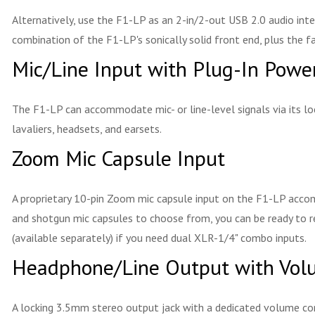
Alternatively, use the F1-LP as an 2-in/2-out USB 2.0 audio inte
combination of the F1-LP's sonically solid front end, plus the f
Mic/Line Input with Plug-In Powe
The F1-LP can accommodate mic- or line-level signals via its lo
lavaliers, headsets, and earsets.
Zoom Mic Capsule Input
A proprietary 10-pin Zoom mic capsule input on the F1-LP accomm
and shotgun mic capsules to choose from, you can be ready to r
(available separately) if you need dual XLR-1/4" combo inputs.
Headphone/Line Output with Vol
A locking 3.5mm stereo output jack with a dedicated volume con