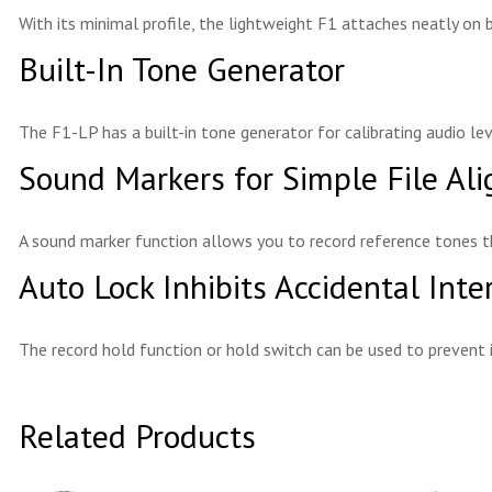
With its minimal profile, the lightweight F1 attaches neatly on 
Built-In Tone Generator
The F1-LP has a built-in tone generator for calibrating audio 
Sound Markers for Simple File Al
A sound marker function allows you to record reference tones t
Auto Lock Inhibits Accidental Inte
The record hold function or hold switch can be used to prevent 
Related Products