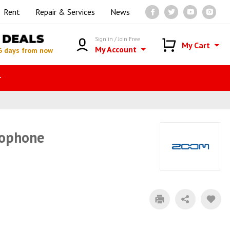
Rent
Repair & Services
News
DEALS
Sign in / Join Free
My Cart
My Account
6 days from now
r
rophone