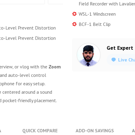
Field Recorder with Lavalie
WSL-1 Windscreen
BCF-1 Belt Clip
to-Level Prevent Distortion
to-Level Prevent Distortion
Get Expert
Live Ch
nterview, or vlog with the
Zoom
r and auto-level control
rophone for easy setup.
re centered around a sound
d pocket-friendly placement.
A
QUICK COMPARE
ADD-ON SAVINGS
A