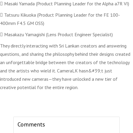
 Masaki Yamada (Product Planning Leader for the Alpha a7R VI)
 Tatsuru Kikuoka (Product Planning Leader for the FE 100-
400mm F4.5 GM OSS)
 Masakazu Yamagishi (Lens Product Engineer Specialist)
They directly interacting with Sri Lankan creators and answering
questions, and sharing the philosophy behind their designs created
an unforgettable bridge between the creators of the technology
and the artists who wield it. CameraLK hasn&#39;t just
introduced new cameras—they have unlocked a new tier of
creative potential for the entire region.
Comments