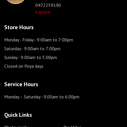
0472259190
Explore
Store Hours
Monday - Friday
- 9:00am to 7:00pm
Saturday
- 9:00am to 7:00pm
Sunday
- 9:00am to 3:00pm
Closed on Poya days
Service Hours
Monday – Saturday
- 9.00am to 6.00pm
Quick Links