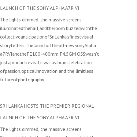
LAUNCH OF THE SONY ALPHA A7R VI
The lights dimmed, the massive screens
illuminatedthehall,andtheroom buzzedwiththe
collectiveanticipationofSriLanka'sfinestvisual
storytellers.Thelaunchoftheall-newSonyAlpha
a7RVIandtheFE100-400mm F4.5GM OSSwasn’t
justaproductreveal;itwasavibrantcelebration
ofpassion,opticalinnovation,and the limitless
futureofphotography
SRI LANKA HOSTS THE PREMIER REGIONAL
LAUNCH OF THE SONY ALPHA A7R VI
The lights dimmed, the massive screens