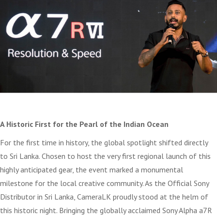
A Historic First for the Pearl of the Indian Ocean
For the first time in history, the global spotlight shifted directly
to Sri Lanka. Chosen to host the very first regional launch of this
highly anticipated gear, the event marked a monumental
milestone for the local creative community. As the Official Sony
Distributor in Sri Lanka, CameraLK proudly stood at the helm of
this historic night. Bringing the globally acclaimed Sony Alpha a7R