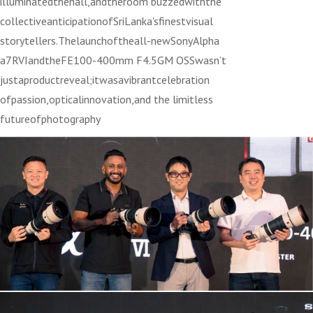
illuminatedthehall,andtheroom buzzedwiththe
collectiveanticipationofSriLanka'sfinestvisual
storytellers.Thelaunchoftheall-newSonyAlpha
a7RVIandtheFE100-400mm F4.5GM OSSwasn’t
justaproductreveal;itwasavibrantcelebration
ofpassion,opticalinnovation,and the limitless
futureofphotography