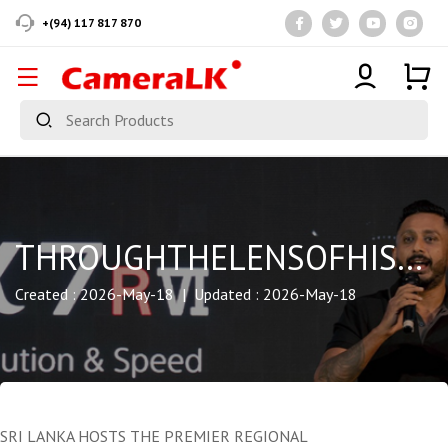
+(94) 117 817 870
THROUGHTHELENSOFHISTORY
Created : 2026-May-18 | Updated : 2026-May-18
SRI LANKA HOSTS THE PREMIER REGIONAL