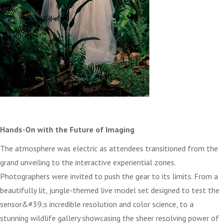
Hands-On with the Future of Imaging
The atmosphere was electric as attendees transitioned from the
grand unveiling to the interactive experiential zones.
Photographers were invited to push the gear to its limits. From a
beautifully lit, jungle-themed live model set designed to test the
sensor&#39;s incredible resolution and color science, to a
stunning wildlife gallery showcasing the sheer resolving power of