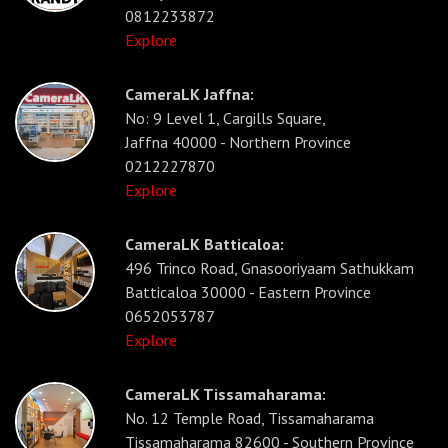
0812233872
Explore
CameraLK Jaffna:
No: 9 Level 1, Cargills Square,
Jaffna 40000 - Northern Province
0212227870
Explore
CameraLK Batticaloa:
496 Trinco Road, Gnasooriyaam Sathukkam
Batticaloa 30000 - Eastern Province
0652053787
Explore
CameraLK Tissamaharama:
No. 12 Temple Road, Tissamaharama
Tissamaharama 82600 - Southern Province