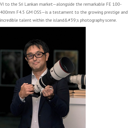
VI to the Sri Lankan market—alongside the remarkable FE 100-
400mm F4.5 GM OSS—is a testament to the growing prestige and
incredible talent within the island&#39;s photography scene.