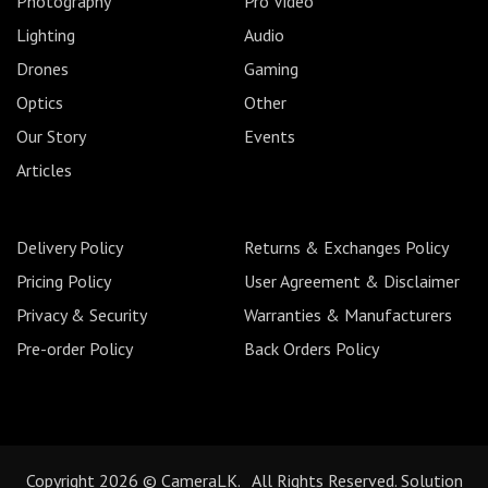
Photography
Pro Video
Lighting
Audio
Drones
Gaming
Optics
Other
Our Story
Events
Articles
Delivery Policy
Returns & Exchanges Policy
Pricing Policy
User Agreement & Disclaimer
Privacy & Security
Warranties & Manufacturers
Pre-order Policy
Back Orders Policy
Copyright 2026 © CameraLK. All Rights Reserved. Solution