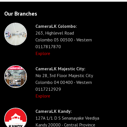
Our Branches
CameraLK Colombo:
263, Highlevel Road
Colombo 05 00500 - Western
0117817870
Explore
CameraLK Majestic City:
No 28, 3rd Floor Majestic City
Colombo 04 00400 - Western
0117212929
Explore
CameraLK Kandy:
127A 1/1 D S Senanayake Veediya
Kandy 20000 - Central Province