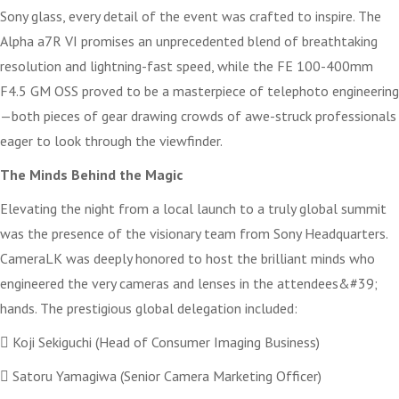
Sony glass, every detail of the event was crafted to inspire. The
Alpha a7R VI promises an unprecedented blend of breathtaking
resolution and lightning-fast speed, while the FE 100-400mm
F4.5 GM OSS proved to be a masterpiece of telephoto engineering
—both pieces of gear drawing crowds of awe-struck professionals
eager to look through the viewfinder.
The Minds Behind the Magic
Elevating the night from a local launch to a truly global summit
was the presence of the visionary team from Sony Headquarters.
CameraLK was deeply honored to host the brilliant minds who
engineered the very cameras and lenses in the attendees&#39;
hands. The prestigious global delegation included:
 Koji Sekiguchi (Head of Consumer Imaging Business)
 Satoru Yamagiwa (Senior Camera Marketing Officer)