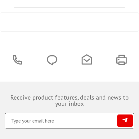
Receive product features, deals and news to
your inbox