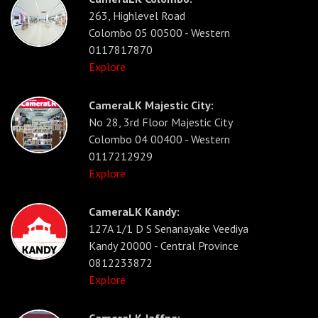
263, Highlevel Road
Colombo 05 00500 - Western
0117817870
Explore
CameraLK Majestic City:
No 28, 3rd Floor Majestic City
Colombo 04 00400 - Western
0117212929
Explore
CameraLK Kandy:
127A 1/1 D S Senanayake Veediya
Kandy 20000 - Central Province
0812233872
Explore