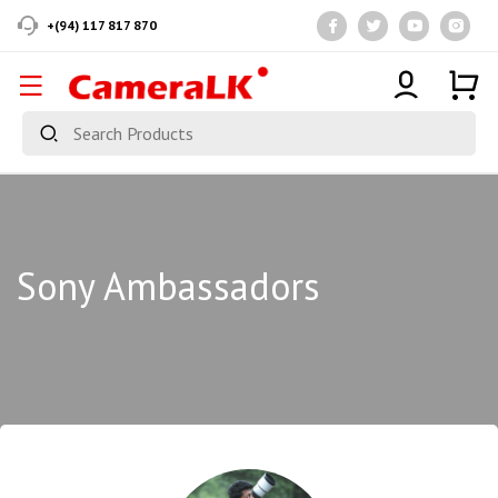
+(94) 117 817 870
Sony Ambassadors