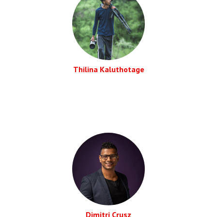
Thilina Kaluthotage
Dimitri Crusz