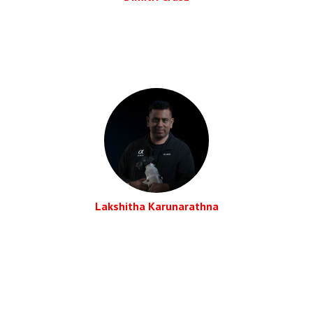
Lakshitha Karunarathna