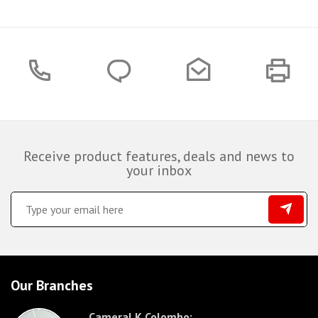
Receive product features, deals and news to
your inbox
Our Branches
CameraLK Colombo: