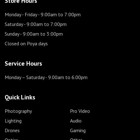
Store Hours
Monday - Friday
- 9:00am to 7:00pm
Saturday
- 9:00am to 7:00pm
Sunday
- 9:00am to 3:00pm
Closed on Poya days
Service Hours
Monday – Saturday
- 9.00am to 6.00pm
Quick Links
Photography
Pro Video
Lighting
Audio
Drones
Gaming