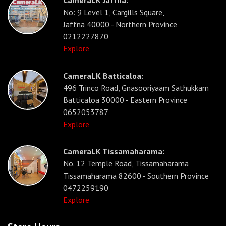
CameraLK Jaffna:
No: 9 Level 1, Cargills Square,
Jaffna 40000 - Northern Province
0212227870
Explore
CameraLK Batticaloa:
496 Trinco Road, Gnasooriyaam Sathukkam
Batticaloa 30000 - Eastern Province
0652053787
Explore
CameraLK Tissamaharama:
No. 12 Temple Road, Tissamaharama
Tissamaharama 82600 - Southern Province
0472259190
Explore